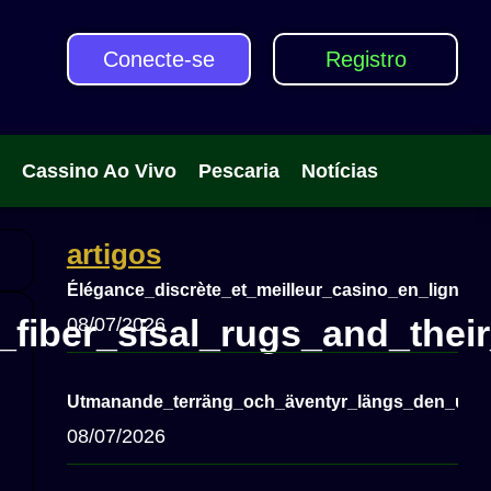
Conecte-se
Registro
Cassino Ao Vivo
Pescaria
Notícias
artigos
Élégance_discrète_et_meilleur_casino_en_ligne
_fiber_sisal_rugs_and_thei
08/07/2026
Utmanande_terräng_och_äventyr_längs_den_unik
08/07/2026