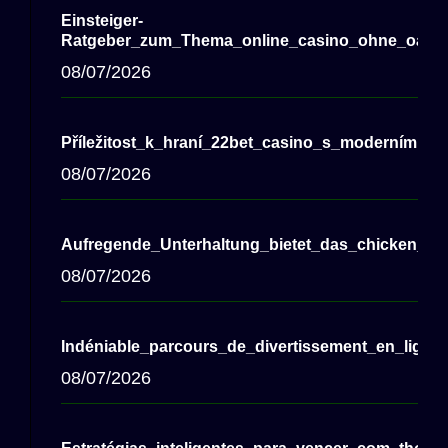
Einsteiger-
Ratgeber_zum_Thema_online_casino_ohne_oasis
08/07/2026
Příležitost_k_hraní_22bet_casino_s_moderními_p
08/07/2026
Aufregende_Unterhaltung_bietet_das_chicken_r
08/07/2026
Indéniable_parcours_de_divertissement_en_ligne
08/07/2026