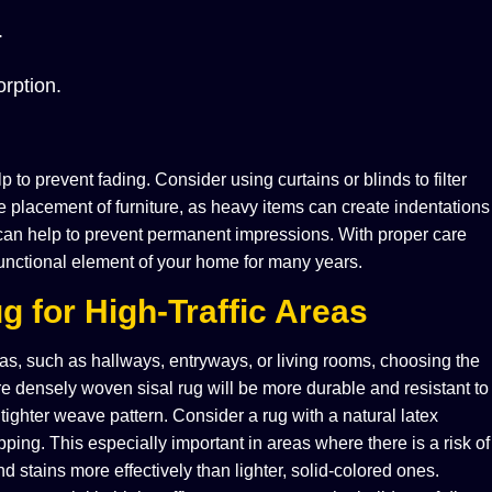
.
rption.
p to prevent fading. Consider using curtains or blinds to filter
the placement of furniture, as heavy items can create indentations
re can help to prevent permanent impressions. With proper care
 functional element of your home for many years.
g for High-Traffic Areas
reas, such as hallways, entryways, or living rooms, choosing the
re densely woven sisal rug will be more durable and resistant to
tighter weave pattern. Consider a rug with a natural latex
ping. This especially important in areas where there is a risk of
and stains more effectively than lighter, solid-colored ones.