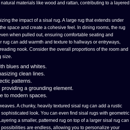
nd natural materials like wood and rattan, contributing to a layered
zing the impact of a sisal rug. A large rug that extends under
r the space and create a cohesive feel. In dining rooms, the rug
even when pulled out, ensuring comfortable seating and
er rug can add warmth and texture to hallways or entryways,
 reading nook. Consider the overall proportions of the room and
 size.
ith blues and whites.
asizing clean lines.
ectic patterns.
 providing a grounding element.
re to modern spaces.
 weaves. A chunky, heavily textured sisal rug can add a rustic
d sophisticated look. You can even find sisal rugs with geometric
 Layering a smaller, patterned rug on top of a larger sisal rug can
 possibilities are endless, allowing you to personalize your