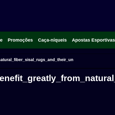
se
Promoções
Caça-níqueis
Apostas Esportivas
atural_fiber_sisal_rugs_and_their_un
enefit_greatly_from_natural