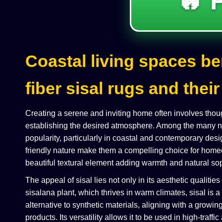
🔥 
Coastal living spaces ben
fiber sisal rugs and the
Creating a serene and inviting home often involves though
establishing the desired atmosphere. Among the many nat
popularity, particularly in coastal and contemporary des
friendly nature make them a compelling choice for home
beautiful textural element adding warmth and natural sop
The appeal of sisal lies not only in its aesthetic qualiti
sisalana plant, which thrives in warm climates, sisal is
alternative to synthetic materials, aligning with a grow
products. Its versatility allows it to be used in high-traff