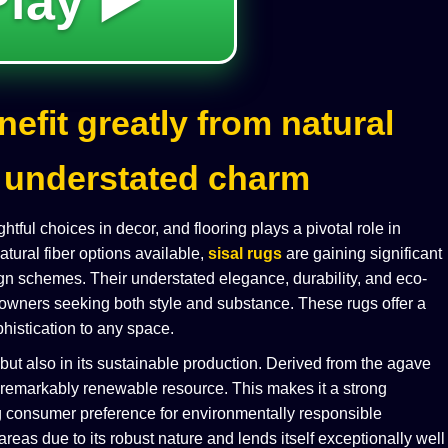
Play ▶️
efit greatly from natural
ir understated charm
tful choices in decor, and flooring plays a pivotal role in
ural fiber options available,
sisal rugs
are gaining significant
ign schemes. Their understated elegance, durability, and eco-
owners seeking both style and substance. These rugs offer a
histication to any space.
es but also in its sustainable production. Derived from the agave
 a remarkably renewable resource. This makes it a strong
ing consumer preference for environmentally responsible
ic areas due to its robust nature and lends itself exceptionally well