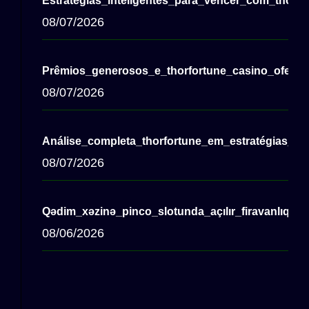
Estratégias_inteligentes_para_vencer_com_thorf
08/07/2026
Prêmios_generosos_e_thorfortune_casino_oferec
08/07/2026
Análise_completa_thorfortune_em_estratégias_e_
08/07/2026
Qədim_xəzinə_pinco_slotunda_açılır_firavanlıq_
08/06/2026