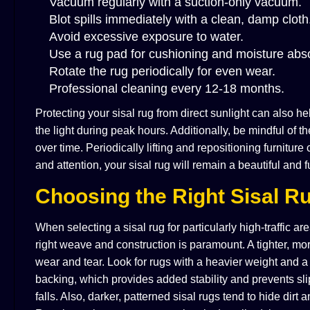
Vacuum regularly with a suction-only vacuum.
Blot spills immediately with a clean, damp cloth
Avoid excessive exposure to water.
Use a rug pad for cushioning and moisture abso
Rotate the rug periodically for even wear.
Professional cleaning every 12-18 months.
Protecting your sisal rug from direct sunlight can also hel
the light during peak hours. Additionally, be mindful of 
over time. Periodically lifting and repositioning furnitu
and attention, your sisal rug will remain a beautiful and
Choosing the Right Sisal Ru
When selecting a sisal rug for particularly high-traffic a
right weave and construction is paramount. A tighter, mo
wear and tear. Look for rugs with a heavier weight and a 
backing, which provides added stability and prevents slip
falls. Also, darker, patterned sisal rugs tend to hide dirt 