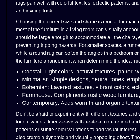
rugs pair well with colorful textiles, eclectic patterns, a
and inviting look.
Choosing the correct size and shape is crucial for maximi
most of the furniture in a living room can visually ancho
should be large enough to accommodate all the chairs, 
preventing tripping hazards. For smaller spaces, a runn
while a round rug can soften the angles in a bedroom or
the furniture arrangement when determining the ideal rug
Coastal: Light colors, natural textures, paired w
Minimalist: Simple designs, neutral tones, emph
Bohemian: Layered textures, vibrant colors, ecl
Farmhouse: Compliments rustic wood furniture,
Contemporary: Adds warmth and organic textu
Don't be afraid to experiment with different textures and
touch, while a finer weave will create a more refined an
patterns or subtle color variations to add visual interest.
also create a dynamic and visually appealing effect. The