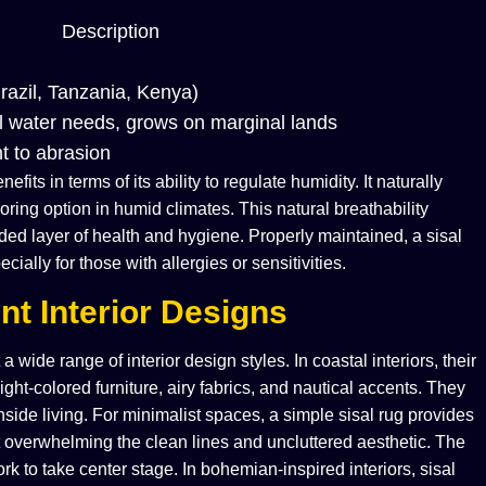
Description
Brazil, Tanzania, Kenya)
 water needs, grows on marginal lands
nt to abrasion
fits in terms of its ability to regulate humidity. It naturally
oring option in humid climates. This natural breathability
ded layer of health and hygiene. Properly maintained, a sisal
ially for those with allergies or sensitivities.
ent Interior Designs
wide range of interior design styles. In coastal interiors, their
ght-colored furniture, airy fabrics, and nautical accents. They
ide living. For minimalist spaces, a simple sisal rug provides
 overwhelming the clean lines and uncluttered aesthetic. The
rk to take center stage. In bohemian-inspired interiors, sisal