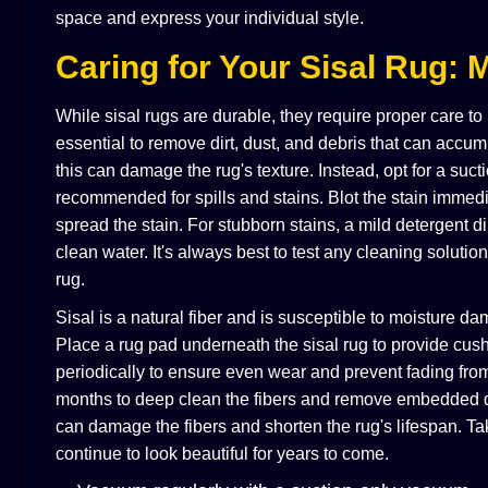
space and express your individual style.
Caring for Your Sisal Rug:
While sisal rugs are durable, they require proper care t
essential to remove dirt, dust, and debris that can accum
this can damage the rug's texture. Instead, opt for a suc
recommended for spills and stains. Blot the stain immedi
spread the stain. For stubborn stains, a mild detergent d
clean water. It's always best to test any cleaning solution
rug.
Sisal is a natural fiber and is susceptible to moisture d
Place a rug pad underneath the sisal rug to provide cush
periodically to ensure even wear and prevent fading fr
months to deep clean the fibers and remove embedded di
can damage the fibers and shorten the rug's lifespan. Ta
continue to look beautiful for years to come.