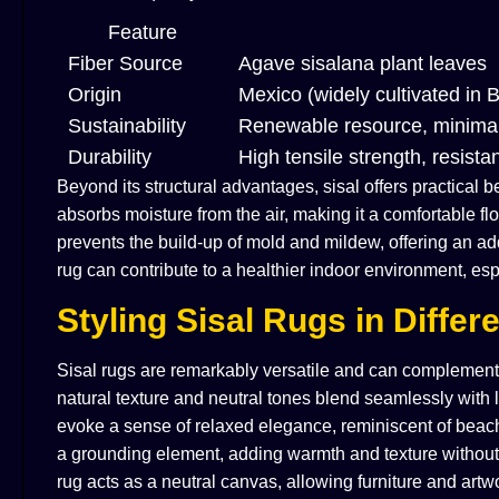
Feature
Fiber Source
Agave sisalana plant leaves
Origin
Mexico (widely cultivated in 
Sustainability
Renewable resource, minimal
Durability
High tensile strength, resista
Beyond its structural advantages, sisal offers practical bene
absorbs moisture from the air, making it a comfortable flo
prevents the build-up of mold and mildew, offering an ad
rug can contribute to a healthier indoor environment, espec
Styling Sisal Rugs in Differ
Sisal rugs are remarkably versatile and can complement a 
natural texture and neutral tones blend seamlessly with li
evoke a sense of relaxed elegance, reminiscent of beachs
a grounding element, adding warmth and texture without
rug acts as a neutral canvas, allowing furniture and artwo