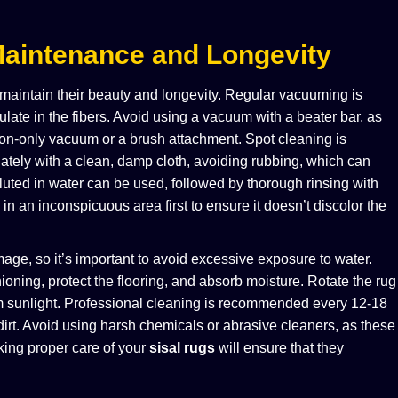
 Maintenance and Longevity
o maintain their beauty and longevity. Regular vacuuming is
ulate in the fibers. Avoid using a vacuum with a beater bar, as
tion-only vacuum or a brush attachment. Spot cleaning is
ately with a clean, damp cloth, avoiding rubbing, which can
iluted in water can be used, followed by thorough rinsing with
 in an inconspicuous area first to ensure it doesn’t discolor the
amage, so it’s important to avoid excessive exposure to water.
ioning, protect the flooring, and absorb moisture. Rotate the rug
om sunlight. Professional cleaning is recommended every 12-18
rt. Avoid using harsh chemicals or abrasive cleaners, as these
king proper care of your
sisal rugs
will ensure that they