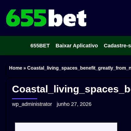
655BET
Baixar Aplicativo
Cadastre-
Home
»
Coastal_living_spaces_benefit_greatly_from_n
Coastal_living_spaces_b
wp_administrator
junho 27, 2026