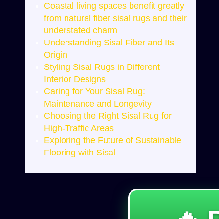
Coastal living spaces benefit greatly
from natural fiber sisal rugs and their
understated charm
Understanding Sisal Fiber and Its
Origin
Styling Sisal Rugs in Different
Interior Designs
Caring for Your Sisal Rug:
Maintenance and Longevity
Choosing the Right Sisal Rug for
High-Traffic Areas
Exploring the Future of Sustainable
Flooring with Sisal