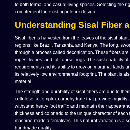
to both formal and casual living spaces. Selecting the ri
complement the existing interior design.
Understanding Sisal Fiber a
Sisal fiber is harvested from the leaves of the sisal plan
regions like Brazil, Tanzania, and Kenya. The long, swor
through a process called decortication. These fibers are
ropes, twines, and, of course, rugs. The sustainability o
requirements and its ability to grow on marginal lands un
its relatively low environmental footprint. The plant is a
material.
The strength and durability of sisal fibers are due to thei
cellulose, a complex carbohydrate that provides rigidity
withstand heavy foot traffic and maintain their appearance
thickness and color add to the unique character of each ru
machine-made alternatives. This natural variation is also
handmade quality.