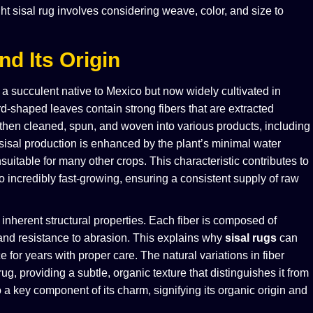
ght sisal rug involves considering weave, color, and size to
nd Its Origin
t, a succulent native to Mexico but now widely cultivated in
d-shaped leaves contain strong fibers that are extracted
 then cleaned, spun, and woven into various products, including
f sisal production is enhanced by the plant’s minimal water
suitable for many other crops. This characteristic contributes to
lso incredibly fast-growing, ensuring a consistent supply of raw
r inherent structural properties. Each fiber is composed of
 and resistance to abrasion. This explains why
sisal rugs
can
 for years with proper care. The natural variations in fiber
g, providing a subtle, organic texture that distinguishes it from
 a key component of its charm, signifying its organic origin and