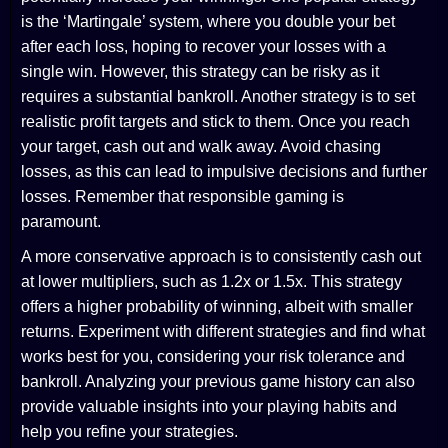
is the ‘Martingale’ system, where you double your bet
after each loss, hoping to recover your losses with a
single win. However, this strategy can be risky as it
requires a substantial bankroll. Another strategy is to set
realistic profit targets and stick to them. Once you reach
your target, cash out and walk away. Avoid chasing
losses, as this can lead to impulsive decisions and further
losses. Remember that responsible gaming is
paramount.
A more conservative approach is to consistently cash out
at lower multipliers, such as 1.2x or 1.5x. This strategy
offers a higher probability of winning, albeit with smaller
returns. Experiment with different strategies and find what
works best for you, considering your risk tolerance and
bankroll. Analyzing your previous game history can also
provide valuable insights into your playing habits and
help you refine your strategies.