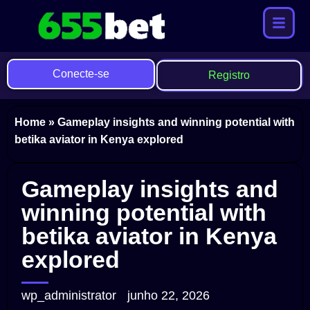
Conecte-se
Registro
Home
»
Gameplay insights and winning potential with
betika aviator in Kenya explored
Gameplay insights and
winning potential with
betika aviator in Kenya
explored
wp_administrator
junho 22, 2026