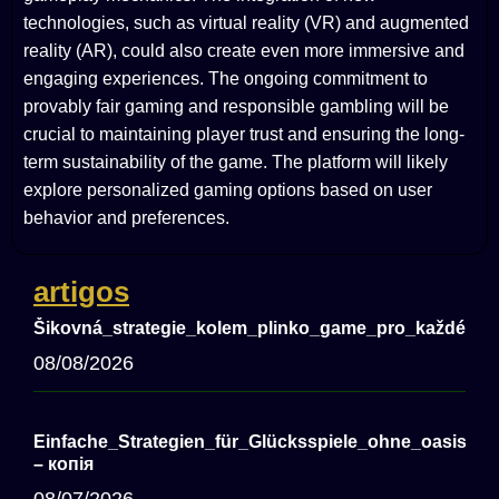
technologies, such as virtual reality (VR) and augmented
reality (AR), could also create even more immersive and
engaging experiences. The ongoing commitment to
provably fair gaming and responsible gambling will be
crucial to maintaining player trust and ensuring the long-
term sustainability of the game. The platform will likely
explore personalized gaming options based on user
behavior and preferences.
artigos
Šikovná_strategie_kolem_plinko_game_pro_každého_
08/08/2026
Einfache_Strategien_für_Glücksspiele_ohne_oasis_c
– копія