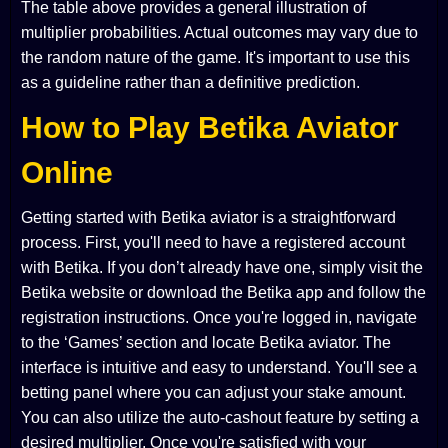
The table above provides a general illustration of
multiplier probabilities. Actual outcomes may vary due to
the random nature of the game. It's important to use this
as a guideline rather than a definitive prediction.
How to Play Betika Aviator
Online
Getting started with Betika aviator is a straightforward
process. First, you'll need to have a registered account
with Betika. If you don’t already have one, simply visit the
Betika website or download the Betika app and follow the
registration instructions. Once you're logged in, navigate
to the ‘Games’ section and locate Betika aviator. The
interface is intuitive and easy to understand. You'll see a
betting panel where you can adjust your stake amount.
You can also utilize the auto-cashout feature by setting a
desired multiplier. Once you're satisfied with your