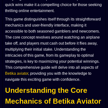
quick wins make it a compelling choice for those seeking
thrilling online entertainment.
This game distinguishes itself through its straightforward
mechanics and user-friendly interface, making it
accessible to both seasoned gamblers and newcomers.
The core concept revolves around watching an airplane
take off, and players must cash out before it flies away,
multiplying their initial stake. Understanding the
intricacies of this game, from its gameplay to optimal
strategies, is key to maximizing your potential winnings.
This comprehensive guide will delve into all aspects of
Betika aviator
, providing you with the knowledge to
navigate this exciting game with confidence.
Understanding the Core
Mechanics of Betika Aviator