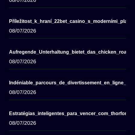
08/07/2026
Příležitost_k_hraní_22bet_casino_s_moderními_plate
08/07/2026
Aufregende_Unterhaltung_bietet_das_chicken_road
08/07/2026
Indéniable_parcours_de_divertissement_en_ligne_vi
08/07/2026
Estratégias_inteligentes_para_vencer_com_thorfortu
08/07/2026