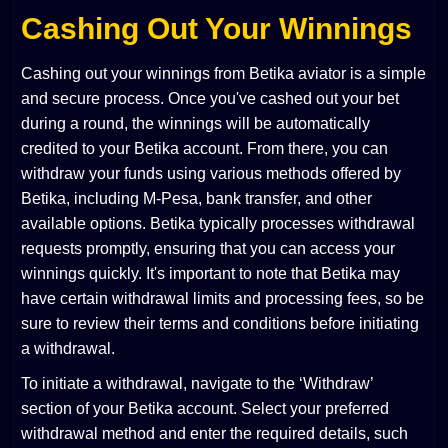
Cashing Out Your Winnings
Cashing out your winnings from Betika aviator is a simple
and secure process. Once you've cashed out your bet
during a round, the winnings will be automatically
credited to your Betika account. From there, you can
withdraw your funds using various methods offered by
Betika, including M-Pesa, bank transfer, and other
available options. Betika typically processes withdrawal
requests promptly, ensuring that you can access your
winnings quickly. It's important to note that Betika may
have certain withdrawal limits and processing fees, so be
sure to review their terms and conditions before initiating
a withdrawal.
To initiate a withdrawal, navigate to the ‘Withdraw’
section of your Betika account. Select your preferred
withdrawal method and enter the required details, such