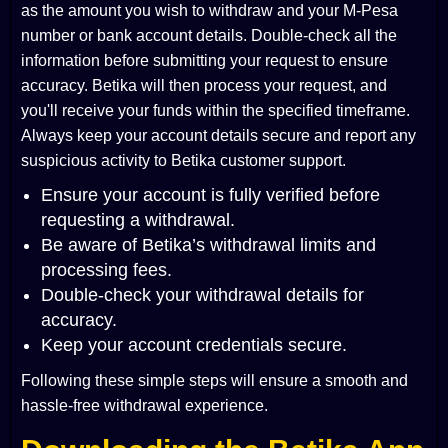
as the amount you wish to withdraw and your M-Pesa
number or bank account details. Double-check all the
information before submitting your request to ensure
accuracy. Betika will then process your request, and
you'll receive your funds within the specified timeframe.
Always keep your account details secure and report any
suspicious activity to Betika customer support.
Ensure your account is fully verified before
requesting a withdrawal.
Be aware of Betika’s withdrawal limits and
processing fees.
Double-check your withdrawal details for
accuracy.
Keep your account credentials secure.
Following these simple steps will ensure a smooth and
hassle-free withdrawal experience.