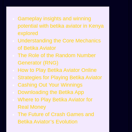
Gameplay insights and winning
potential with betika aviator in Kenya
explored
Understanding the Core Mechanics
of Betika Aviator
The Role of the Random Number
Generator (RNG)
How to Play Betika Aviator Online
Strategies for Playing Betika Aviator
Cashing Out Your Winnings
Downloading the Betika App
Where to Play Betika Aviator for
Real Money
The Future of Crash Games and
Betika Aviator’s Evolution