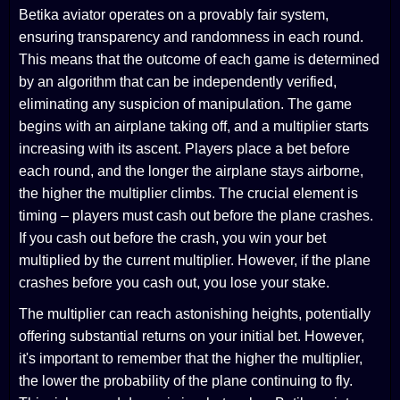
Betika aviator operates on a provably fair system,
ensuring transparency and randomness in each round.
This means that the outcome of each game is determined
by an algorithm that can be independently verified,
eliminating any suspicion of manipulation. The game
begins with an airplane taking off, and a multiplier starts
increasing with its ascent. Players place a bet before
each round, and the longer the airplane stays airborne,
the higher the multiplier climbs. The crucial element is
timing – players must cash out before the plane crashes.
If you cash out before the crash, you win your bet
multiplied by the current multiplier. However, if the plane
crashes before you cash out, you lose your stake.
The multiplier can reach astonishing heights, potentially
offering substantial returns on your initial bet. However,
it's important to remember that the higher the multiplier,
the lower the probability of the plane continuing to fly.