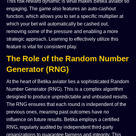
This risk-reward dynamic is what makes Betika aviator so
engaging. The game also features an auto-cashout
function, which allows you to set a specific multiplier at
which your bet will automatically be cashed out,
removing some of the pressure and enabling a more
strategic approach. Learning to effectively utilize this
feature is vital for consistent play.
The Role of the Random Number
Generator (RNG)
At the heart of Betika aviator lies a sophisticated Random
Number Generator (RNG). This is a complex algorithm
designed to produce unpredictable and unbiased results.
The RNG ensures that each round is independent of the
previous ones, meaning past outcomes have no
influence on future results. Betika employs a certified
RNG, regularly audited by independent third-party
organizations to guarantee fairness and integrity. This