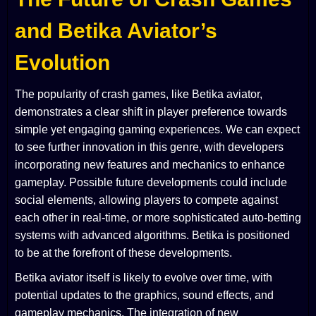
and Betika Aviator’s
Evolution
The popularity of crash games, like Betika aviator,
demonstrates a clear shift in player preference towards
simple yet engaging gaming experiences. We can expect
to see further innovation in this genre, with developers
incorporating new features and mechanics to enhance
gameplay. Possible future developments could include
social elements, allowing players to compete against
each other in real-time, or more sophisticated auto-betting
systems with advanced algorithms. Betika is positioned
to be at the forefront of these developments.
Betika aviator itself is likely to evolve over time, with
potential updates to the graphics, sound effects, and
gameplay mechanics. The integration of new