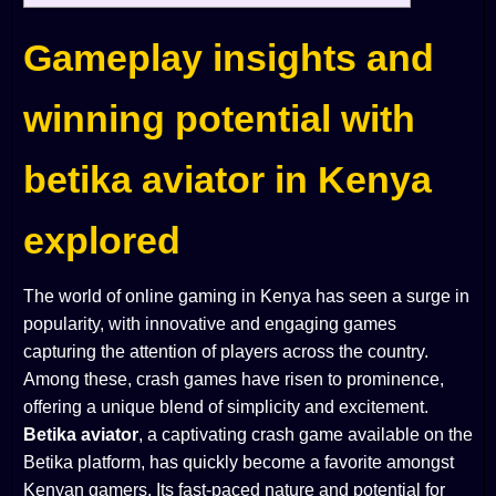
Gameplay insights and
winning potential with
betika aviator in Kenya
explored
The world of online gaming in Kenya has seen a surge in
popularity, with innovative and engaging games
capturing the attention of players across the country.
Among these, crash games have risen to prominence,
offering a unique blend of simplicity and excitement.
Betika aviator
, a captivating crash game available on the
Betika platform, has quickly become a favorite amongst
Kenyan gamers. Its fast-paced nature and potential for