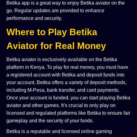
Betika app is a great way to enjoy Betika aviator on the
go. Regular updates are provided to enhance
performance and security.
Where to Play Betika
Aviator for Real Money
Betika aviator is exclusively available on the Betika
platform in Kenya. To play for real money, you must have
a registered account with Betika and deposit funds into
your account. Betika offers a variety of deposit methods,
including M-Pesa, bank transfer, and card payments.
Once your account is funded, you can start playing Betika
aviator and other games. It’s crucial to only play on
licensed and regulated platforms like Betika to ensure fair
gameplay and the security of your funds.
Betika is a reputable and licensed online gaming