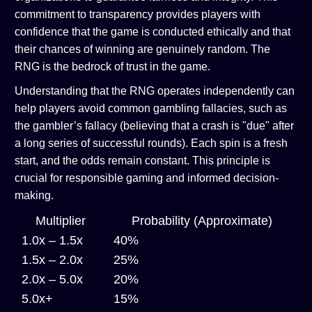
commitment to transparency provides players with
confidence that the game is conducted ethically and that
their chances of winning are genuinely random. The
RNG is the bedrock of trust in the game.
Understanding that the RNG operates independently can
help players avoid common gambling fallacies, such as
the gambler’s fallacy (believing that a crash is "due" after
a long series of successful rounds). Each spin is a fresh
start, and the odds remain constant. This principle is
crucial for responsible gaming and informed decision-
making.
Multiplier
Probability (Approximate)
1.0x – 1.5x
40%
1.5x – 2.0x
25%
2.0x – 5.0x
20%
5.0x+
15%