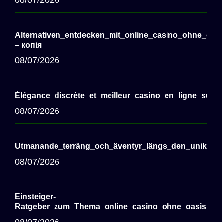
08/07/2026
Alternativen_entdecken_mit_online_casino_ohne_oasi
– копія
08/07/2026
Élégance_discrète_et_meilleur_casino_en_ligne_sui
08/07/2026
Utmanande_terräng_och_äventyr_längs_den_unika_c
08/07/2026
Einsteiger-
Ratgeber_zum_Thema_online_casino_ohne_oasis_für