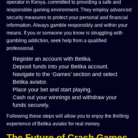
operator in Kenya, committed to providing a safe and
responsible gaming environment. They employ advanced
security measures to protect your personal and financial
information. Always gamble responsibly and within your
means. If you or someone you know is struggling with
gambling addiction, seek help from a qualified
professional.
Register an account with Betika.
Deposit funds into your Betika account.
Navigate to the ‘Games’ section and select
Betika aviator.
Place your bet and start playing.
Cash out your winnings and withdraw your
funds securely.
Following these steps will allow you to enjoy the thrilling
experience of Betika aviator for real money.
The Future of Crash Games