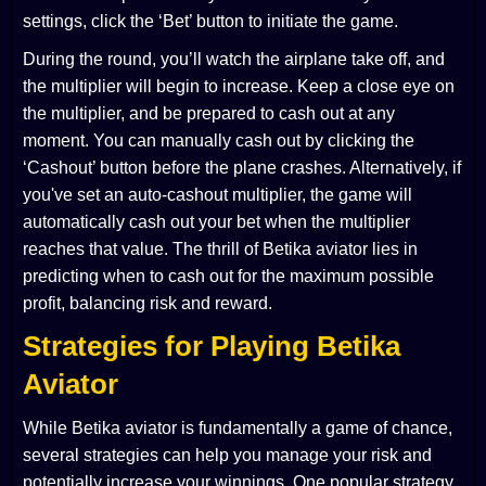
settings, click the ‘Bet’ button to initiate the game.
During the round, you’ll watch the airplane take off, and
the multiplier will begin to increase. Keep a close eye on
the multiplier, and be prepared to cash out at any
moment. You can manually cash out by clicking the
‘Cashout’ button before the plane crashes. Alternatively, if
you've set an auto-cashout multiplier, the game will
automatically cash out your bet when the multiplier
reaches that value. The thrill of Betika aviator lies in
predicting when to cash out for the maximum possible
profit, balancing risk and reward.
Strategies for Playing Betika
Aviator
While Betika aviator is fundamentally a game of chance,
several strategies can help you manage your risk and
potentially increase your winnings. One popular strategy