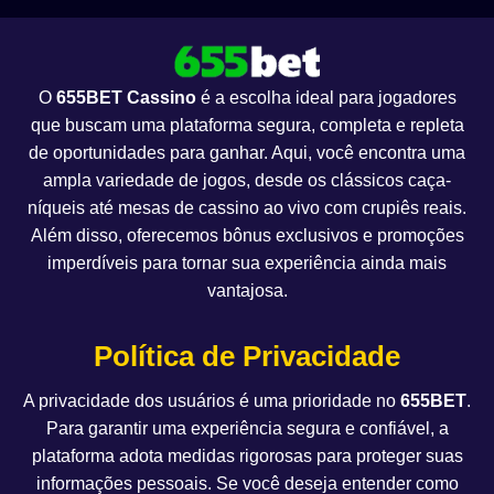
O
655BET Cassino
é a escolha ideal para jogadores
que buscam uma plataforma segura, completa e repleta
de oportunidades para ganhar. Aqui, você encontra uma
ampla variedade de jogos, desde os clássicos caça-
níqueis até mesas de cassino ao vivo com crupiês reais.
Além disso, oferecemos bônus exclusivos e promoções
imperdíveis para tornar sua experiência ainda mais
vantajosa.
Política de Privacidade
A privacidade dos usuários é uma prioridade no
655BET
.
Para garantir uma experiência segura e confiável, a
plataforma adota medidas rigorosas para proteger suas
informações pessoais. Se você deseja entender como