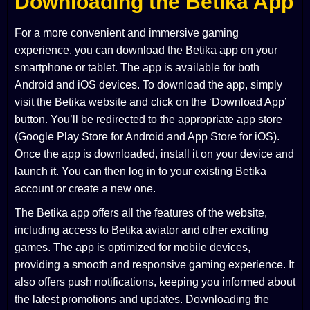
Downloading the Betika App
For a more convenient and immersive gaming
experience, you can download the Betika app on your
smartphone or tablet. The app is available for both
Android and iOS devices. To download the app, simply
visit the Betika website and click on the ‘Download App’
button. You’ll be redirected to the appropriate app store
(Google Play Store for Android and App Store for iOS).
Once the app is downloaded, install it on your device and
launch it. You can then log in to your existing Betika
account or create a new one.
The Betika app offers all the features of the website,
including access to Betika aviator and other exciting
games. The app is optimized for mobile devices,
providing a smooth and responsive gaming experience. It
also offers push notifications, keeping you informed about
the latest promotions and updates. Downloading the