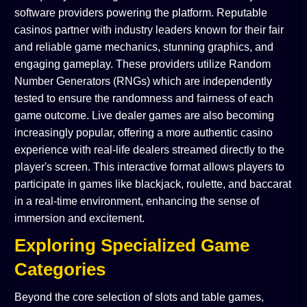
software providers powering the platform. Reputable
casinos partner with industry leaders known for their fair
and reliable game mechanics, stunning graphics, and
engaging gameplay. These providers utilize Random
Number Generators (RNGs) which are independently
tested to ensure the randomness and fairness of each
game outcome. Live dealer games are also becoming
increasingly popular, offering a more authentic casino
experience with real-life dealers streamed directly to the
player's screen. This interactive format allows players to
participate in games like blackjack, roulette, and baccarat
in a real-time environment, enhancing the sense of
immersion and excitement.
Exploring Specialized Game
Categories
Beyond the core selection of slots and table games,