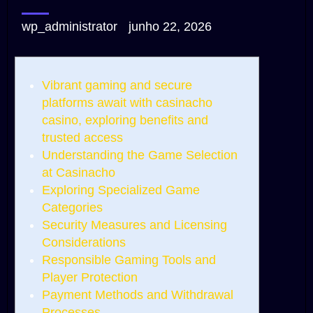
wp_administrator
junho 22, 2026
Vibrant gaming and secure
platforms await with casinacho
casino, exploring benefits and
trusted access
Understanding the Game Selection
at Casinacho
Exploring Specialized Game
Categories
Security Measures and Licensing
Considerations
Responsible Gaming Tools and
Player Protection
Payment Methods and Withdrawal
Processes