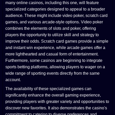
many online casinos, including this one, will feature
specialized categories designed to appeal to a broader
audience. These might include video poker, scratch card
games, and various arcade-style options. Video poker
combines the elements of slots and poker, offering
players the opportunity to utilize skill and strategy to
improve their odds. Scratch card games provide a simple
and instant win experience, while arcade games offer a
more lighthearted and casual form of entertainment.
Furthermore, some casinos are beginning to integrate
sports betting platforms, allowing players to wager on a
wide range of sporting events directly from the same
account.
The availability of these specialized games can
significantly enhance the overall gaming experience,
providing players with greater variety and opportunities to
discover new favorites. It also demonstrates the casino's
commitment to catering to diverse preferences and