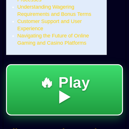
Understanding Wagering
Requirements and Bonus Terms
Customer Support and User
Experience
Navigating the Future of Online
Gaming and Casino Platforms
🔥 Play
▶️