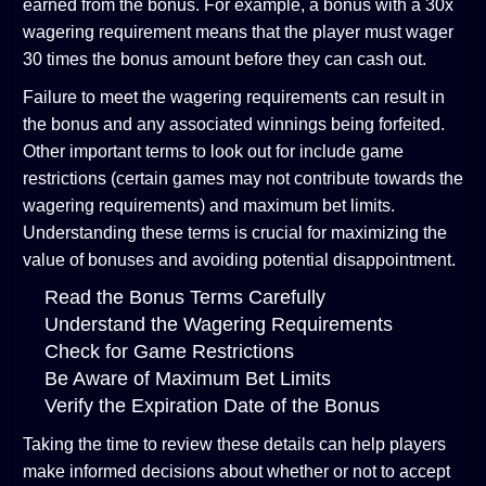
earned from the bonus. For example, a bonus with a 30x
wagering requirement means that the player must wager
30 times the bonus amount before they can cash out.
Failure to meet the wagering requirements can result in
the bonus and any associated winnings being forfeited.
Other important terms to look out for include game
restrictions (certain games may not contribute towards the
wagering requirements) and maximum bet limits.
Understanding these terms is crucial for maximizing the
value of bonuses and avoiding potential disappointment.
Read the Bonus Terms Carefully
Understand the Wagering Requirements
Check for Game Restrictions
Be Aware of Maximum Bet Limits
Verify the Expiration Date of the Bonus
Taking the time to review these details can help players
make informed decisions about whether or not to accept