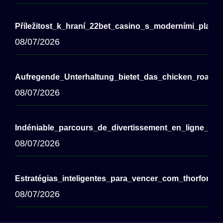
Příležitost_k_hraní_22bet_casino_s_moderními_plate
08/07/2026
Aufregende_Unterhaltung_bietet_das_chicken_road
08/07/2026
Indéniable_parcours_de_divertissement_en_ligne_vi
08/07/2026
Estratégias_inteligentes_para_vencer_com_thorfortu
08/07/2026