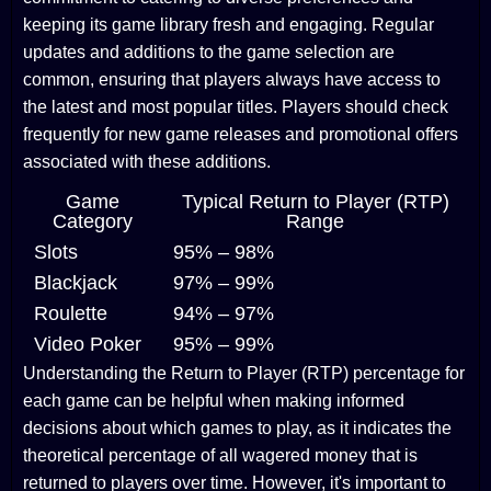
keeping its game library fresh and engaging. Regular
updates and additions to the game selection are
common, ensuring that players always have access to
the latest and most popular titles. Players should check
frequently for new game releases and promotional offers
associated with these additions.
Game
Typical Return to Player (RTP)
Category
Range
Slots
95% – 98%
Blackjack
97% – 99%
Roulette
94% – 97%
Video Poker
95% – 99%
Understanding the Return to Player (RTP) percentage for
each game can be helpful when making informed
decisions about which games to play, as it indicates the
theoretical percentage of all wagered money that is
returned to players over time. However, it's important to