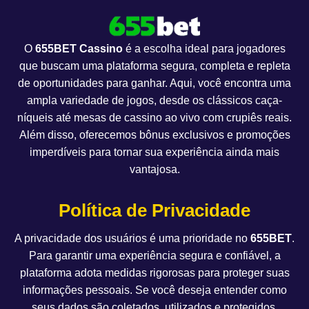
O
655BET Cassino
é a escolha ideal para jogadores
que buscam uma plataforma segura, completa e repleta
de oportunidades para ganhar. Aqui, você encontra uma
ampla variedade de jogos, desde os clássicos caça-
níqueis até mesas de cassino ao vivo com crupiês reais.
Além disso, oferecemos bônus exclusivos e promoções
imperdíveis para tornar sua experiência ainda mais
vantajosa.
Política de Privacidade
A privacidade dos usuários é uma prioridade no
655BET
.
Para garantir uma experiência segura e confiável, a
plataforma adota medidas rigorosas para proteger suas
informações pessoais. Se você deseja entender como
seus dados são coletados, utilizados e protegidos,