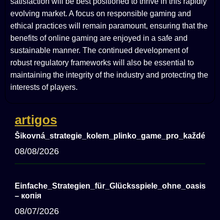
satisfaction will be best positioned to thrive in this rapidly
evolving market. A focus on responsible gaming and
ethical practices will remain paramount, ensuring that the
benefits of online gaming are enjoyed in a safe and
sustainable manner. The continued development of
robust regulatory frameworks will also be essential to
maintaining the integrity of the industry and protecting the
interests of players.
artigos
Šikovná_strategie_kolem_plinko_game_pro_každého_
08/08/2026
Einfache_Strategien_für_Glücksspiele_ohne_oasis_c
– копія
08/07/2026