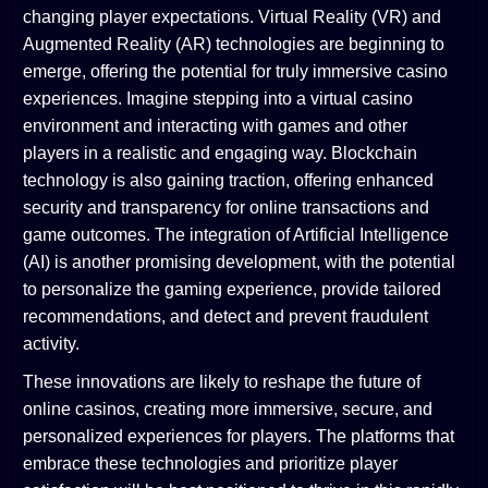
changing player expectations. Virtual Reality (VR) and
Augmented Reality (AR) technologies are beginning to
emerge, offering the potential for truly immersive casino
experiences. Imagine stepping into a virtual casino
environment and interacting with games and other
players in a realistic and engaging way. Blockchain
technology is also gaining traction, offering enhanced
security and transparency for online transactions and
game outcomes. The integration of Artificial Intelligence
(AI) is another promising development, with the potential
to personalize the gaming experience, provide tailored
recommendations, and detect and prevent fraudulent
activity.
These innovations are likely to reshape the future of
online casinos, creating more immersive, secure, and
personalized experiences for players. The platforms that
embrace these technologies and prioritize player