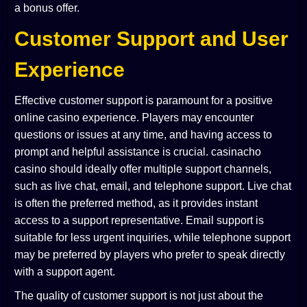
a bonus offer.
Customer Support and User
Experience
Effective customer support is paramount for a positive
online casino experience. Players may encounter
questions or issues at any time, and having access to
prompt and helpful assistance is crucial.
casinacho
casino
should ideally offer multiple support channels,
such as live chat, email, and telephone support. Live chat
is often the preferred method, as it provides instant
access to a support representative. Email support is
suitable for less urgent inquiries, while telephone support
may be preferred by players who prefer to speak directly
with a support agent.
The quality of customer support is not just about the