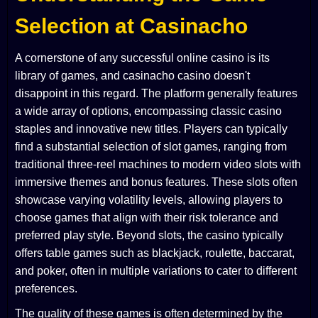
Selection at Casinacho
A cornerstone of any successful online casino is its
library of games, and
casinacho casino
doesn't
disappoint in this regard. The platform generally features
a wide array of options, encompassing classic casino
staples and innovative new titles. Players can typically
find a substantial selection of slot games, ranging from
traditional three-reel machines to modern video slots with
immersive themes and bonus features. These slots often
showcase varying volatility levels, allowing players to
choose games that align with their risk tolerance and
preferred play style. Beyond slots, the casino typically
offers table games such as blackjack, roulette, baccarat,
and poker, often in multiple variations to cater to different
preferences.
The quality of these games is often determined by the