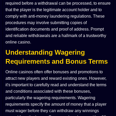
required before a withdrawal can be processed, to ensure
that the player is the legitimate account holder and to
comply with anti-money laundering regulations. These
procedures may involve submitting copies of
identification documents and proof of address. Prompt
and reliable withdrawals are a hallmark of a trustworthy
online casino.
Understanding Wagering
Requirements and Bonus Terms
Online casinos often offer bonuses and promotions to
attract new players and reward existing ones. However,
it's important to carefully read and understand the terms
and conditions associated with these bonuses,
particularly the wagering requirements. Wagering
requirements specify the amount of money that a player
must wager before they can withdraw any winnings