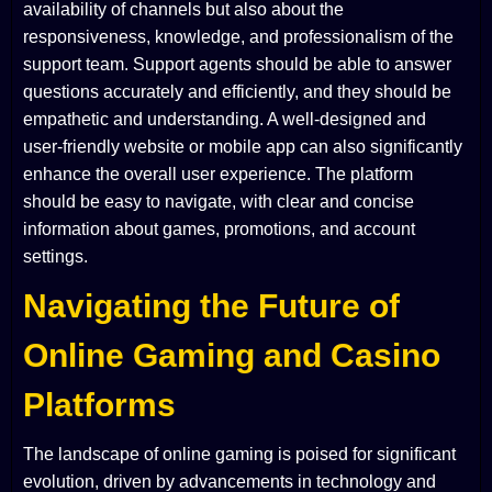
availability of channels but also about the
responsiveness, knowledge, and professionalism of the
support team. Support agents should be able to answer
questions accurately and efficiently, and they should be
empathetic and understanding. A well-designed and
user-friendly website or mobile app can also significantly
enhance the overall user experience. The platform
should be easy to navigate, with clear and concise
information about games, promotions, and account
settings.
Navigating the Future of
Online Gaming and Casino
Platforms
The landscape of online gaming is poised for significant
evolution, driven by advancements in technology and