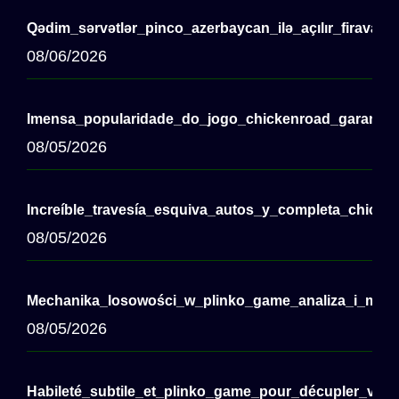
Qədim_sərvətlər_pinco_azerbaycan_ilə_açılır_firavanl
08/06/2026
Imensa_popularidade_do_jogo_chickenroad_garante_d
08/05/2026
Increíble_travesía_esquiva_autos_y_completa_chicken
08/05/2026
Mechanika_losowości_w_plinko_game_analiza_i_moż
08/05/2026
Habileté_subtile_et_plinko_game_pour_décupler_vos_