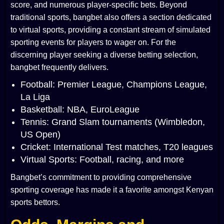
score, and numerous player-specific bets. Beyond
traditional sports, bangbet also offers a section dedicated
to virtual sports, providing a constant stream of simulated
sporting events for players to wager on. For the
discerning player seeking a diverse betting selection,
bangbet frequently delivers.
Football: Premier League, Champions League,
La Liga
Basketball: NBA, EuroLeague
Tennis: Grand Slam tournaments (Wimbledon,
US Open)
Cricket: International Test matches, T20 leagues
Virtual Sports: Football, racing, and more
Bangbet’s commitment to providing comprehensive
sporting coverage has made it a favorite amongst Kenyan
sports bettors.