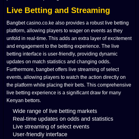
Live Betting and Streaming
Bangbet casino.co.ke also provides a robust live betting
platform, allowing players to wager on events as they
unfold in real-time. This adds an extra layer of excitement
and engagement to the betting experience. The live
betting interface is user-friendly, providing dynamic
updates on match statistics and changing odds.
Furthermore, bangbet offers live streaming of select
events, allowing players to watch the action directly on
the platform while placing their bets. This comprehensive
live betting experience is a significant draw for many
Kenyan bettors.
Wide range of live betting markets
Real-time updates on odds and statistics
Live streaming of select events
User-friendly interface