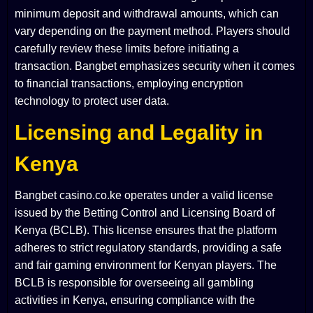
minimum deposit and withdrawal amounts, which can
vary depending on the payment method. Players should
carefully review these limits before initiating a
transaction. Bangbet emphasizes security when it comes
to financial transactions, employing encryption
technology to protect user data.
Licensing and Legality in
Kenya
Bangbet casino.co.ke operates under a valid license
issued by the Betting Control and Licensing Board of
Kenya (BCLB). This license ensures that the platform
adheres to strict regulatory standards, providing a safe
and fair gaming environment for Kenyan players. The
BCLB is responsible for overseeing all gambling
activities in Kenya, ensuring compliance with the