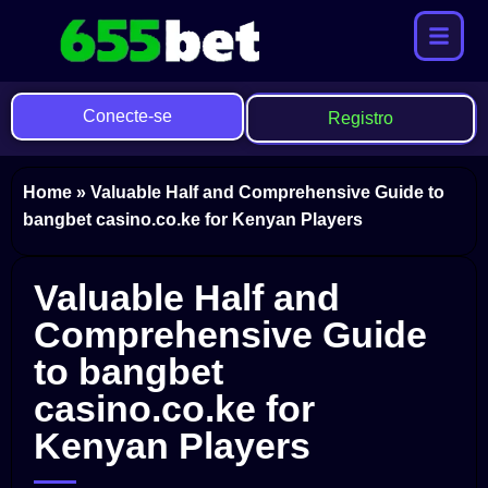
Conecte-se
Registro
Home
»
Valuable Half and Comprehensive Guide to
bangbet casino.co.ke for Kenyan Players
Valuable Half and
Comprehensive Guide
to bangbet
casino.co.ke for
Kenyan Players