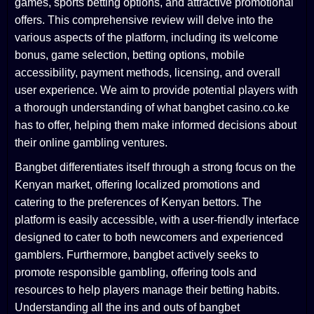
games, sports betting options, and attractive promotional
offers. This comprehensive review will delve into the
various aspects of the platform, including its welcome
bonus, game selection, betting options, mobile
accessibility, payment methods, licensing, and overall
user experience. We aim to provide potential players with
a thorough understanding of what bangbet casino.co.ke
has to offer, helping them make informed decisions about
their online gambling ventures.
Bangbet differentiates itself through a strong focus on the
Kenyan market, offering localized promotions and
catering to the preferences of Kenyan bettors. The
platform is easily accessible, with a user-friendly interface
designed to cater to both newcomers and experienced
gamblers. Furthermore, bangbet actively seeks to
promote responsible gambling, offering tools and
resources to help players manage their betting habits.
Understanding all the ins and outs of bangbet