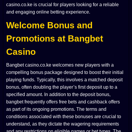
casino.co.ke is crucial for players looking for a reliable
and engaging online betting experience.
Welcome Bonus and
Promotions at Bangbet
Casino
Bangbet casino.co.ke welcomes new players with a
compelling bonus package designed to boost their initial
playing funds. Typically, this involves a matched deposit
bonus, often doubling the player’s first deposit up to a
specified amount. In addition to the deposit bonus,
bangbet frequently offers free bets and cashback offers
as part of its ongoing promotions. The terms and
conditions associated with these bonuses are crucial to
understand, as they dictate the wagering requirements
and any restrictions on eligible games or bet types. The