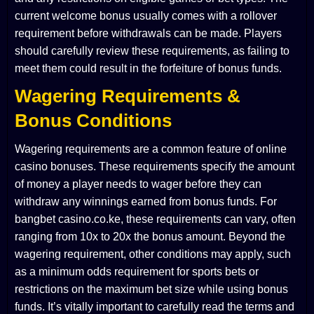
current welcome bonus usually comes with a rollover
requirement before withdrawals can be made. Players
should carefully review these requirements, as failing to
meet them could result in the forfeiture of bonus funds.
Wagering Requirements &
Bonus Conditions
Wagering requirements are a common feature of online
casino bonuses. These requirements specify the amount
of money a player needs to wager before they can
withdraw any winnings earned from bonus funds. For
bangbet casino.co.ke, these requirements can vary, often
ranging from 10x to 20x the bonus amount. Beyond the
wagering requirement, other conditions may apply, such
as a minimum odds requirement for sports bets or
restrictions on the maximum bet size while using bonus
funds. It’s vitally important to carefully read the terms and