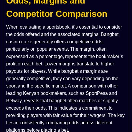
Odds, Margins and
Competitor Comparison
When evaluating a sportsbook, it’s essential to consider
the odds offered and the associated margins. Bangbet
casino.co.ke generally offers competitive odds,
particularly on popular events. The margin, often
expressed as a percentage, represents the bookmaker’s
profit on each bet. Lower margins translate to higher
payouts for players. While bangbet’s margins are
generally competitive, they can vary depending on the
sport and the specific market. A comparison with other
leading Kenyan bookmakers, such as SportPesa and
Betway, reveals that bangbet often matches or slightly
exceeds their odds. This indicates a commitment to
providing players with fair value for their wagers. The key
lies in consistently comparing odds across different
platforms before placing a bet.