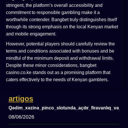
stringent, the platform’s overall accessibility and
commitment to responsible gambling make it a
worthwhile contender. Bangbet truly distinguishes itself
through its strong emphasis on the local Kenyan market
and mobile engagement.
However, potential players should carefully review the
terms and conditions associated with bonuses and be
mindful of the minimum deposit and withdrawal limits.
Despite these minor considerations, bangbet
casino.co.ke stands out as a promising platform that
caters effectively to the needs of Kenyan gamblers.
artigos
Qədim_xəzinə_pinco_slotunda_açılır_firavanlıq_və_m
08/06/2026