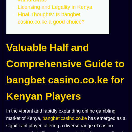
Licensing and Legality in Kenya
Final Thoughts: Is bangbet
casino.co.ke a good choice?
Valuable Half and
Comprehensive Guide to
bangbet casino.co.ke for
Kenyan Players
In the vibrant and rapidly expanding online gambling
market of Kenya,
bangbet casino.co.ke
has emerged as a
significant player, offering a diverse range of casino