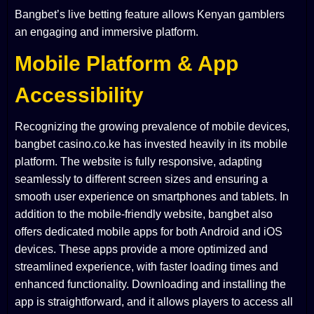
Bangbet’s live betting feature allows Kenyan gamblers
an engaging and immersive platform.
Mobile Platform & App
Accessibility
Recognizing the growing prevalence of mobile devices,
bangbet casino.co.ke has invested heavily in its mobile
platform. The website is fully responsive, adapting
seamlessly to different screen sizes and ensuring a
smooth user experience on smartphones and tablets. In
addition to the mobile-friendly website, bangbet also
offers dedicated mobile apps for both Android and iOS
devices. These apps provide a more optimized and
streamlined experience, with faster loading times and
enhanced functionality. Downloading and installing the
app is straightforward, and it allows players to access all