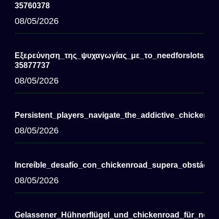
35760378
08/05/2026
Εξερεύνηση_της_ψυχαγωγίας_με_το_needforslots_cas
35877737
08/05/2026
Persistent_players_navigate_the_addictive_chickenro
08/05/2026
Increíble_desafío_con_chickenroad_supera_obstáculo
08/05/2026
Gelassener_Hühnerflügel_und_chickenroad_für_nerve