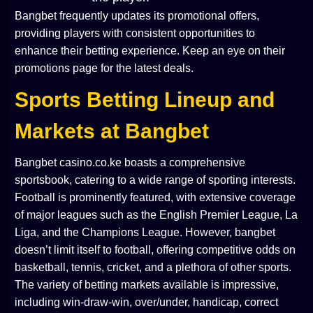
Bangbet frequently updates its promotional offers,
providing players with consistent opportunities to
enhance their betting experience. Keep an eye on their
promotions page for the latest deals.
Sports Betting Lineup and
Markets at Bangbet
Bangbet casino.co.ke boasts a comprehensive
sportsbook, catering to a wide range of sporting interests.
Football is prominently featured, with extensive coverage
of major leagues such as the English Premier League, La
Liga, and the Champions League. However, bangbet
doesn’t limit itself to football, offering competitive odds on
basketball, tennis, cricket, and a plethora of other sports.
The variety of betting markets available is impressive,
including win-draw-win, over/under, handicap, correct