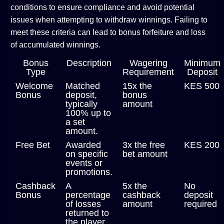
conditions to ensure compliance and avoid potential
issues when attempting to withdraw winnings. Failing to
meet these criteria can lead to bonus forfeiture and loss
of accumulated winnings.
Bonus
Description
Wagering
Minimum
Type
Requirement
Deposit
Welcome
Matched
15x the
KES 500
Bonus
deposit,
bonus
typically
amount
100% up to
a set
amount.
Free Bet
Awarded
3x the free
KES 200
on specific
bet amount
events or
promotions.
Cashback
A
5x the
No
Bonus
percentage
cashback
deposit
of losses
amount
required
returned to
the player.