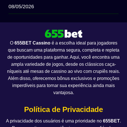
08/05/2026
O
655BET Cassino
é a escolha ideal para jogadores
que buscam uma plataforma segura, completa e repleta
de oportunidades para ganhar. Aqui, você encontra uma
ampla variedade de jogos, desde os clássicos caça-
níqueis até mesas de cassino ao vivo com crupiês reais.
Além disso, oferecemos bônus exclusivos e promoções
imperdíveis para tornar sua experiência ainda mais
vantajosa.
Política de Privacidade
A privacidade dos usuários é uma prioridade no
655BET
.