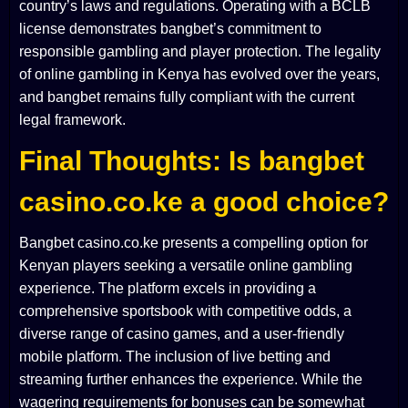
country’s laws and regulations. Operating with a BCLB
license demonstrates bangbet’s commitment to
responsible gambling and player protection. The legality
of online gambling in Kenya has evolved over the years,
and bangbet remains fully compliant with the current
legal framework.
Final Thoughts: Is bangbet
casino.co.ke a good choice?
Bangbet casino.co.ke presents a compelling option for
Kenyan players seeking a versatile online gambling
experience. The platform excels in providing a
comprehensive sportsbook with competitive odds, a
diverse range of casino games, and a user-friendly
mobile platform. The inclusion of live betting and
streaming further enhances the experience. While the
wagering requirements for bonuses can be somewhat