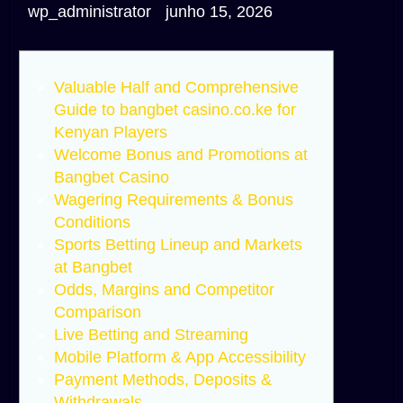
wp_administrator
junho 15, 2026
Valuable Half and Comprehensive
Guide to bangbet casino.co.ke for
Kenyan Players
Welcome Bonus and Promotions at
Bangbet Casino
Wagering Requirements & Bonus
Conditions
Sports Betting Lineup and Markets
at Bangbet
Odds, Margins and Competitor
Comparison
Live Betting and Streaming
Mobile Platform & App Accessibility
Payment Methods, Deposits &
Withdrawals