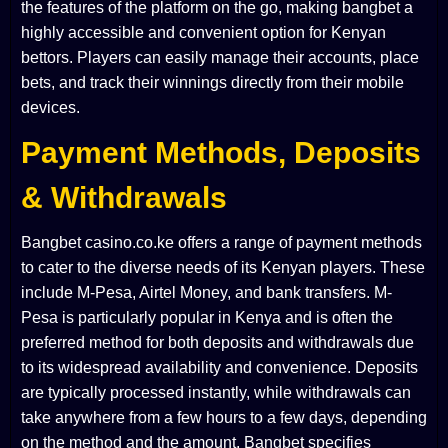
the features of the platform on the go, making bangbet a
highly accessible and convenient option for Kenyan
bettors. Players can easily manage their accounts, place
bets, and track their winnings directly from their mobile
devices.
Payment Methods, Deposits
& Withdrawals
Bangbet casino.co.ke offers a range of payment methods
to cater to the diverse needs of its Kenyan players. These
include M-Pesa, Airtel Money, and bank transfers. M-
Pesa is particularly popular in Kenya and is often the
preferred method for both deposits and withdrawals due
to its widespread availability and convenience. Deposits
are typically processed instantly, while withdrawals can
take anywhere from a few hours to a few days, depending
on the method and the amount. Bangbet specifies