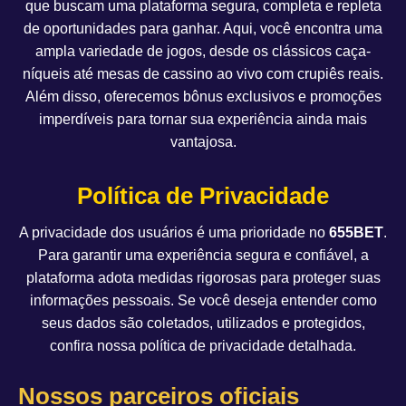
que buscam uma plataforma segura, completa e repleta
de oportunidades para ganhar. Aqui, você encontra uma
ampla variedade de jogos, desde os clássicos caça-
níqueis até mesas de cassino ao vivo com crupiês reais.
Além disso, oferecemos bônus exclusivos e promoções
imperdíveis para tornar sua experiência ainda mais
vantajosa.
Política de Privacidade
A privacidade dos usuários é uma prioridade no
655BET
.
Para garantir uma experiência segura e confiável, a
plataforma adota medidas rigorosas para proteger suas
informações pessoais. Se você deseja entender como
seus dados são coletados, utilizados e protegidos,
confira nossa política de privacidade detalhada.
Nossos parceiros oficiais