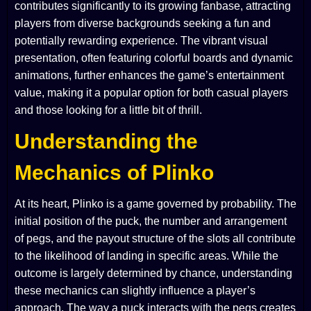
contributes significantly to its growing fanbase, attracting
players from diverse backgrounds seeking a fun and
potentially rewarding experience. The vibrant visual
presentation, often featuring colorful boards and dynamic
animations, further enhances the game’s entertainment
value, making it a popular option for both casual players
and those looking for a little bit of thrill.
Understanding the
Mechanics of Plinko
At its heart, Plinko is a game governed by probability. The
initial position of the puck, the number and arrangement
of pegs, and the payout structure of the slots all contribute
to the likelihood of landing in specific areas. While the
outcome is largely determined by chance, understanding
these mechanics can slightly influence a player’s
approach. The way a puck interacts with the pegs creates