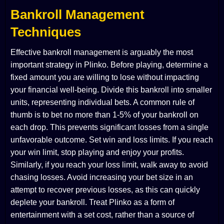
Bankroll Management
Techniques
Effective bankroll management is arguably the most
important strategy in Plinko. Before playing, determine a
fixed amount you are willing to lose without impacting
your financial well-being. Divide this bankroll into smaller
units, representing individual bets. A common rule of
thumb is to bet no more than 1-5% of your bankroll on
each drop. This prevents significant losses from a single
unfavorable outcome. Set win and loss limits. If you reach
your win limit, stop playing and enjoy your profits.
Similarly, if you reach your loss limit, walk away to avoid
chasing losses. Avoid increasing your bet size in an
attempt to recover previous losses, as this can quickly
deplete your bankroll. Treat Plinko as a form of
entertainment with a set cost, rather than a source of