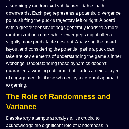
a seemingly random, yet subtly predictable, path
downwards. Each peg represents a potential divergence
point, shifting the puck’s trajectory left or right. A board
with a greater density of pegs generally leads to a more
randomized outcome, while fewer pegs might offer a
slightly more predictable descent. Analyzing the board
layout and considering the potential paths a puck can
take are key elements of understanding the game’s inner
workings. Understanding these dynamics doesn’t
guarantee a winning outcome, but it adds an extra layer
of engagement for those who enjoy a cerebral approach
to gaming.
The Role of Randomness and
Variance
Despite any attempts at analysis, it’s crucial to
acknowledge the significant role of randomness in