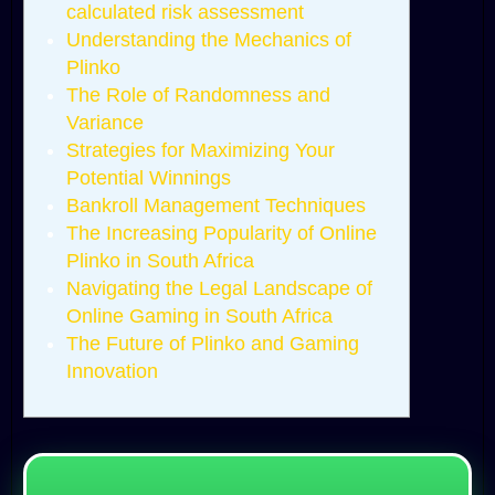
calculated risk assessment
Understanding the Mechanics of
Plinko
The Role of Randomness and
Variance
Strategies for Maximizing Your
Potential Winnings
Bankroll Management Techniques
The Increasing Popularity of Online
Plinko in South Africa
Navigating the Legal Landscape of
Online Gaming in South Africa
The Future of Plinko and Gaming
Innovation