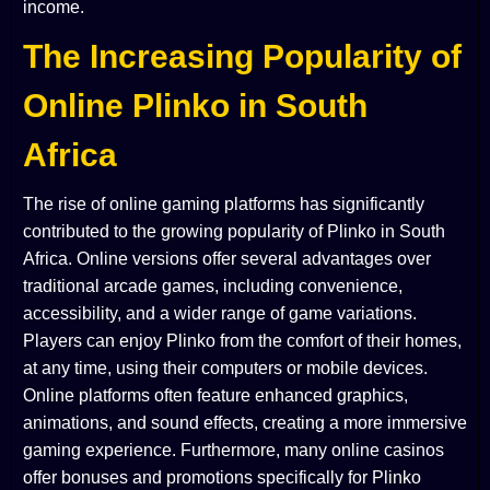
income.
The Increasing Popularity of
Online Plinko in South
Africa
The rise of online gaming platforms has significantly
contributed to the growing popularity of Plinko in South
Africa. Online versions offer several advantages over
traditional arcade games, including convenience,
accessibility, and a wider range of game variations.
Players can enjoy Plinko from the comfort of their homes,
at any time, using their computers or mobile devices.
Online platforms often feature enhanced graphics,
animations, and sound effects, creating a more immersive
gaming experience. Furthermore, many online casinos
offer bonuses and promotions specifically for Plinko