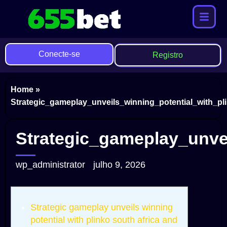
Conecte-se
Registro
Home
»
Strategic_gameplay_unveils_winning_potential_with_pl
Strategic_gameplay_unvei
wp_administrator
julho 9, 2026
Strategic gameplay unveils winning
potential with plinko south africa and