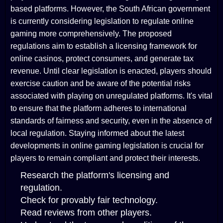
based platforms. However, the South African government
is currently considering legislation to regulate online
gaming more comprehensively. The proposed
regulations aim to establish a licensing framework for
online casinos, protect consumers, and generate tax
revenue. Until clear legislation is enacted, players should
exercise caution and be aware of the potential risks
associated with playing on unregulated platforms. It's vital
to ensure that the platform adheres to international
standards of fairness and security, even in the absence of
local regulation. Staying informed about the latest
developments in online gaming legislation is crucial for
players to remain compliant and protect their interests.
Research the platform's licensing and
regulation.
Check for provably fair technology.
Read reviews from other players.