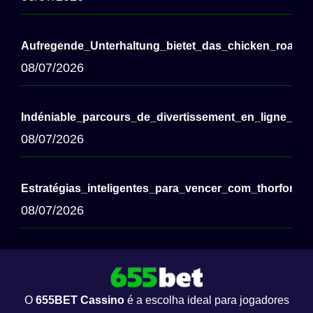
Aufregende_Unterhaltung_bietet_das_chicken_road
08/07/2026
Indéniable_parcours_de_divertissement_en_ligne_vi
08/07/2026
Estratégias_inteligentes_para_vencer_com_thorfortu
08/07/2026
O
655BET Cassino
é a escolha ideal para jogadores