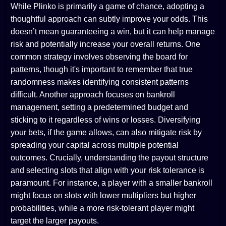
While Plinko is primarily a game of chance, adopting a
thoughtful approach can subtly improve your odds. This
doesn’t mean guaranteeing a win, but it can help manage
risk and potentially increase your overall returns. One
common strategy involves observing the board for
patterns, though it's important to remember that true
randomness makes identifying consistent patterns
difficult. Another approach focuses on bankroll
management, setting a predetermined budget and
sticking to it regardless of wins or losses. Diversifying
your bets, if the game allows, can also mitigate risk by
spreading your capital across multiple potential
outcomes. Crucially, understanding the payout structure
and selecting slots that align with your risk tolerance is
paramount. For instance, a player with a smaller bankroll
might focus on slots with lower multipliers but higher
probabilities, while a more risk-tolerant player might
target the larger payouts.