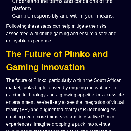
Understand the terms and conditions of the
platform.
Gamble responsibly and within your means.
Following these steps can help mitigate the risks
associated with online gaming and ensure a safe and
enjoyable experience.
The Future of Plinko and
Gaming Innovation
The future of Plinko, particularly within the South African
market, looks bright, driven by ongoing innovations in
gaming technology and a growing appetite for accessible
entertainment. We're likely to see the integration of virtual
reality (VR) and augmented reality (AR) technologies,
creating even more immersive and interactive Plinko
experiences. Imagine dropping a puck into a virtual