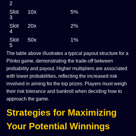
2
Slot
10x
5%
3
Slot
20x
2%
4
Slot
50x
1%
5
The table above illustrates a typical payout structure for a
Plinko game, demonstrating the trade-off between
probability and payout. Higher multipliers are associated
with lower probabilities, reflecting the increased risk
involved in aiming for the top prizes. Players must weigh
their risk tolerance and bankroll when deciding how to
approach the game.
Strategies for Maximizing
Your Potential Winnings