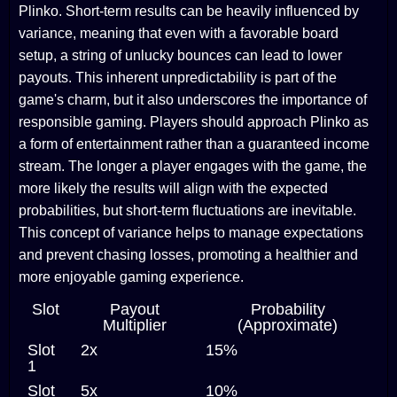
Plinko. Short-term results can be heavily influenced by
variance, meaning that even with a favorable board
setup, a string of unlucky bounces can lead to lower
payouts. This inherent unpredictability is part of the
game's charm, but it also underscores the importance of
responsible gaming. Players should approach Plinko as
a form of entertainment rather than a guaranteed income
stream. The longer a player engages with the game, the
more likely the results will align with the expected
probabilities, but short-term fluctuations are inevitable.
This concept of variance helps to manage expectations
and prevent chasing losses, promoting a healthier and
more enjoyable gaming experience.
Slot
Payout
Probability
Multiplier
(Approximate)
Slot
2x
15%
1
Slot
5x
10%