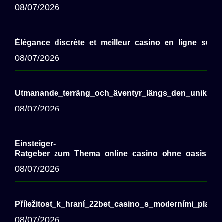
08/07/2026
Élégance_discrète_et_meilleur_casino_en_ligne_sui
08/07/2026
Utmanande_terräng_och_äventyr_längs_den_unika_c
08/07/2026
Einsteiger-
Ratgeber_zum_Thema_online_casino_ohne_oasis_für
08/07/2026
Příležitost_k_hraní_22bet_casino_s_moderními_plate
08/07/2026