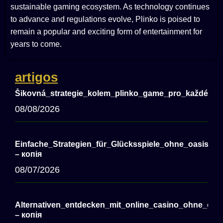
sustainable gaming ecosystem. As technology continues
to advance and regulations evolve, Plinko is poised to
remain a popular and exciting form of entertainment for
years to come.
artigos
Šikovná_strategie_kolem_plinko_game_pro_každého_
08/08/2026
Einfache_Strategien_für_Glücksspiele_ohne_oasis_c
– копія
08/07/2026
Alternativen_entdecken_mit_online_casino_ohne_oasi
– копія