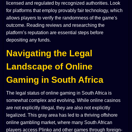
licensed and regulated by recognized authorities. Look
for platforms that employ provably fair technology, which
allows players to verify the randomness of the game's
outcome. Reading reviews and researching the
platform’s reputation are essential steps before
depositing any funds.
Navigating the Legal
Landscape of Online
Gaming in South Africa
The legal status of online gaming in South Africa is
somewhat complex and evolving. While online casinos
are not explicitly illegal, they are also not explicitly
legalized. This gray area has led to a thriving offshore
online gambling market, where many South African
players access Plinko and other games through foreign-