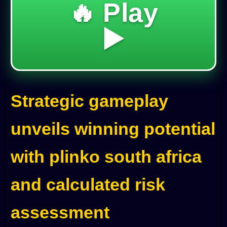
🔥 Play
▶️
Strategic gameplay
unveils winning potential
with plinko south africa
and calculated risk
assessment