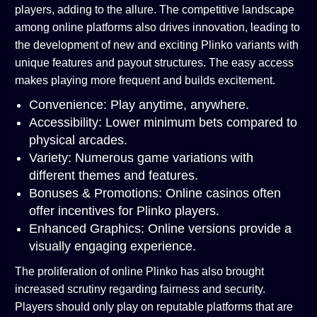
players, adding to the allure. The competitive landscape
among online platforms also drives innovation, leading to
the development of new and exciting Plinko variants with
unique features and payout structures. The easy access
makes playing more frequent and builds excitement.
Convenience: Play anytime, anywhere.
Accessibility: Lower minimum bets compared to
physical arcades.
Variety: Numerous game variations with
different themes and features.
Bonuses & Promotions: Online casinos often
offer incentives for Plinko players.
Enhanced Graphics: Online versions provide a
visually engaging experience.
The proliferation of online Plinko has also brought
increased scrutiny regarding fairness and security.
Players should only play on reputable platforms that are