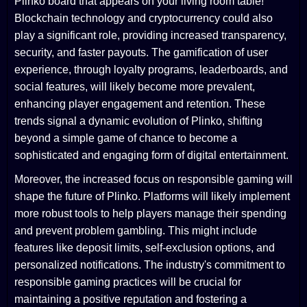
Plinko board that appears on your living room table!
Blockchain technology and cryptocurrency could also
play a significant role, providing increased transparency,
security, and faster payouts. The gamification of user
experience, through loyalty programs, leaderboards, and
social features, will likely become more prevalent,
enhancing player engagement and retention. These
trends signal a dynamic evolution of Plinko, shifting
beyond a simple game of chance to become a
sophisticated and engaging form of digital entertainment.
Moreover, the increased focus on responsible gaming will
shape the future of Plinko. Platforms will likely implement
more robust tools to help players manage their spending
and prevent problem gambling. This might include
features like deposit limits, self-exclusion options, and
personalized notifications. The industry's commitment to
responsible gaming practices will be crucial for
maintaining a positive reputation and fostering a