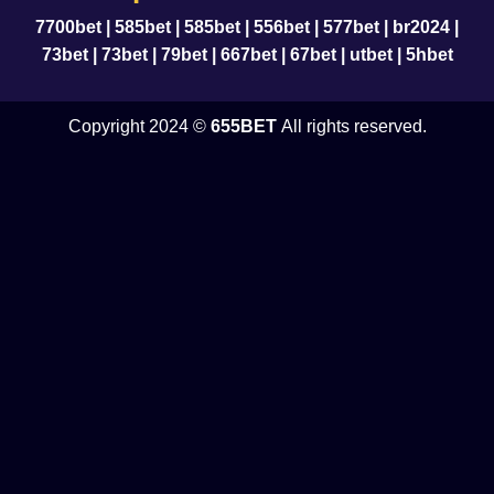
7700bet
|
585bet
|
585bet
|
556bet
|
577bet
|
br2024
|
73bet
|
73bet
|
79bet
|
667bet
|
67bet
|
utbet
|
5hbet
Copyright 2024 ©
655BET
All rights reserved.