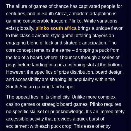
The allure of games of chance has captivated people for
centuries, and in South Africa, a modern adaptation is
gaining considerable traction: Plinko. While variations
exist globally,
plinko south africa
brings a unique flavor
to this classic arcade-style game, offering players an
engaging blend of luck and strategic anticipation. The
core concept remains the same – dropping a puck from
the top of a board, where it bounces through a series of
pegs before landing in a prize-winning slot at the bottom.
However, the specifics of prize distribution, board design,
and accessibility are shaping its popularity within the
South African gaming landscape.
The appeal lies in its simplicity. Unlike more complex
casino games or strategic board games, Plinko requires
no specific skillset or prior knowledge. It’s an immediately
accessible activity that provides a quick burst of
excitement with each puck drop. This ease of entry