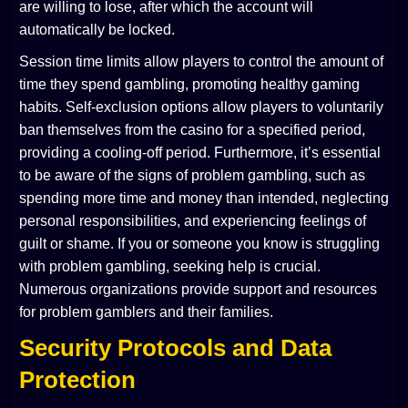
are willing to lose, after which the account will
automatically be locked.
Session time limits allow players to control the amount of
time they spend gambling, promoting healthy gaming
habits. Self-exclusion options allow players to voluntarily
ban themselves from the casino for a specified period,
providing a cooling-off period. Furthermore, it’s essential
to be aware of the signs of problem gambling, such as
spending more time and money than intended, neglecting
personal responsibilities, and experiencing feelings of
guilt or shame. If you or someone you know is struggling
with problem gambling, seeking help is crucial.
Numerous organizations provide support and resources
for problem gamblers and their families.
Security Protocols and Data
Protection