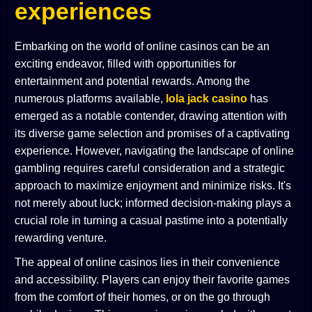
experiences
Embarking on the world of online casinos can be an
exciting endeavor, filled with opportunities for
entertainment and potential rewards. Among the
numerous platforms available,
lola jack casino
has
emerged as a notable contender, drawing attention with
its diverse game selection and promises of a captivating
experience. However, navigating the landscape of online
gambling requires careful consideration and a strategic
approach to maximize enjoyment and minimize risks. It's
not merely about luck; informed decision-making plays a
crucial role in turning a casual pastime into a potentially
rewarding venture.
The appeal of online casinos lies in their convenience
and accessibility. Players can enjoy their favorite games
from the comfort of their homes, or on the go through