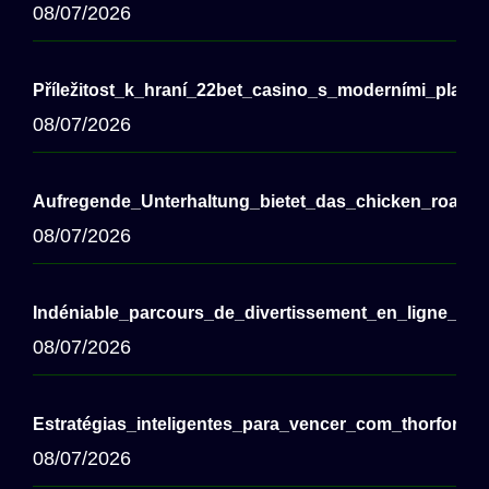
08/07/2026
Příležitost_k_hraní_22bet_casino_s_moderními_plate
08/07/2026
Aufregende_Unterhaltung_bietet_das_chicken_road
08/07/2026
Indéniable_parcours_de_divertissement_en_ligne_vi
08/07/2026
Estratégias_inteligentes_para_vencer_com_thorfortu
08/07/2026