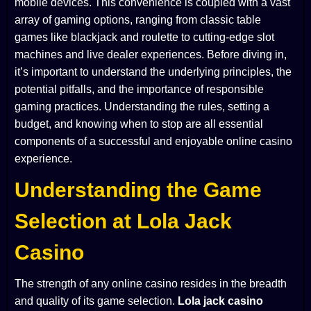
mobile devices. This convenience is coupled with a vast
array of gaming options, ranging from classic table
games like blackjack and roulette to cutting-edge slot
machines and live dealer experiences. Before diving in,
it’s important to understand the underlying principles, the
potential pitfalls, and the importance of responsible
gaming practices. Understanding the rules, setting a
budget, and knowing when to stop are all essential
components of a successful and enjoyable online casino
experience.
Understanding the Game
Selection at Lola Jack
Casino
The strength of any online casino resides in the breadth
and quality of its game selection.
Lola jack casino