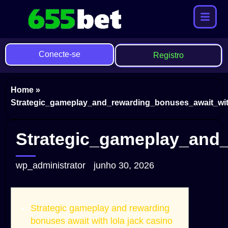
Conecte-se
Registro
Home
»
Strategic_gameplay_and_rewarding_bonuses_await_wit
Strategic_gameplay_and_
wp_administrator
junho 30, 2026
Strategic gameplay and rewarding
bonuses await with lola jack casino