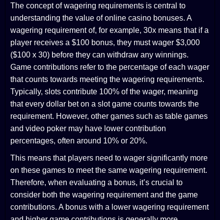
The concept of wagering requirements is central to
understanding the value of online casino bonuses. A
wagering requirement of, for example, 30x means that if a
player receives a $100 bonus, they must wager $3,000
($100 x 30) before they can withdraw any winnings.
Game contributions refer to the percentage of each wager
that counts towards meeting the wagering requirements.
Typically, slots contribute 100% of the wager, meaning
that every dollar bet on a slot game counts towards the
requirement. However, other games such as table games
and video poker may have lower contribution
percentages, often around 10% or 20%.
This means that players need to wager significantly more
on these games to meet the same wagering requirement.
Therefore, when evaluating a bonus, it’s crucial to
consider both the wagering requirement and the game
contributions. A bonus with a lower wagering requirement
and higher game contributions is generally more