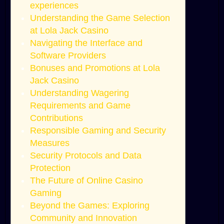
experiences
Understanding the Game Selection
at Lola Jack Casino
Navigating the Interface and
Software Providers
Bonuses and Promotions at Lola
Jack Casino
Understanding Wagering
Requirements and Game
Contributions
Responsible Gaming and Security
Measures
Security Protocols and Data
Protection
The Future of Online Casino
Gaming
Beyond the Games: Exploring
Community and Innovation