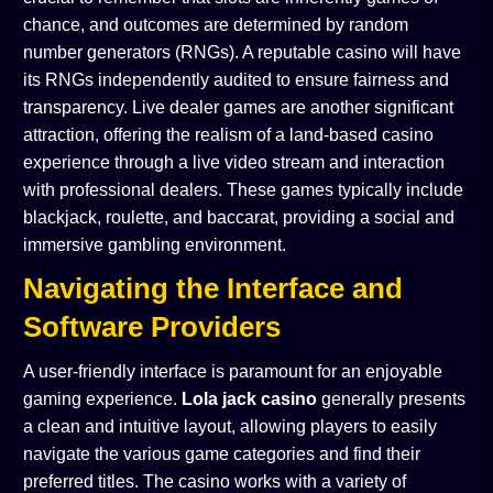
chance, and outcomes are determined by random
number generators (RNGs). A reputable casino will have
its RNGs independently audited to ensure fairness and
transparency. Live dealer games are another significant
attraction, offering the realism of a land-based casino
experience through a live video stream and interaction
with professional dealers. These games typically include
blackjack, roulette, and baccarat, providing a social and
immersive gambling environment.
Navigating the Interface and
Software Providers
A user-friendly interface is paramount for an enjoyable
gaming experience.
Lola jack casino
generally presents
a clean and intuitive layout, allowing players to easily
navigate the various game categories and find their
preferred titles. The casino works with a variety of