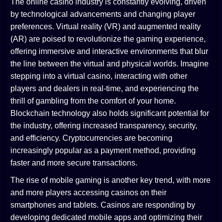
The online casino industry is constantly evolving, driven
by technological advancements and changing player
preferences. Virtual reality (VR) and augmented reality
(AR) are poised to revolutionize the gaming experience,
offering immersive and interactive environments that blur
the line between the virtual and physical worlds. Imagine
stepping into a virtual casino, interacting with other
players and dealers in real-time, and experiencing the
thrill of gambling from the comfort of your home.
Blockchain technology also holds significant potential for
the industry, offering increased transparency, security,
and efficiency. Cryptocurrencies are becoming
increasingly popular as a payment method, providing
faster and more secure transactions.
The rise of mobile gaming is another key trend, with more
and more players accessing casinos on their
smartphones and tablets. Casinos are responding by
developing dedicated mobile apps and optimizing their