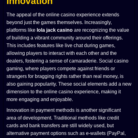
Innovation
The appeal of the online casino experience extends
beyond just the games themselves. Increasingly,
platforms like
lola jack casino
are recognizing the value
of building a vibrant community around their offerings.
This includes features like live chat during games,
allowing players to interact with each other and the
dealers, fostering a sense of camaraderie. Social casino
gaming, where players compete against friends or
strangers for bragging rights rather than real money, is
also gaining popularity. These social elements add a new
dimension to the online casino experience, making it
more engaging and enjoyable.
Innovation in payment methods is another significant
area of development. Traditional methods like credit
cards and bank transfers are still widely used, but
alternative payment options such as e-wallets (PayPal,