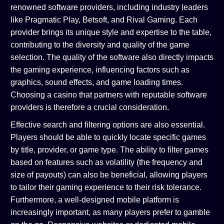
renowned software providers, including industry leaders
like Pragmatic Play, Betsoft, and Rival Gaming. Each
provider brings its unique style and expertise to the table,
contributing to the diversity and quality of the game
selection. The quality of the software also directly impacts
the gaming experience, influencing factors such as
graphics, sound effects, and game loading times.
Choosing a casino that partners with reputable software
providers is therefore a crucial consideration.
Effective search and filtering options are also essential.
Players should be able to quickly locate specific games
by title, provider, or game type. The ability to filter games
based on features such as volatility (the frequency and
size of payouts) can also be beneficial, allowing players
to tailor their gaming experience to their risk tolerance.
Furthermore, a well-designed mobile platform is
increasingly important, as many players prefer to gamble