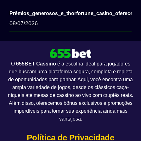
Prêmios_generosos_e_thorfortune_casino_oferecem_d
08/07/2026
O
655BET Cassino
é a escolha ideal para jogadores
que buscam uma plataforma segura, completa e repleta
de oportunidades para ganhar. Aqui, você encontra uma
ampla variedade de jogos, desde os clássicos caça-
níqueis até mesas de cassino ao vivo com crupiês reais.
Além disso, oferecemos bônus exclusivos e promoções
imperdíveis para tornar sua experiência ainda mais
vantajosa.
Política de Privacidade