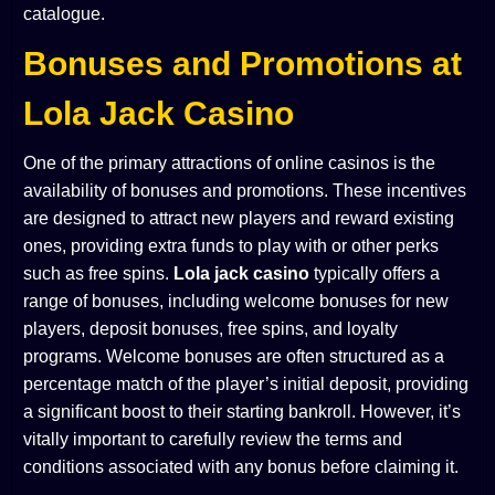
catalogue.
Bonuses and Promotions at
Lola Jack Casino
One of the primary attractions of online casinos is the
availability of bonuses and promotions. These incentives
are designed to attract new players and reward existing
ones, providing extra funds to play with or other perks
such as free spins.
Lola jack casino
typically offers a
range of bonuses, including welcome bonuses for new
players, deposit bonuses, free spins, and loyalty
programs. Welcome bonuses are often structured as a
percentage match of the player’s initial deposit, providing
a significant boost to their starting bankroll. However, it’s
vitally important to carefully review the terms and
conditions associated with any bonus before claiming it.