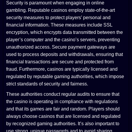
Security is paramount when engaging in online
gambling. Reputable casinos employ state-of-the-art
security measures to protect players’ personal and
financial information. These measures include SSL
encryption, which encrypts data transmitted between the
player’s computer and the casino’s servers, preventing
unauthorized access. Secure payment gateways are
used to process deposits and withdrawals, ensuring that
financial transactions are secure and protected from
fraud. Furthermore, casinos are typically licensed and
regulated by reputable gaming authorities, which impose
strict standards of security and fairness.
These authorities conduct regular audits to ensure that
the casino is operating in compliance with regulations
and that its games are fair and random. Players should
always choose casinos that are licensed and regulated
by recognized gaming authorities. It’s also important to
use strong, unique passwords and to avoid sharing