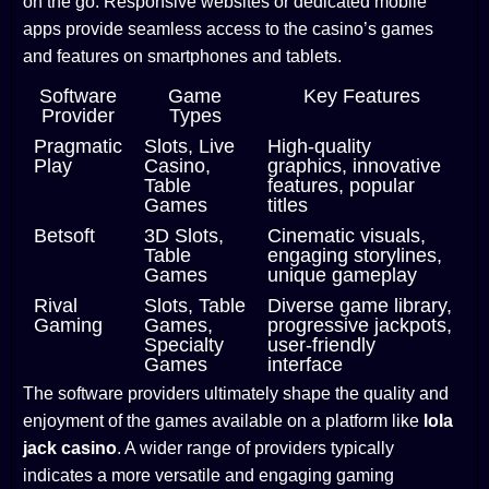
on the go. Responsive websites or dedicated mobile
apps provide seamless access to the casino’s games
and features on smartphones and tablets.
Software
Game
Key Features
Provider
Types
Pragmatic
Slots, Live
High-quality
Play
Casino,
graphics, innovative
Table
features, popular
Games
titles
Betsoft
3D Slots,
Cinematic visuals,
Table
engaging storylines,
Games
unique gameplay
Rival
Slots, Table
Diverse game library,
Gaming
Games,
progressive jackpots,
Specialty
user-friendly
Games
interface
The software providers ultimately shape the quality and
enjoyment of the games available on a platform like
lola
jack casino
. A wider range of providers typically
indicates a more versatile and engaging gaming