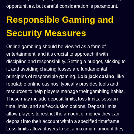
opportunities, but careful consideration is paramount.
Responsible Gaming and
Security Measures
Online gambling should be viewed as a form of
entertainment, and it’s crucial to approach it with
discipline and responsibility. Setting a budget, sticking to
it, and avoiding chasing losses are fundamental
principles of responsible gaming.
Lola jack casino
, like
reputable online casinos, typically provides tools and
resources to help players manage their gambling habits.
These may include deposit limits, loss limits, session
time limits, and self-exclusion options. Deposit limits
allow players to restrict the amount of money they can
deposit into their account within a specified timeframe.
Loss limits allow players to set a maximum amount they