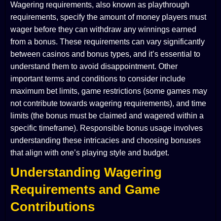
Wagering requirements, also known as playthrough
requirements, specify the amount of money players must
wager before they can withdraw any winnings earned
from a bonus. These requirements can vary significantly
between casinos and bonus types, and it’s essential to
understand them to avoid disappointment. Other
important terms and conditions to consider include
maximum bet limits, game restrictions (some games may
not contribute towards wagering requirements), and time
limits (the bonus must be claimed and wagered within a
specific timeframe). Responsible bonus usage involves
understanding these intricacies and choosing bonuses
that align with one’s playing style and budget.
Understanding Wagering
Requirements and Game
Contributions