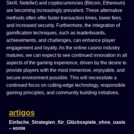
Skrill, Neteller) and cryptocurrencies (Bitcoin, Ethereum)
are becoming increasingly prevalent. These alternative
methods often offer faster transaction times, lower fees,
and increased security. Furthermore, the integration of
gamification techniques, such as leaderboards,
achievements, and challenges, can enhance player
engagement and loyalty. As the online casino industry
matures, we can expect to see continued innovation in all
aspects of the gaming experience, driven by the desire to
provide players with the most immersive, enjoyable, and
secure environment possible. This will necessitate a
continued focus on cutting-edge technology, responsible
gaming principles, and community building initiatives.
artigos
Einfache_Strategien_für_Glücksspiele_ohne_oasis_c
– копія