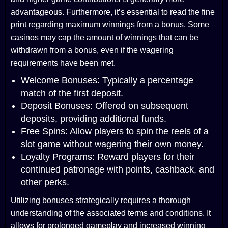
advantageous. Furthermore, it’s essential to read the fine
print regarding maximum winnings from a bonus. Some
casinos may cap the amount of winnings that can be
withdrawn from a bonus, even if the wagering
requirements have been met.
Welcome Bonuses: Typically a percentage
match of the first deposit.
Deposit Bonuses: Offered on subsequent
deposits, providing additional funds.
Free Spins: Allow players to spin the reels of a
slot game without wagering their own money.
Loyalty Programs: Reward players for their
continued patronage with points, cashback, and
other perks.
Utilizing bonuses strategically requires a thorough
understanding of the associated terms and conditions. It
allows for prolonged gameplay and increased winning