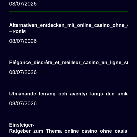
08/07/2026
Alternativen_entdecken_mit_online_casino_ohne_oasi
– копія
08/07/2026
Élégance_discrète_et_meilleur_casino_en_ligne_sui
08/07/2026
Utmanande_terräng_och_äventyr_längs_den_unika_c
08/07/2026
Einsteiger-
Ratgeber_zum_Thema_online_casino_ohne_oasis_für