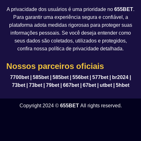
A privacidade dos usuários é uma prioridade no
655BET
.
Para garantir uma experiência segura e confiável, a
plataforma adota medidas rigorosas para proteger suas
informações pessoais. Se você deseja entender como
seus dados são coletados, utilizados e protegidos,
confira nossa política de privacidade detalhada.
Nossos parceiros oficiais
7700bet
|
585bet
|
585bet
|
556bet
|
577bet
|
br2024
|
73bet
|
73bet
|
79bet
|
667bet
|
67bet
|
utbet
|
5hbet
Copyright 2024 ©
655BET
All rights reserved.