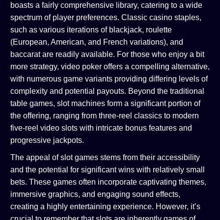
boasts a fairly comprehensive library, catering to a wide
spectrum of player preferences. Classic casino staples,
such as various iterations of blackjack, roulette
(European, American, and French variations), and
baccarat are readily available. For those who enjoy a bit
more strategy, video poker offers a compelling alternative,
with numerous game variants providing differing levels of
complexity and potential payouts. Beyond the traditional
table games, slot machines form a significant portion of
the offering, ranging from three-reel classics to modern
five-reel video slots with intricate bonus features and
progressive jackpots.
The appeal of slot games stems from their accessibility
and the potential for significant wins with relatively small
bets. These games often incorporate captivating themes,
immersive graphics, and engaging sound effects,
creating a highly entertaining experience. However, it’s
crucial to remember that slots are inherently games of