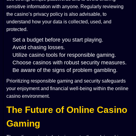
sensitive information with anyone. Regularly reviewing
the casino’s privacy policy is also advisable, to
understand how your data is collected, used, and
protected.
Set a budget before you start playing.
Avoid chasing losses.
Utilize casino tools for responsible gaming.
Choose casinos with robust security measures.
Be aware of the signs of problem gambling.
Prioritizing responsible gaming and security safeguards
your enjoyment and financial well-being within the online
casino environment.
The Future of Online Casino
Gaming