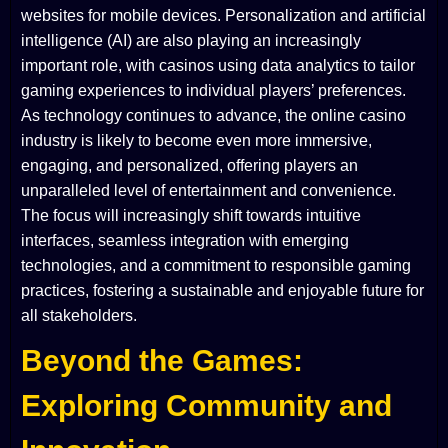
websites for mobile devices. Personalization and artificial
intelligence (AI) are also playing an increasingly
important role, with casinos using data analytics to tailor
gaming experiences to individual players’ preferences.
As technology continues to advance, the online casino
industry is likely to become even more immersive,
engaging, and personalized, offering players an
unparalleled level of entertainment and convenience.
The focus will increasingly shift towards intuitive
interfaces, seamless integration with emerging
technologies, and a commitment to responsible gaming
practices, fostering a sustainable and enjoyable future for
all stakeholders.
Beyond the Games:
Exploring Community and