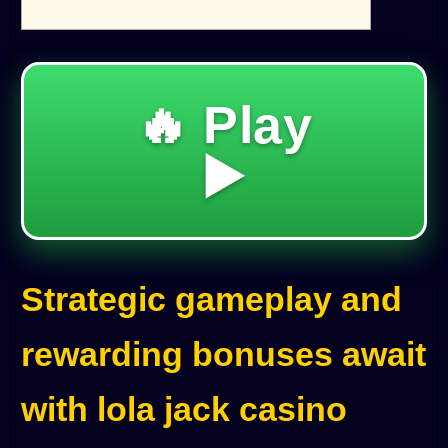
🔥 Play
▶️
Strategic gameplay and
rewarding bonuses await
with lola jack casino