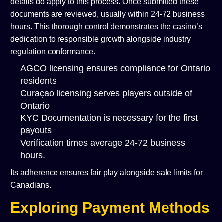
details do apply to this process. Once submitted these
documents are reviewed, usually within 24-72 business
hours. This thorough control demonstrates the casino’s
dedication to responsible growth alongside industry
regulation conformance.
AGCO licensing ensures compliance for Ontario
residents
Curaçao licensing serves players outside of
Ontario
KYC Documentation is necessary for the first
payouts
Verification times average 24-72 business
hours.
Its adherence ensures fair play alongside safe limits for
Canadians.
Exploring Payment Methods