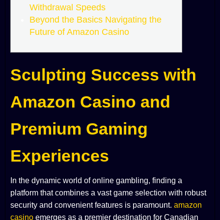
Withdrawal Speeds
Beyond the Basics Navigating the
Future of Amazon Casino
Sculpting Success with
Amazon Casino and
Premium Gaming
Experiences
In the dynamic world of online gambling, finding a
platform that combines a vast game selection with robust
security and convenient features is paramount.
amazon
casino
emerges as a premier destination for Canadian