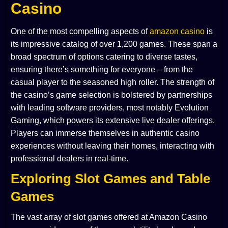
Casino
One of the most compelling aspects of
amazon casino
is
its impressive catalog of over 1,200 games. These span a
broad spectrum of options catering to diverse tastes,
ensuring there’s something for everyone – from the
casual player to the seasoned high roller. The strength of
the casino’s game selection is bolstered by partnerships
with leading software providers, most notably Evolution
Gaming, which powers its extensive live dealer offerings.
Players can immerse themselves in authentic casino
experiences without leaving their homes, interacting with
professional dealers in real-time.
Exploring Slot Games and Table
Games
The vast array of slot games offered at Amazon Casino