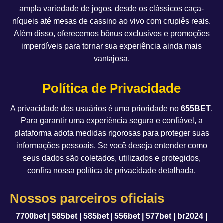
ampla variedade de jogos, desde os clássicos caça-
níqueis até mesas de cassino ao vivo com crupiês reais.
Além disso, oferecemos bônus exclusivos e promoções
imperdíveis para tornar sua experiência ainda mais
vantajosa.
Política de Privacidade
A privacidade dos usuários é uma prioridade no
655BET
.
Para garantir uma experiência segura e confiável, a
plataforma adota medidas rigorosas para proteger suas
informações pessoais. Se você deseja entender como
seus dados são coletados, utilizados e protegidos,
confira nossa política de privacidade detalhada.
Nossos parceiros oficiais
7700bet
|
585bet
|
585bet
|
556bet
|
577bet
|
br2024
|