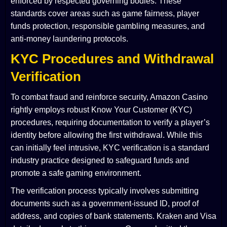
enforced by respected governing bodies. These
standards cover areas such as game fairness, player
funds protection, responsible gambling measures, and
anti-money laundering protocols.
KYC Procedures and Withdrawal
Verification
To combat fraud and reinforce security, Amazon Casino
rightly employs robust Know Your Customer (KYC)
procedures, requiring documentation to verify a player’s
identity before allowing the first withdrawal. While this
can initially feel intrusive, KYC verification is a standard
industry practice designed to safeguard funds and
promote a safe gaming environment.
The verification process typically involves submitting
documents such as a government-issued ID, proof of
address, and copies of bank statements. Kraken and Visa