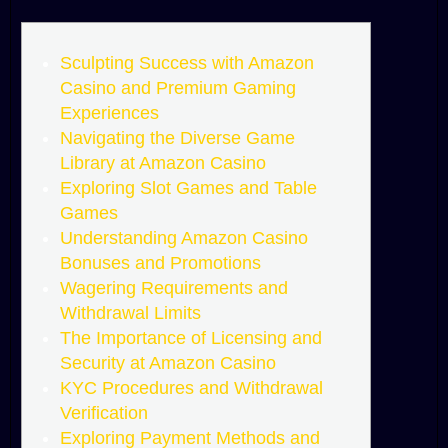
Sculpting Success with Amazon
Casino and Premium Gaming
Experiences
Navigating the Diverse Game
Library at Amazon Casino
Exploring Slot Games and Table
Games
Understanding Amazon Casino
Bonuses and Promotions
Wagering Requirements and
Withdrawal Limits
The Importance of Licensing and
Security at Amazon Casino
KYC Procedures and Withdrawal
Verification
Exploring Payment Methods and