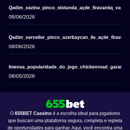
Qədim_xəzinə_pinco_slotunda_açılır_firavanlıq_və_m
08/06/2026
Qədim_sərvətlər_pinco_azerbaycan_ilə_açılır_firavanl
08/06/2026
Imensa_popularidade_do_jogo_chickenroad_garante_d
08/05/2026
O
655BET Cassino
é a escolha ideal para jogadores
que buscam uma plataforma segura, completa e repleta
de oportunidades para ganhar. Aqui, você encontra uma