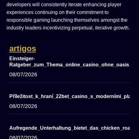
developers will consistently iterate enhancing player
experiences continuing on their commitment to
responsible gaming launching themselves amongst the
industry leaders incentivizing perpetual, iterative growth.
artigos
Einsteiger-
Ratgeber_zum_Thema_online_casino_ohne_oasis_für
08/07/2026
Příležitost_k_hraní_22bet_casino_s_moderními_plate
08/07/2026
Aufregende_Unterhaltung_bietet_das_chicken_road
08/07/2026