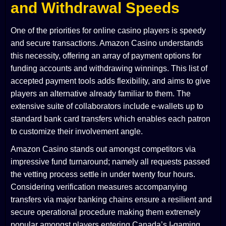
and Withdrawal Speeds
One of the priorities for online casino players is speedy
and secure transactions. Amazon Casino understands
this necessity, offering an array of payment options for
funding accounts and withdrawing winnings. This list of
accepted payment tools adds flexibility, and aims to give
players an alternative already familiar to them. The
extensive suite of collaborators include e-wallets up to
standard bank card transfers which enables each patron
to customize their involvement angle.
Amazon Casino stands out amongst competitors via
impressive fund turnaround; namely all requests passed
the vetting process settle in under twenty four hours.
Considering verification measures accompanying
transfers via major banking chains ensure a resilient and
secure operational procedure making them extremely
popular amongst players entering Canada’s I-gaming