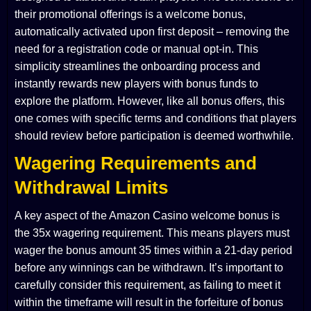
their promotional offerings is a welcome bonus,
automatically activated upon first deposit – removing the
need for a registration code or manual opt-in. This
simplicity streamlines the onboarding process and
instantly rewards new players with bonus funds to
explore the platform. However, like all bonus offers, this
one comes with specific terms and conditions that players
should review before participation is deemed worthwhile.
Wagering Requirements and
Withdrawal Limits
A key aspect of the Amazon Casino welcome bonus is
the 35x wagering requirement. This means players must
wager the bonus amount 35 times within a 21-day period
before any winnings can be withdrawn. It’s important to
carefully consider this requirement, as failing to meet it
within the timeframe will result in the forfeiture of bonus