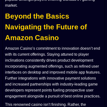
market.
Beyond the Basics
Navigating the Future of
Amazon Casino
Amazon Casino’s commitment to innovation doesn’t end
with its current offerings. Staying attuned to player
inclinations consistently drives product development
incorporating augmented offerings, such as refined user
interfaces on desktop and improved mobile app features.
Further integrations with innovative payment solutions
and increased partnerships with industry-leading game
developers represent points fueling prospective user
engagement alongside a pursuit of best online practices.
This renowned casino isn’t finishing. Rather, the