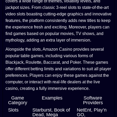
covers a wide range of themes, volatility levels, and
jackpot sizes. From classic 3-reel slots to state-of-the-art
video slots boasting cutting-edge graphics and innovative
features, the platform consistently adds new titles to keep
the experience fresh and exciting. Moreover, players can
find games based on popular movies, TV shows, and
mythology, adding an extra layer of immersion.
Alongside the slots, Amazon Casino provides several
popular table games, including various forms of
Blackjack, Roulette, Baccarat, and Poker. These games
offer different betting limits and variations to suit all player
preferences. Players can enjoy these games against the
computer, or interact with real-life dealers at the live
casino, creating a fully immersive experience.
Game
Examples
Software
Category
Providers
Slots
Starburst, Book of
NetEnt, Play’n
Dead, Mega
GO,