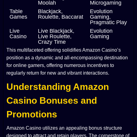
Moolah
Microgaming
Table
Blackjack,
Evolution
Games
Roulette, Baccarat
Gaming,
Pragmatic Play
Live
Live Blackjack,
Evolution
Casino
Live Roulette,
Gaming
Crazy Time
This multifaceted offering solidifies Amazon Casino’s
position as a dynamic and all-encompassing destination
for online gamers, offering numerous incentives to
regularly return for new and vibrant interactions.
Understanding Amazon
Casino Bonuses and
Promotions
Amazon Casino utilizes an appealing bonus structure
designed to attract and retain players. The cornerstone of