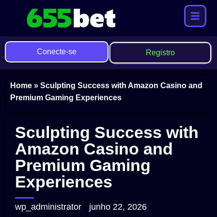
Conecte-se
Registro
Home
»
Sculpting Success with Amazon Casino and
Premium Gaming Experiences
Sculpting Success with
Amazon Casino and
Premium Gaming
Experiences
wp_administrator
junho 22, 2026