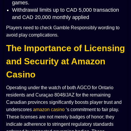
games.
Withdrawal limits up to CAD 5,000 transaction
and CAD 20,000 monthly applied
Players need to check Gamble Responsibly wording to
avoid play complications.
The Importance of Licensing
and Security at Amazon
Casino
Operating under the watch of both AGCO for Ontario
residents and Curaçao 8048/JAZ for the remaining
Canadian provinces significantly boosts player trust and
underscores
amazon casino
‘s commitment to fair play.
These licenses are not merely badges of honor; they
indicate adherence to stringent regulatory standards