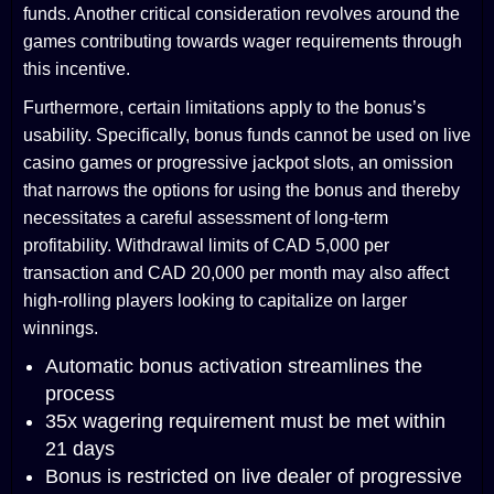
funds. Another critical consideration revolves around the
games contributing towards wager requirements through
this incentive.
Furthermore, certain limitations apply to the bonus’s
usability. Specifically, bonus funds cannot be used on live
casino games or progressive jackpot slots, an omission
that narrows the options for using the bonus and thereby
necessitates a careful assessment of long-term
profitability. Withdrawal limits of CAD 5,000 per
transaction and CAD 20,000 per month may also affect
high-rolling players looking to capitalize on larger
winnings.
Automatic bonus activation streamlines the
process
35x wagering requirement must be met within
21 days
Bonus is restricted on live dealer of progressive