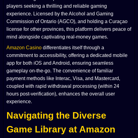
players seeking a thrilling and reliable gaming
experience. Licensed by the Alcohol and Gaming
Commission of Ontario (AGCO), and holding a Curaçao
license for other provinces, this platform delivers peace of
mind alongside captivating real-money games.
Amazon Casino
differentiates itself through a
commitment to accessibility, offering a dedicated mobile
app for both iOS and Android, ensuring seamless
gameplay on-the-go. The convenience of familiar
payment methods like Interac, Visa, and Mastercard,
coupled with rapid withdrawal processing (within 24
hours post-verification), enhances the overall user
experience.
Navigating the Diverse
Game Library at Amazon