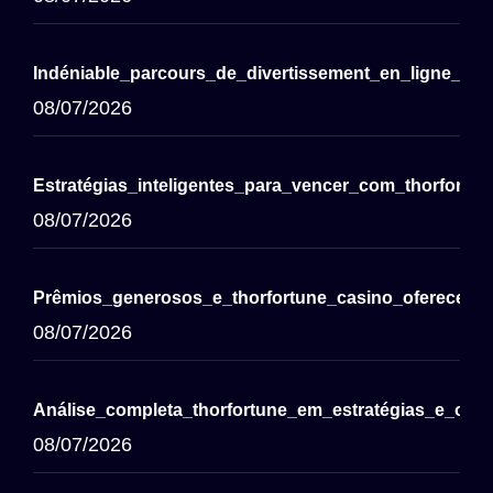
Indéniable_parcours_de_divertissement_en_ligne_vi
08/07/2026
Estratégias_inteligentes_para_vencer_com_thorfortu
08/07/2026
Prêmios_generosos_e_thorfortune_casino_oferecem_d
08/07/2026
Análise_completa_thorfortune_em_estratégias_e_opor
08/07/2026