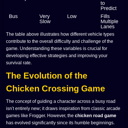
to
Predict
Bus
Very
Low
Fills
Slow
Multiple
Lanes
The table above illustrates how different vehicle types
contribute to the overall difficulty and challenge of the
game. Understanding these variables is crucial for
developing effective strategies and improving your
survival rate.
The Evolution of the
Chicken Crossing Game
The concept of guiding a character across a busy road
isn't entirely new; it draws inspiration from classic arcade
games like Frogger. However, the
chicken road game
has evolved significantly since its humble beginnings.