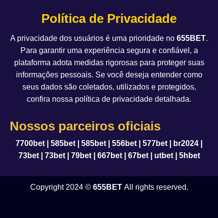
Política de Privacidade
A privacidade dos usuários é uma prioridade no
655BET
.
Para garantir uma experiência segura e confiável, a
plataforma adota medidas rigorosas para proteger suas
informações pessoais. Se você deseja entender como
seus dados são coletados, utilizados e protegidos,
confira nossa política de privacidade detalhada.
Nossos parceiros oficiais
7700bet
|
585bet
|
585bet
|
556bet
|
577bet
|
br2024
|
73bet
|
73bet
|
79bet
|
667bet
|
67bet
|
utbet
|
5hbet
Copyright 2024 ©
655BET
All rights reserved.