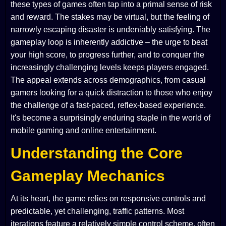
these types of games often tap into a primal sense of risk
and reward. The stakes may be virtual, but the feeling of
narrowly escaping disaster is undeniably satisfying. The
gameplay loop is inherently addictive – the urge to beat
your high score, to progress further, and to conquer the
increasingly challenging levels keeps players engaged.
The appeal extends across demographics, from casual
gamers looking for a quick distraction to those who enjoy
the challenge of a fast-paced, reflex-based experience.
It's become a surprisingly enduring staple in the world of
mobile gaming and online entertainment.
Understanding the Core
Gameplay Mechanics
At its heart, the game relies on responsive controls and
predictable, yet challenging, traffic patterns. Most
iterations feature a relatively simple control scheme, often