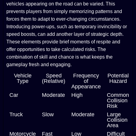
vehicles appearing on the road can be varied. This
prevents players from simply memorizing patterns and
forces them to adapt to ever-changing circumstances.
Introducing power-ups, such as temporary invincibility or
speed boosts, can add another layer of strategic depth.
These elements provide brief moments of respite and
offer opportunities to take calculated risks. The
combination of skill and chance is what keeps the
gameplay fresh and engaging.
Vehicle
Speed
Frequency
Potential
Type
(Relative)
of
Hazard
Appearance
Car
Moderate
High
Common
Collision
Risk
Truck
Slow
Moderate
Large
Collision
Area
Motorcycle
Fast
Low
Difficult