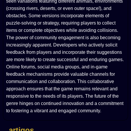
seen variations featuring different animals, environments
(crossing rivers, deserts, or even outer space!), and
obstacles. Some versions incorporate elements of
puzzle-solving or strategy, requiring players to collect
items or complete objectives while avoiding collisions.
The power of community engagement is also becoming
increasingly apparent. Developers who actively solicit
feedback from players and incorporate their suggestions
are more likely to create successful and enduring games.
Online forums, social media groups, and in-game
feedback mechanisms provide valuable channels for
communication and collaboration. This collaborative
approach ensures that the game remains relevant and
responsive to the needs of its players. The future of the
genre hinges on continued innovation and a commitment
to fostering a vibrant and engaged community.
artigos