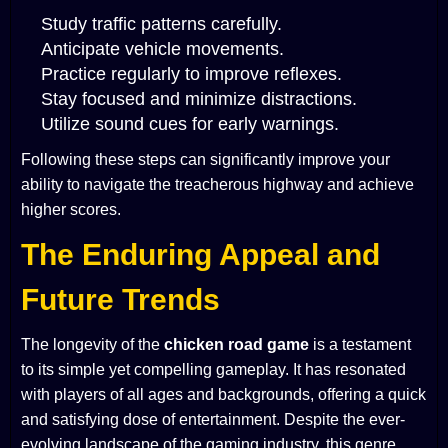
Study traffic patterns carefully.
Anticipate vehicle movements.
Practice regularly to improve reflexes.
Stay focused and minimize distractions.
Utilize sound cues for early warnings.
Following these steps can significantly improve your
ability to navigate the treacherous highway and achieve
higher scores.
The Enduring Appeal and
Future Trends
The longevity of the
chicken road game
is a testament
to its simple yet compelling gameplay. It has resonated
with players of all ages and backgrounds, offering a quick
and satisfying dose of entertainment. Despite the ever-
evolving landscape of the gaming industry, this genre