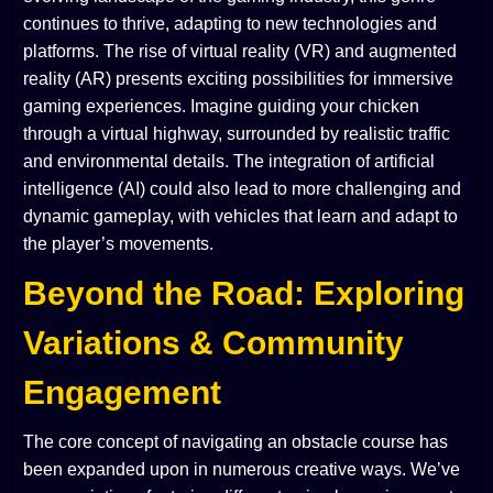
continues to thrive, adapting to new technologies and
platforms. The rise of virtual reality (VR) and augmented
reality (AR) presents exciting possibilities for immersive
gaming experiences. Imagine guiding your chicken
through a virtual highway, surrounded by realistic traffic
and environmental details. The integration of artificial
intelligence (AI) could also lead to more challenging and
dynamic gameplay, with vehicles that learn and adapt to
the player’s movements.
Beyond the Road: Exploring
Variations & Community
Engagement
The core concept of navigating an obstacle course has
been expanded upon in numerous creative ways. We’ve