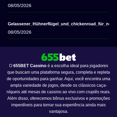
08/05/2026
Gelassener_Hühnerflügel_und_chickenroad_für_nerve
08/05/2026
O
655BET Cassino
é a escolha ideal para jogadores
que buscam uma plataforma segura, completa e repleta
de oportunidades para ganhar. Aqui, você encontra uma
ampla variedade de jogos, desde os clássicos caça-
níqueis até mesas de cassino ao vivo com crupiês reais.
Além disso, oferecemos bônus exclusivos e promoções
imperdíveis para tornar sua experiência ainda mais
vantajosa.