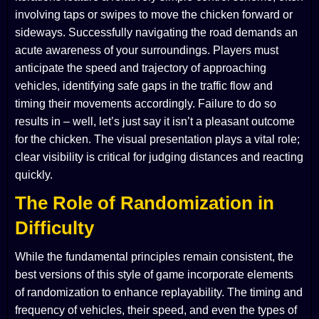
involving taps or swipes to move the chicken forward or
sideways. Successfully navigating the road demands an
acute awareness of your surroundings. Players must
anticipate the speed and trajectory of approaching
vehicles, identifying safe gaps in the traffic flow and
timing their movements accordingly. Failure to do so
results in – well, let’s just say it isn’t a pleasant outcome
for the chicken. The visual presentation plays a vital role;
clear visibility is critical for judging distances and reacting
quickly.
The Role of Randomization in
Difficulty
While the fundamental principles remain consistent, the
best versions of this style of game incorporate elements
of randomization to enhance replayability. The timing and
frequency of vehicles, their speed, and even the types of