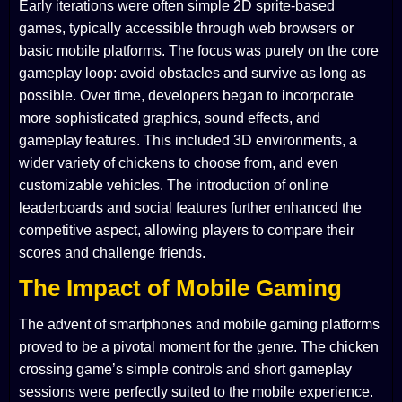
Early iterations were often simple 2D sprite-based
games, typically accessible through web browsers or
basic mobile platforms. The focus was purely on the core
gameplay loop: avoid obstacles and survive as long as
possible. Over time, developers began to incorporate
more sophisticated graphics, sound effects, and
gameplay features. This included 3D environments, a
wider variety of chickens to choose from, and even
customizable vehicles. The introduction of online
leaderboards and social features further enhanced the
competitive aspect, allowing players to compare their
scores and challenge friends.
The Impact of Mobile Gaming
The advent of smartphones and mobile gaming platforms
proved to be a pivotal moment for the genre. The chicken
crossing game’s simple controls and short gameplay
sessions were perfectly suited to the mobile experience.