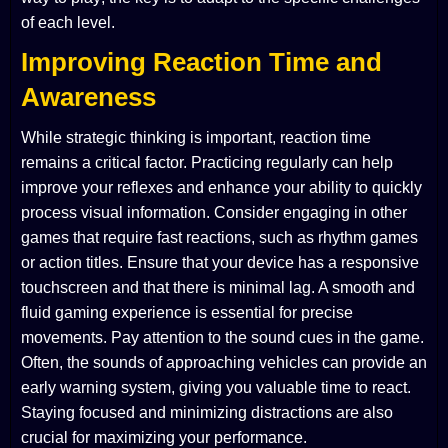
of each level.
Improving Reaction Time and
Awareness
While strategic thinking is important, reaction time
remains a critical factor. Practicing regularly can help
improve your reflexes and enhance your ability to quickly
process visual information. Consider engaging in other
games that require fast reactions, such as rhythm games
or action titles. Ensure that your device has a responsive
touchscreen and that there is minimal lag. A smooth and
fluid gaming experience is essential for precise
movements. Pay attention to the sound cues in the game.
Often, the sounds of approaching vehicles can provide an
early warning system, giving you valuable time to react.
Staying focused and minimizing distractions are also
crucial for maximizing your performance.