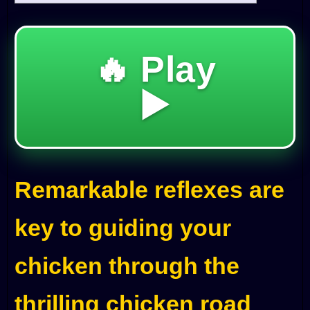
🔥 Play
▶️
Remarkable reflexes are
key to guiding your
chicken through the
thrilling chicken road