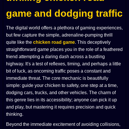
game and dodging traffic
The digital world offers a plethora of gaming experiences,
but few capture the simple, adrenaline-pumping thrill
quite like the
chicken road game
. This deceptively
straightforward game places you in the role of a feathered
friend attempting a daring dash across a bustling
highway. It's a test of reflexes, timing, and perhaps a little
bit of luck, as oncoming traffic poses a constant and
immediate threat. The core mechanic is beautifully
simple: guide your chicken to safety, one step at a time,
dodging cars, trucks, and other vehicles. The charm of
this genre lies in its accessibility; anyone can pick it up
and play, but mastering it requires precision and quick
thinking.
Beyond the immediate excitement of avoiding collisions,