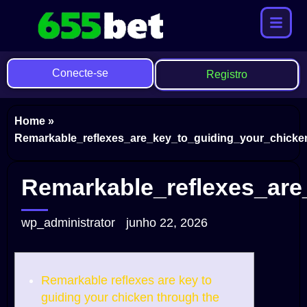
Conecte-se
Registro
Home
»
Remarkable_reflexes_are_key_to_guiding_your_chicken
Remarkable_reflexes_are
wp_administrator
junho 22, 2026
Remarkable reflexes are key to
guiding your chicken through the