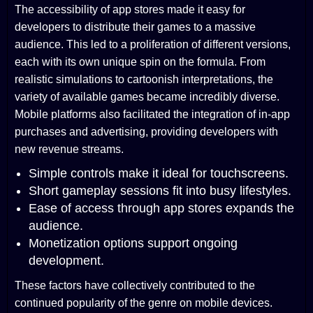
The accessibility of app stores made it easy for
developers to distribute their games to a massive
audience. This led to a proliferation of different versions,
each with its own unique spin on the formula. From
realistic simulations to cartoonish interpretations, the
variety of available games became incredibly diverse.
Mobile platforms also facilitated the integration of in-app
purchases and advertising, providing developers with
new revenue streams.
Simple controls make it ideal for touchscreens.
Short gameplay sessions fit into busy lifestyles.
Ease of access through app stores expands the
audience.
Monetization options support ongoing
development.
These factors have collectively contributed to the
continued popularity of the genre on mobile devices.