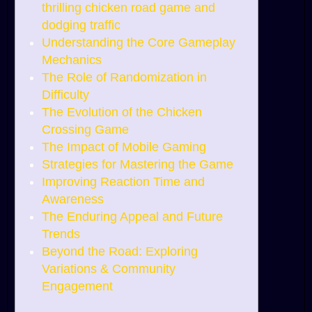
thrilling chicken road game and
dodging traffic
Understanding the Core Gameplay
Mechanics
The Role of Randomization in
Difficulty
The Evolution of the Chicken
Crossing Game
The Impact of Mobile Gaming
Strategies for Mastering the Game
Improving Reaction Time and
Awareness
The Enduring Appeal and Future
Trends
Beyond the Road: Exploring
Variations & Community
Engagement