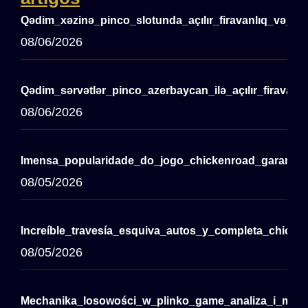
Qədim_xəzinə_pinco_slotunda_açılır_firavanlıq_və_m
08/06/2026
Qədim_sərvətlər_pinco_azerbaycan_ilə_açılır_firavanl
08/06/2026
Imensa_popularidade_do_jogo_chickenroad_garante_d
08/05/2026
Increíble_travesía_esquiva_autos_y_completa_chicken
08/05/2026
Mechanika_losowości_w_plinko_game_analiza_i_moż