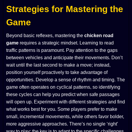
Strategies for Mastering the
Game
Beyond basic reflexes, mastering the
chicken road
game
requires a strategic mindset. Learning to read
traffic patterns is paramount. Pay attention to the gaps
between vehicles and anticipate their movements. Don’t
wait until the last second to make a move; instead,
position yourself proactively to take advantage of
opportunities. Develop a sense of rhythm and timing. The
game often operates on cyclical patterns, so identifying
these cycles can help you predict when safe passages
will open up. Experiment with different strategies and find
what works best for you. Some players prefer to make
small, incremental movements, while others favor bolder,
more aggressive approaches. There’s no single ‘right’
way to play; the key is to adapt to the specific challenges