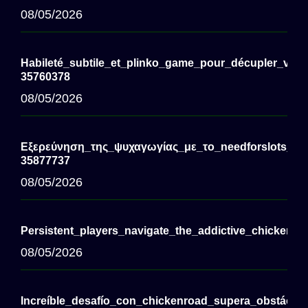
08/05/2026
Habileté_subtile_et_plinko_game_pour_décupler_vos_
35760378
08/05/2026
Εξερεύνηση_της_ψυχαγωγίας_με_το_needforslots_cas
35877737
08/05/2026
Persistent_players_navigate_the_addictive_chickenro
08/05/2026
Increíble_desafío_con_chickenroad_supera_obstáculo