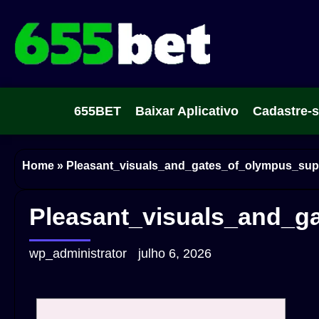
655BET
Baixar Aplicativo
Cadastre-
Home
»
Pleasant_visuals_and_gates_of_olympus_super
Pleasant_visuals_and_ga
wp_administrator
julho 6, 2026