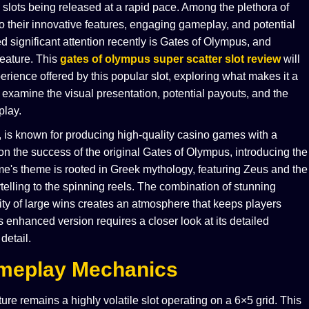
 slots being released at a rapid pace. Among the plethora of
 to their innovative features, engaging gameplay, and potential
 significant attention recently is Gates of Olympus, and
feature. This
gates of olympus super scatter slot review
will
erience offered by this popular slot, exploring what makes it a
examine the visual presentation, potential payouts, and the
play.
 is known for producing high-quality casino games with a
pon the success of the original Gates of Olympus, introducing the
me's theme is rooted in Greek mythology, featuring Zeus and the
elling to the spinning reels. The combination of stunning
lity of large wins creates an atmosphere that keeps players
 enhanced version requires a closer look at its detailed
detail.
ameplay Mechanics
ure remains a highly volatile slot operating on a 6×5 grid. This