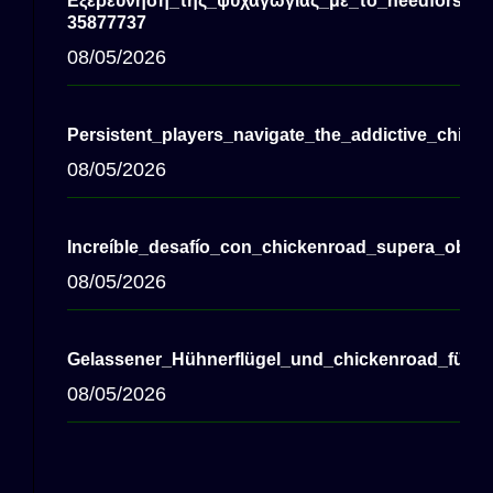
Εξερεύνηση_της_ψυχαγωγίας_με_το_needforslots
35877737
08/05/2026
Persistent_players_navigate_the_addictive_chick
08/05/2026
Increíble_desafío_con_chickenroad_supera_obstá
08/05/2026
Gelassener_Hühnerflügel_und_chickenroad_für_n
08/05/2026