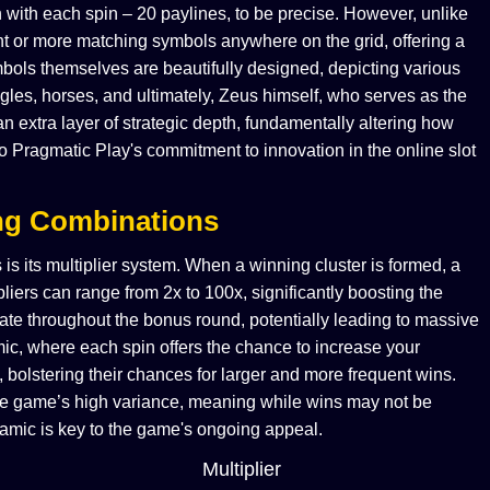
with each spin – 20 paylines, to be precise. However, unlike
ight or more matching symbols anywhere on the grid, offering a
mbols themselves are beautifully designed, depicting various
gles, horses, and ultimately, Zeus himself, who serves as the
 extra layer of strategic depth, fundamentally altering how
to Pragmatic Play's commitment to innovation in the online slot
ing Combinations
s its multiplier system. When a winning cluster is formed, a
pliers can range from 2x to 100x, significantly boosting the
ate throughout the bonus round, potentially leading to massive
amic, where each spin offers the chance to increase your
s, bolstering their chances for larger and more frequent wins.
 the game’s high variance, meaning while wins may not be
namic is key to the game's ongoing appeal.
Multiplier