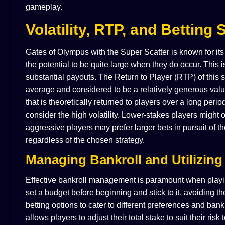
gameplay.
Volatility, RTP, and Betting 
Gates of Olympus with the Super Scatter is known for its
the potential to be quite large when they do occur. This i
substantial payouts. The Return to Player (RTP) of this sl
average and considered to be a relatively generous val
that is theoretically returned to players over a long perio
consider the high volatility. Lower-stakes players might o
aggressive players may prefer larger bets in pursuit of t
regardless of the chosen strategy.
Managing Bankroll and Utilizing
Effective bankroll management is paramount when playing
set a budget before beginning and stick to it, avoiding t
betting options to cater to different preferences and bankr
allows players to adjust their total stake to suit their risk