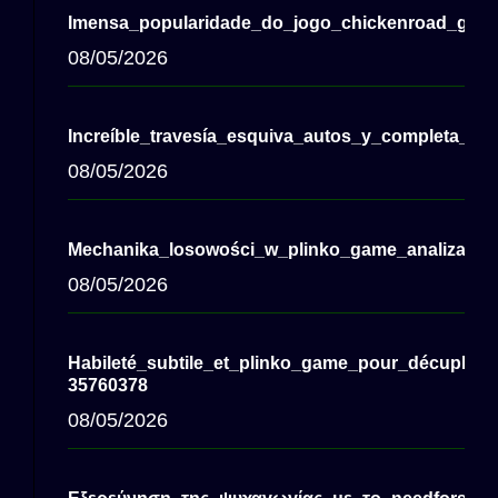
Imensa_popularidade_do_jogo_chickenroad_garan
08/05/2026
Increíble_travesía_esquiva_autos_y_completa_chi
08/05/2026
Mechanika_losowości_w_plinko_game_analiza_i_
08/05/2026
Habileté_subtile_et_plinko_game_pour_décupler_
35760378
08/05/2026