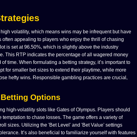
Strategies
 high volatility, which means wins may be infrequent but have
s often appealing to players who enjoy the thrill of chasing
ot is set at 96.50%, which is slightly above the industry
ue. This RTP indicates the percentage of all wagered money
d of time. When formulating a betting strategy, it’s important to
pt for smaller bet sizes to extend their playtime, while more
hose hefty wins. Responsible gambling practices are crucial,
 Betting Options
 high-volatility slots like Gates of Olympus. Players should
he temptation to chase losses. The game offers a variety of
oll sizes. Utilizing the 'Bet Level' and 'Bet Value' settings
 tolerance. It’s also beneficial to familiarize yourself with features