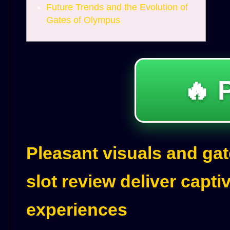
Future Trends and the Evolution of
Gates of Olympus
🔥 
Pleasant visuals and ga
slot review deliver capt
experiences