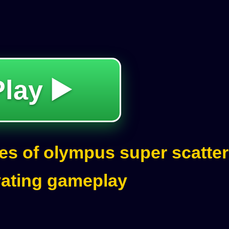
Play ▶️
tes of olympus super scatter
ivating gameplay