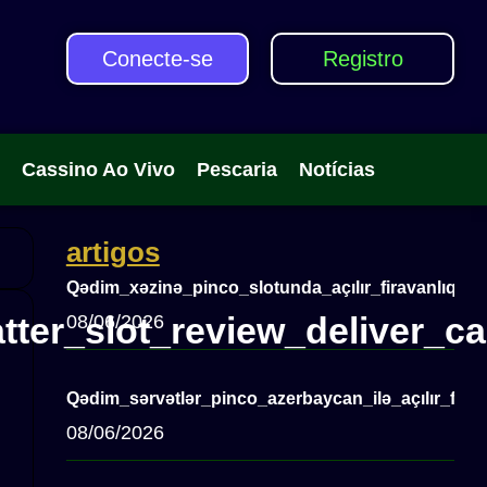
Conecte-se
Registro
Cassino Ao Vivo
Pescaria
Notícias
artigos
Qədim_xəzinə_pinco_slotunda_açılır_firavanlıq_
er_slot_review_deliver_ca
08/06/2026
Qədim_sərvətlər_pinco_azerbaycan_ilə_açılır_fira
08/06/2026