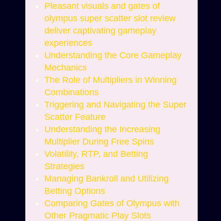
Pleasant visuals and gates of
olympus super scatter slot review
deliver captivating gameplay
experiences
Understanding the Core Gameplay
Mechanics
The Role of Multipliers in Winning
Combinations
Triggering and Navigating the Super
Scatter Feature
Understanding the Increasing
Multiplier During Free Spins
Volatility, RTP, and Betting
Strategies
Managing Bankroll and Utilizing
Betting Options
Comparing Gates of Olympus with
Other Pragmatic Play Slots