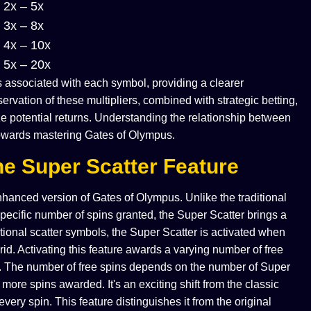
2x – 5x
3x – 8x
4x – 10x
5x – 20x
es associated with each symbol, providing a clearer
rvation of these multipliers, combined with strategic betting,
e potential returns. Understanding the relationship between
p towards mastering Gates of Olympus.
he Super Scatter Feature
enhanced version of Gates of Olympus. Unlike the traditional
specific number of spins granted, the Super Scatter brings a
itional scatter symbols, the Super Scatter is activated when
d. Activating this feature awards a varying number of free
y. The number of free spins depends on the number of Super
 more spins awarded. It's an exciting shift from the classic
every spin. This feature distinguishes it from the original