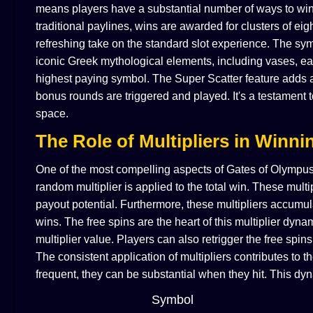
means players have a substantial number of ways to win 
traditional paylines, wins are awarded for clusters of e
refreshing take on the standard slot experience. The sy
iconic Greek mythological elements, including vases, ea
highest paying symbol. The Super Scatter feature adds an
bonus rounds are triggered and played. It's a testament 
space.
The Role of Multipliers in Winn
One of the most compelling aspects of Gates of Olympus i
random multiplier is applied to the total win. These multi
payout potential. Furthermore, these multipliers accumul
wins. The free spins are the heart of this multiplier dyn
multiplier value. Players can also retrigger the free spin
The consistent application of multipliers contributes to
frequent, they can be substantial when they hit. This dy
Symbol