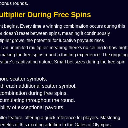
 bonus rounds.
ltiplier During Free Spins
ent begins. Every time a winning combination occurs during this
ier doesn't reset between spins, meaning it continuously
plier grows, the potential for lucrative payouts rises
for an unlimited multiplier, meaning there's no ceiling to how high
s, making the free spins round a thrilling experience. The ongoing
feature’s captivating nature. Smart bet sizes during the free-spin
more scatter symbols.
h each additional scatter symbol.
combination during free spins.
ccumulating throughout the round.
ibility of exceptional payouts.
ter feature, offering a quick reference for players. Mastering
enefits of this exciting addition to the Gates of Olympus