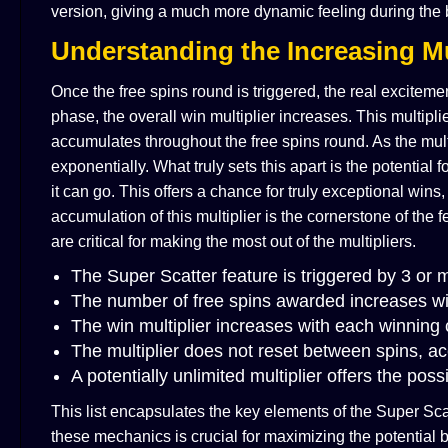
version, giving a much more dynamic feeling during the
Understanding the Increasing Mu
Once the free spins round is triggered, the real excitem
phase, the overall win multiplier increases. This multipl
accumulates throughout the free spins round. As the multi
exponentially. What truly sets this apart is the potential 
it can go. This offers a chance for truly exceptional win
accumulation of this multiplier is the cornerstone of the 
are critical for making the most out of the multipliers.
The Super Scatter feature is triggered by 3 or 
The number of free spins awarded increases wit
The win multiplier increases with each winning 
The multiplier does not reset between spins, a
A potentially unlimited multiplier offers the poss
This list encapsulates the key elements of the Super Scat
these mechanics is crucial for maximizing the potential b