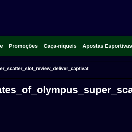
se
Promoções
Caça-níqueis
Apostas Esportivas
_scatter_slot_review_deliver_captivat
tes_of_olympus_super_scatt