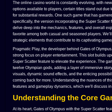
The online casino world is constantly evolving, with new
options available to players, certain titles stand out due
for substantial rewards. One such game that has garnered
specifically, the version incorporating the Super Scatter 
delve deep into the mechanics, features, and overall exp
favorite among both casual and seasoned players. We’ll 
strategic elements that contribute to its captivating game
Pragmatic Play, the developer behind Gates of Olympus,
strong focus on player entertainment. This slot builds u
Super Scatter feature to elevate the experience. The ga
twelve Olympian gods, adding a layer of immersive storyt
visuals, dynamic sound effects, and the enticing possibi
coming back for more. Understanding the nuances of this
features and gameplay dynamics, which we'll discuss in 
Understanding the Core G
At its heart, Gates of Olympus with the Super Scatter feat