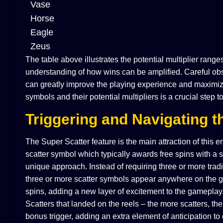
Vase
Horse
Eagle
Zeus
The table above illustrates the potential multiplier rang
understanding of how wins can be amplified. Careful obse
can greatly improve the playing experience and maximiz
symbols and their potential multipliers is a crucial ste
Triggering and Navigating t
The Super Scatter feature is the main attraction of this 
scatter symbol which typically awards free spins with a 
unique approach. Instead of requiring three or more trad
three or more scatter symbols appear anywhere on the gri
spins, adding a new layer of excitement to the gamepla
Scatters that landed on the reels – the more scatters, the
bonus trigger, adding an extra element of anticipation to 