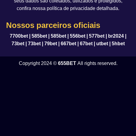
seus dados são coletados, utilizados e protegidos,
confira nossa política de privacidade detalhada.
Nossos parceiros oficiais
7700bet
|
585bet
|
585bet
|
556bet
|
577bet
|
br2024
|
73bet
|
73bet
|
79bet
|
667bet
|
67bet
|
utbet
|
5hbet
Copyright 2024 ©
655BET
All rights reserved.