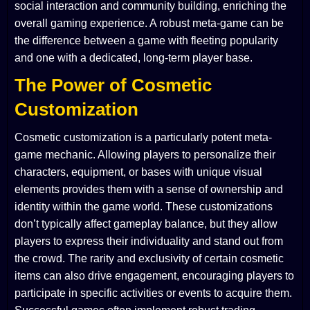
social interaction and community building, enriching the
overall gaming experience. A robust meta-game can be
the difference between a game with fleeting popularity
and one with a dedicated, long-term player base.
The Power of Cosmetic
Customization
Cosmetic customization is a particularly potent meta-
game mechanic. Allowing players to personalize their
characters, equipment, or bases with unique visual
elements provides them with a sense of ownership and
identity within the game world. These customizations
don’t typically affect gameplay balance, but they allow
players to express their individuality and stand out from
the crowd. The rarity and exclusivity of certain cosmetic
items can also drive engagement, encouraging players to
participate in specific activities or events to acquire them.