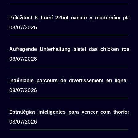
Příležitost_k_hraní_22bet_casino_s_moderními_plate
08/07/2026
Aufregende_Unterhaltung_bietet_das_chicken_road
08/07/2026
Indéniable_parcours_de_divertissement_en_ligne_vi
08/07/2026
Estratégias_inteligentes_para_vencer_com_thorfortu
08/07/2026