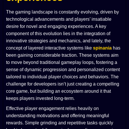
The gaming landscape is constantly evolving, driven by
technological advancements and players’ insatiable
desire for novel and engaging experiences. A key
component of this evolution lies in the integration of
innovative strategies and mechanics, and lately, the
concept of layered interactive systems like
spinania
has
been gaining considerable traction. These systems aim
to move beyond traditional gameplay loops, fostering a
sense of dynamic progression and personalized content
tailored to individual player choices and behaviors. The
challenge for developers isn’t just creating a compelling
core game, but building an ecosystem around it that
keeps players invested long-term.
Effective player engagement relies heavily on
understanding motivations and offering meaningful
rewards. Simple grinding and repetitive tasks quickly