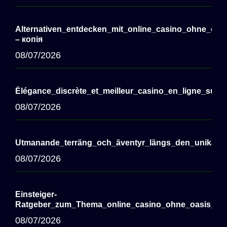
Alternativen_entdecken_mit_online_casino_ohne_oasi
– копія
08/07/2026
Élégance_discrète_et_meilleur_casino_en_ligne_sui
08/07/2026
Utmanande_terräng_och_äventyr_längs_den_unika_c
08/07/2026
Einsteiger-
Ratgeber_zum_Thema_online_casino_ohne_oasis_für
08/07/2026