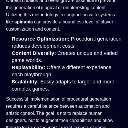
Careful curation and oversight are essential to prevent
the generation of illogical or uninteresting content.
Utilizing this methodology in conjunction with systems
like
spinania
can provide a boundless level of player
customization and content.
Resource Optimization:
Procedural generation
reduces development costs.
Content Diversity:
Creates unique and varied
game worlds.
Replayability:
Offers a different experience
each playthrough.
Scalability:
Easily adapts to larger and more
complex games.
Successful implementation of procedural generation
requires a careful balance between automation and
artistic control. The goal is not to replace human
designers, but to augment their capabilities and allow
them to focus on the most crucial aspects of game