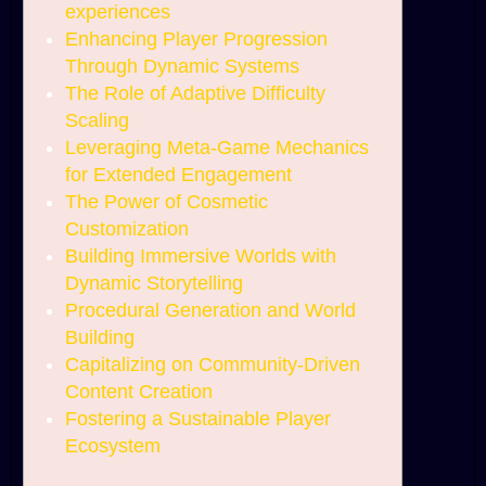
experiences
Enhancing Player Progression
Through Dynamic Systems
The Role of Adaptive Difficulty
Scaling
Leveraging Meta-Game Mechanics
for Extended Engagement
The Power of Cosmetic
Customization
Building Immersive Worlds with
Dynamic Storytelling
Procedural Generation and World
Building
Capitalizing on Community-Driven
Content Creation
Fostering a Sustainable Player
Ecosystem