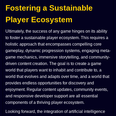
Fostering a Sustainable
Player Ecosystem
Ultimately, the success of any game hinges on its ability
to foster a sustainable player ecosystem. This requires a
holistic approach that encompasses compelling core
gameplay, dynamic progression systems, engaging meta-
game mechanics, immersive storytelling, and community-
driven content creation. The goal is to create a game
world that players want to inhabit and contribute to, a
world that evolves and adapts over time, and a world that
provides endless opportunities for discovery and
enjoyment. Regular content updates, community events,
and responsive developer support are all essential
components of a thriving player ecosystem.
Looking forward, the integration of artificial intelligence