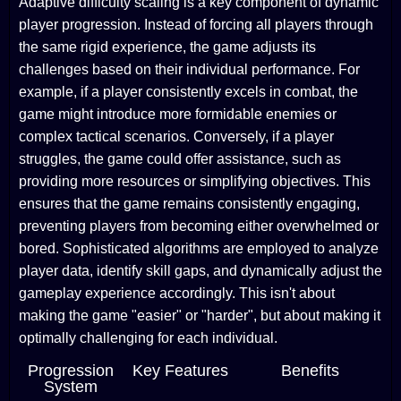
Adaptive difficulty scaling is a key component of dynamic
player progression. Instead of forcing all players through
the same rigid experience, the game adjusts its
challenges based on their individual performance. For
example, if a player consistently excels in combat, the
game might introduce more formidable enemies or
complex tactical scenarios. Conversely, if a player
struggles, the game could offer assistance, such as
providing more resources or simplifying objectives. This
ensures that the game remains consistently engaging,
preventing players from becoming either overwhelmed or
bored. Sophisticated algorithms are employed to analyze
player data, identify skill gaps, and dynamically adjust the
gameplay experience accordingly. This isn't about
making the game "easier" or "harder", but about making it
optimally challenging for each individual.
Progression
Key Features
Benefits
System