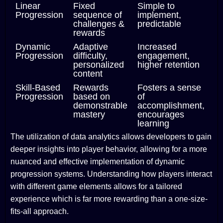
Linear
Fixed
Simple to
Progression
sequence of
implement,
challenges &
predictable
rewards
Dynamic
Adaptive
Increased
Progression
difficulty,
engagement,
personalized
higher retention
content
Skill-Based
Rewards
Fosters a sense
Progression
based on
of
demonstrable
accomplishment,
mastery
encourages
learning
The utilization of data analytics allows developers to gain
deeper insights into player behavior, allowing for a more
nuanced and effective implementation of dynamic
progression systems. Understanding how players interact
with different game elements allows for a tailored
experience which is far more rewarding than a one-size-
fits-all approach.