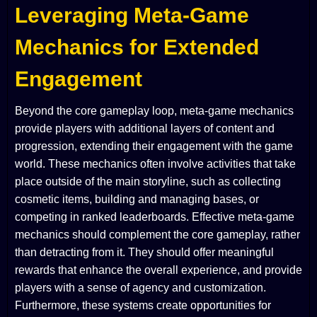
Leveraging Meta-Game
Mechanics for Extended
Engagement
Beyond the core gameplay loop, meta-game mechanics
provide players with additional layers of content and
progression, extending their engagement with the game
world. These mechanics often involve activities that take
place outside of the main storyline, such as collecting
cosmetic items, building and managing bases, or
competing in ranked leaderboards. Effective meta-game
mechanics should complement the core gameplay, rather
than detracting from it. They should offer meaningful
rewards that enhance the overall experience, and provide
players with a sense of agency and customization.
Furthermore, these systems create opportunities for