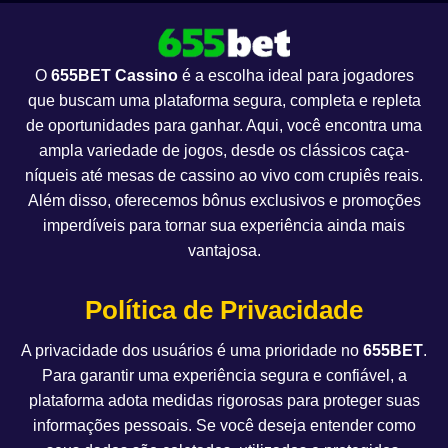
O
655BET Cassino
é a escolha ideal para jogadores
que buscam uma plataforma segura, completa e repleta
de oportunidades para ganhar. Aqui, você encontra uma
ampla variedade de jogos, desde os clássicos caça-
níqueis até mesas de cassino ao vivo com crupiês reais.
Além disso, oferecemos bônus exclusivos e promoções
imperdíveis para tornar sua experiência ainda mais
vantajosa.
Política de Privacidade
A privacidade dos usuários é uma prioridade no
655BET
.
Para garantir uma experiência segura e confiável, a
plataforma adota medidas rigorosas para proteger suas
informações pessoais. Se você deseja entender como