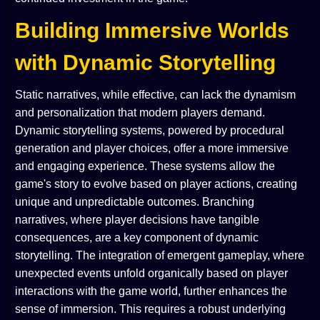
Building Immersive Worlds
with Dynamic Storytelling
Static narratives, while effective, can lack the dynamism
and personalization that modern players demand.
Dynamic storytelling systems, powered by procedural
generation and player choices, offer a more immersive
and engaging experience. These systems allow the
game's story to evolve based on player actions, creating
unique and unpredictable outcomes. Branching
narratives, where player decisions have tangible
consequences, are a key component of dynamic
storytelling. The integration of emergent gameplay, where
unexpected events unfold organically based on player
interactions with the game world, further enhances the
sense of immersion. This requires a robust underlying