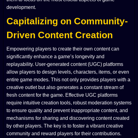
development.
Capitalizing on Community-
Driven Content Creation
Empowering players to create their own content can
significantly enhance a game’s longevity and
replayability. User-generated content (UGC) platforms
allow players to design levels, characters, items, or even
entire game modes. This not only provides players with a
creative outlet but also generates a constant stream of
fresh content for the game. Effective UGC platforms
require intuitive creation tools, robust moderation systems
to ensure quality and prevent inappropriate content, and
mechanisms for sharing and discovering content created
by other players. The key is to foster a vibrant creative
community and reward players for their contributions.