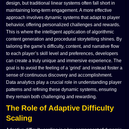
design, but traditional linear systems often fall short in
maintaining long-term engagement. A more effective
approach involves dynamic systems that adapt to player
behavior, offering personalized challenges and rewards.
This is where the intelligent application of algorithmic
content generation and procedural storytelling shines. By
tailoring the game's difficulty, content, and narrative flow
to each player’s skill level and preferences, developers
can create a truly unique and immersive experience. The
goal is to avoid the feeling of a 'grind' and instead foster a
sense of continuous discovery and accomplishment.
Data analytics play a crucial role in understanding player
patterns and refining these dynamic systems, ensuring
they remain both challenging and rewarding.
The Role of Adaptive Difficulty
Scaling