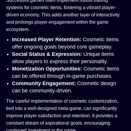
Successful games often implement robust trading
systems for cosmetic items, fostering a vibrant player-
driven economy. This adds another layer of interactivity
and prolongs player engagement within the game
ecosystem.
Increased Player Retention:
Cosmetic items
offer ongoing goals beyond core gameplay.
Social Status & Expression:
Unique items
allow players to express their personality.
Monetization Opportunities:
Cosmetic items
can be offered through in-game purchases.
Community Engagement:
Cosmetic design
can be community-driven.
The careful implementation of cosmetic customization,
tied into a well-designed meta-game, can significantly
improve player satisfaction and retention. It provides a
constant stream of aspirational goals, encouraging
continued investment in the game.