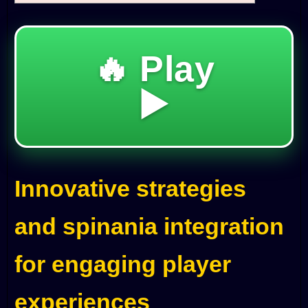
🔥 Play
▶️
Innovative strategies
and spinania integration
for engaging player
experiences