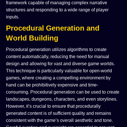
framework capable of managing complex narrative
structures and responding to a wide range of player
inputs.
Procedural Generation and
World Building
Procedural generation utilizes algorithms to create
content automatically, reducing the need for manual
design and allowing for vast and diverse game worlds.
This technique is particularly valuable for open-world
games, where creating a compelling environment by
hand can be prohibitively expensive and time-
consuming. Procedural generation can be used to create
landscapes, dungeons, characters, and even storylines.
However, it’s crucial to ensure that procedurally
generated content is of sufficient quality and remains
consistent with the game’s overall aesthetic and tone.