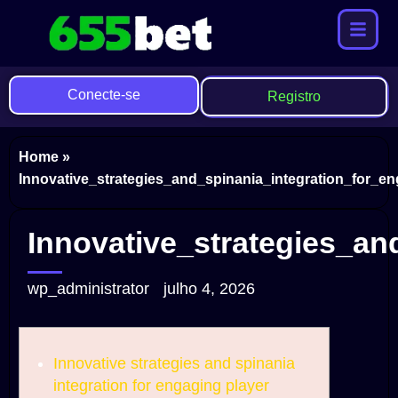
Conecte-se
Registro
Home
»
Innovative_strategies_and_spinania_integration_for_e
Innovative_strategies_an
wp_administrator
julho 4, 2026
Innovative strategies and spinania
integration for engaging player