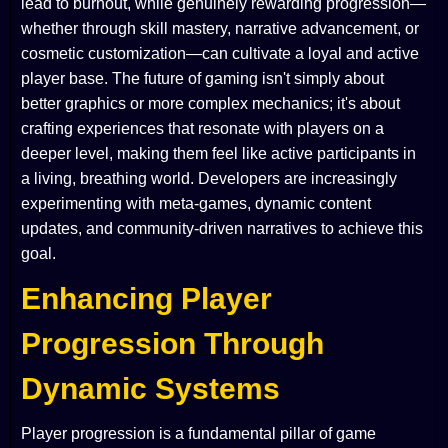
lead to burnout, while genuinely rewarding progression—
whether through skill mastery, narrative advancement, or
cosmetic customization—can cultivate a loyal and active
player base. The future of gaming isn't simply about
better graphics or more complex mechanics; it's about
crafting experiences that resonate with players on a
deeper level, making them feel like active participants in
a living, breathing world. Developers are increasingly
experimenting with meta-games, dynamic content
updates, and community-driven narratives to achieve this
goal.
Enhancing Player
Progression Through
Dynamic Systems
Player progression is a fundamental pillar of game