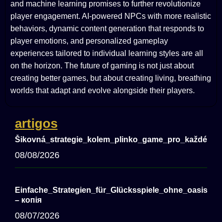
and machine learning promises to further revolutionize
player engagement. AI-powered NPCs with more realistic
behaviors, dynamic content generation that responds to
player emotions, and personalized gameplay
experiences tailored to individual learning styles are all
on the horizon. The future of gaming is not just about
creating better games, but about creating living, breathing
worlds that adapt and evolve alongside their players.
artigos
Šikovná_strategie_kolem_plinko_game_pro_každého_
08/08/2026
Einfache_Strategien_für_Glücksspiele_ohne_oasis_c
– копія
08/07/2026