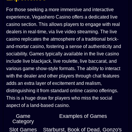
For those seeking a more immersive and interactive
experience, Vegashero Casino offers a dedicated live
casino section. This allows players to engage with real
dealers in real-time, via live video streaming. The live
casino replicates the atmosphere of a traditional brick-
and-mortar casino, fostering a sense of authenticity and
sociability. Games typically available in the live casino
include live blackjack, live roulette, live baccarat, and
various game show-style formats. The ability to interact
with the dealer and other players through chat features
adds an extra layer of excitement and realism,
distinguishing it from standard online casino offerings.
This is a huge draw for players who miss the social
aspect of a land-based casino.
Game
Examples of Games
Category
Slot Games
Starburst, Book of Dead, Gonzo's