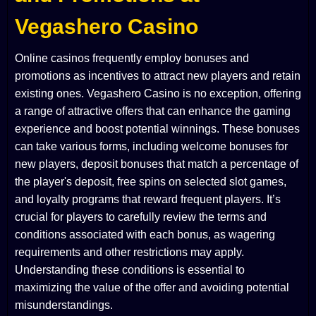
Vegashero Casino
Online casinos frequently employ bonuses and
promotions as incentives to attract new players and retain
existing ones. Vegashero Casino is no exception, offering
a range of attractive offers that can enhance the gaming
experience and boost potential winnings. These bonuses
can take various forms, including welcome bonuses for
new players, deposit bonuses that match a percentage of
the player's deposit, free spins on selected slot games,
and loyalty programs that reward frequent players. It’s
crucial for players to carefully review the terms and
conditions associated with each bonus, as wagering
requirements and other restrictions may apply.
Understanding these conditions is essential to
maximizing the value of the offer and avoiding potential
misunderstandings.