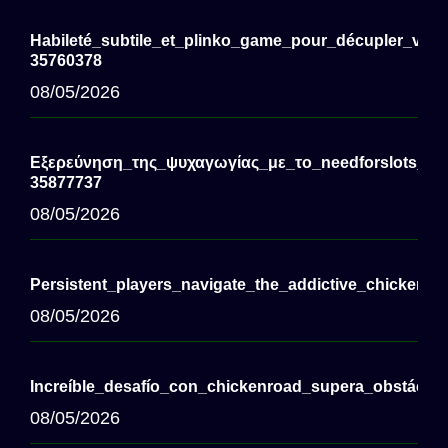
Habileté_subtile_et_plinko_game_pour_décupler_vos_
35760378
08/05/2026
Εξερεύνηση_της_ψυχαγωγίας_με_το_needforslots_cas
35877737
08/05/2026
Persistent_players_navigate_the_addictive_chickenro
08/05/2026
Increíble_desafío_con_chickenroad_supera_obstáculo
08/05/2026