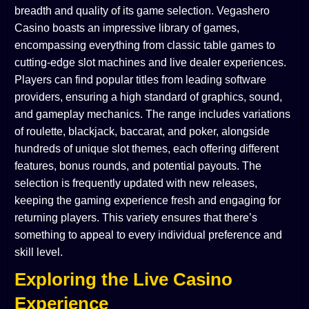
breadth and quality of its game selection. Vegashero
Casino boasts an impressive library of games,
encompassing everything from classic table games to
cutting-edge slot machines and live dealer experiences.
Players can find popular titles from leading software
providers, ensuring a high standard of graphics, sound,
and gameplay mechanics. The range includes variations
of roulette, blackjack, baccarat, and poker, alongside
hundreds of unique slot themes, each offering different
features, bonus rounds, and potential payouts. The
selection is frequently updated with new releases,
keeping the gaming experience fresh and engaging for
returning players. This variety ensures that there’s
something to appeal to every individual preference and
skill level.
Exploring the Live Casino
Experience