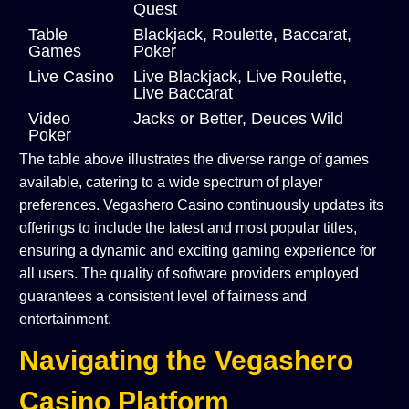
Quest
Table
Blackjack, Roulette, Baccarat,
Games
Poker
Live Casino
Live Blackjack, Live Roulette,
Live Baccarat
Video
Jacks or Better, Deuces Wild
Poker
The table above illustrates the diverse range of games
available, catering to a wide spectrum of player
preferences. Vegashero Casino continuously updates its
offerings to include the latest and most popular titles,
ensuring a dynamic and exciting gaming experience for
all users. The quality of software providers employed
guarantees a consistent level of fairness and
entertainment.
Navigating the Vegashero
Casino Platform