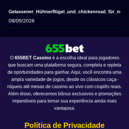
Gelassener_Hühnerflügel_und_chickenroad_für_nerve
08/05/2026
O
655BET Cassino
é a escolha ideal para jogadores
que buscam uma plataforma segura, completa e repleta
de oportunidades para ganhar. Aqui, você encontra uma
ampla variedade de jogos, desde os clássicos caça-
níqueis até mesas de cassino ao vivo com crupiês reais.
Além disso, oferecemos bônus exclusivos e promoções
imperdíveis para tornar sua experiência ainda mais
vantajosa.
Política de Privacidade