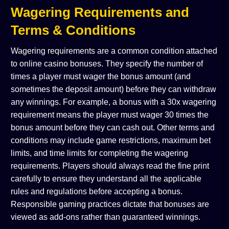
Wagering Requirements and
Terms & Conditions
Wagering requirements are a common condition attached
to online casino bonuses. They specify the number of
times a player must wager the bonus amount (and
sometimes the deposit amount) before they can withdraw
any winnings. For example, a bonus with a 30x wagering
requirement means the player must wager 30 times the
bonus amount before they can cash out. Other terms and
conditions may include game restrictions, maximum bet
limits, and time limits for completing the wagering
requirements. Players should always read the fine print
carefully to ensure they understand all the applicable
rules and regulations before accepting a bonus.
Responsible gaming practices dictate that bonuses are
viewed as add-ons rather than guaranteed winnings.