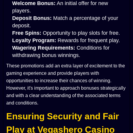
Welcome Bonus:
An initial offer for new
players.
Deposit Bonus:
Match a percentage of your
deposit.
Free Spins:
Opportunity to play slots for free.
Loyalty Program:
Rewards for frequent play.
Wagering Requirements:
Conditions for
withdrawing bonus winnings.
These promotions add an extra layer of excitement to the
gaming experience and provide players with
opportunities to increase their chances of winning.
However, it's important to approach bonuses strategically
and with a clear understanding of the associated terms
and conditions.
Ensuring Security and Fair
Play at Vegashero Casino