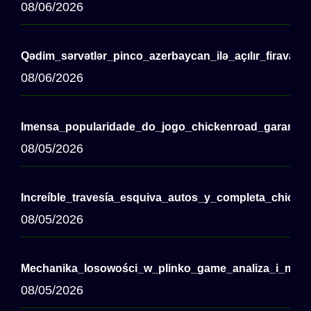
08/06/2026
Qədim_sərvətlər_pinco_azerbaycan_ilə_açılır_firavanl
08/06/2026
Imensa_popularidade_do_jogo_chickenroad_garante_d
08/05/2026
Increíble_travesía_esquiva_autos_y_completa_chicken
08/05/2026
Mechanika_losowości_w_plinko_game_analiza_i_moż
08/05/2026