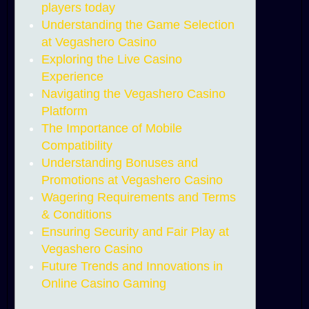
players today
Understanding the Game Selection
at Vegashero Casino
Exploring the Live Casino
Experience
Navigating the Vegashero Casino
Platform
The Importance of Mobile
Compatibility
Understanding Bonuses and
Promotions at Vegashero Casino
Wagering Requirements and Terms
& Conditions
Ensuring Security and Fair Play at
Vegashero Casino
Future Trends and Innovations in
Online Casino Gaming