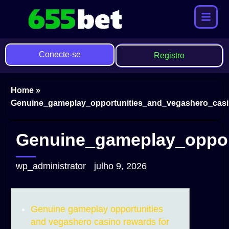
Conecte-se
Registro
Home
»
Genuine_gameplay_opportunities_and_vegashero_casi
Genuine_gameplay_oppor
wp_administrator
julho 9, 2026
Genuine gameplay opportunities
and vegashero casino rewards for