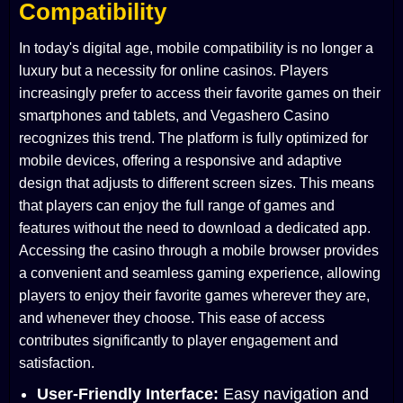
Compatibility
In today's digital age, mobile compatibility is no longer a
luxury but a necessity for online casinos. Players
increasingly prefer to access their favorite games on their
smartphones and tablets, and Vegashero Casino
recognizes this trend. The platform is fully optimized for
mobile devices, offering a responsive and adaptive
design that adjusts to different screen sizes. This means
that players can enjoy the full range of games and
features without the need to download a dedicated app.
Accessing the casino through a mobile browser provides
a convenient and seamless gaming experience, allowing
players to enjoy their favorite games wherever they are,
and whenever they choose. This ease of access
contributes significantly to player engagement and
satisfaction.
User-Friendly Interface:
Easy navigation and