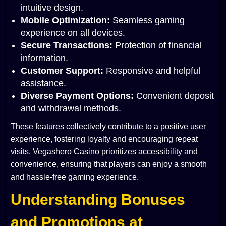
intuitive design.
Mobile Optimization:
Seamless gaming
experience on all devices.
Secure Transactions:
Protection of financial
information.
Customer Support:
Responsive and helpful
assistance.
Diverse Payment Options:
Convenient deposit
and withdrawal methods.
These features collectively contribute to a positive user
experience, fostering loyalty and encouraging repeat
visits. Vegashero Casino prioritizes accessibility and
convenience, ensuring that players can enjoy a smooth
and hassle-free gaming experience.
Understanding Bonuses
and Promotions at