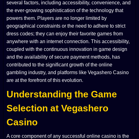
several factors, including accessibility, convenience, and
the ever-growing sophistication of the technology that
powers them. Players are no longer limited by
geographical constraints or the need to adhere to strict
dress codes; they can enjoy their favorite games from
anywhere with an internet connection. This accessibility,
coupled with the continuous innovation in game design
and the availability of secure payment methods, has
contributed to the significant growth of the online
gambling industry, and platforms like Vegashero Casino
are at the forefront of this evolution.
Understanding the Game
Selection at Vegashero
Casino
A core component of any successful online casino is the