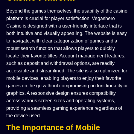
Beyond the games themselves, the usability of the casino
platform is crucial for player satisfaction. Vegashero
Casino is designed with a user-friendly interface that is
both intuitive and visually appealing. The website is easy
to navigate, with clear categorization of games and a
robust search function that allows players to quickly
locate their favorite titles. Account management features,
such as deposit and withdrawal options, are readily
accessible and streamlined. The site is also optimized for
mobile devices, enabling players to enjoy their favorite
games on the go without compromising on functionality or
graphics. A responsive design ensures compatibility
across various screen sizes and operating systems,
providing a seamless gaming experience regardless of
the device used.
The Importance of Mobile