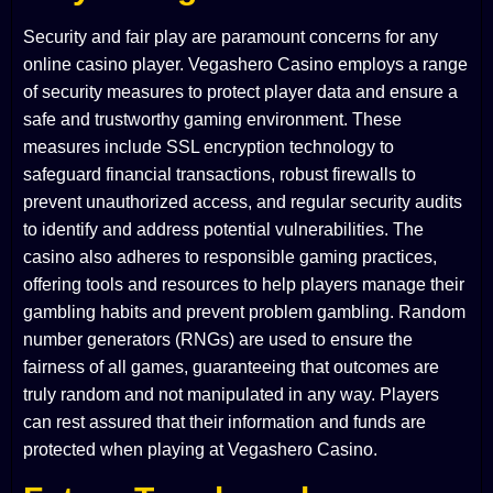
Security and fair play are paramount concerns for any
online casino player. Vegashero Casino employs a range
of security measures to protect player data and ensure a
safe and trustworthy gaming environment. These
measures include SSL encryption technology to
safeguard financial transactions, robust firewalls to
prevent unauthorized access, and regular security audits
to identify and address potential vulnerabilities. The
casino also adheres to responsible gaming practices,
offering tools and resources to help players manage their
gambling habits and prevent problem gambling. Random
number generators (RNGs) are used to ensure the
fairness of all games, guaranteeing that outcomes are
truly random and not manipulated in any way. Players
can rest assured that their information and funds are
protected when playing at Vegashero Casino.