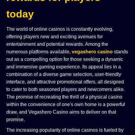
today
The world of online casinos is constantly evolving,
offering players new and exciting avenues for
entertainment and potential rewards. Among the
numerous platforms available,
vegashero casino
stands
out as a compelling option for those seeking a dynamic
and immersive gaming experience. Its appeal lies in a
combination of a diverse game selection, user-friendly
interface, and attractive promotional offers, all designed
to cater to both seasoned players and newcomers alike.
The promise of recreating the thrill of a physical casino
within the convenience of one's own home is a powerful
draw, and Vegashero Casino aims to deliver on that
promise.
The increasing popularity of online casinos is fueled by