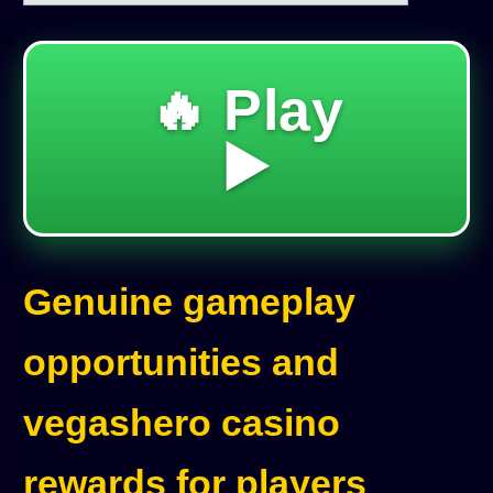
🔥 Play
▶️
Genuine gameplay
opportunities and
vegashero casino
rewards for players