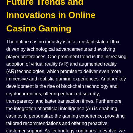
Future Trends and
Innovations in Online
Casino Gaming
The online casino industry is in a constant state of flux,
driven by technological advancements and evolving
player preferences. One prominent trend is the increasing
adoption of virtual reality (VR) and augmented reality
(AR) technologies, which promise to deliver even more
immersive and realistic gaming experiences. Another key
development is the rise of blockchain technology and
cryptocurrencies, offering enhanced security,
transparency, and faster transaction times. Furthermore,
the integration of artificial intelligence (AI) is enabling
casinos to personalize the gaming experience, providing
tailored recommendations and offering proactive
customer support. As technology continues to evolve, we