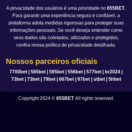
A privacidade dos usuários é uma prioridade no
655BET
.
Para garantir uma experiência segura e confiável, a
plataforma adota medidas rigorosas para proteger suas
informações pessoais. Se você deseja entender como
seus dados são coletados, utilizados e protegidos,
confira nossa política de privacidade detalhada.
Nossos parceiros oficiais
7700bet
|
585bet
|
585bet
|
556bet
|
577bet
|
br2024
|
73bet
|
73bet
|
79bet
|
667bet
|
67bet
|
utbet
|
5hbet
Copyright 2024 ©
655BET
All rights reserved.