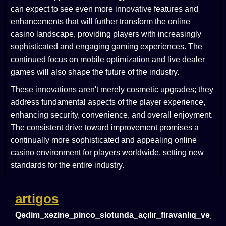
can expect to see even more innovative features and
enhancements that will further transform the online
casino landscape, providing players with increasingly
sophisticated and engaging gaming experiences. The
continued focus on mobile optimization and live dealer
games will also shape the future of the industry.
These innovations aren't merely cosmetic upgrades; they
address fundamental aspects of the player experience,
enhancing security, convenience, and overall enjoyment.
The consistent drive toward improvement promises a
continually more sophisticated and appealing online
casino environment for players worldwide, setting new
standards for the entire industry.
artigos
Qədim_xəzinə_pinco_slotunda_açılır_firavanlıq_və_m