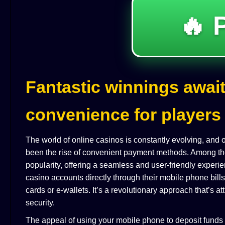
🔥 
Fantastic winnings await
convenience for players
The world of online casinos is constantly evolving, and 
been the rise of convenient payment methods. Among t
popularity, offering a seamless and user-friendly experie
casino accounts directly through their mobile phone bills
cards or e-wallets. It’s a revolutionary approach that’s 
security.
The appeal of using your mobile phone to deposit funds in