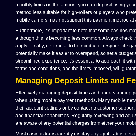
monthly limits on the amount you can deposit using your p
method less suitable for high-rollers or players who pref
mobile carriers may not support this payment method at all
Furthermore, it’s important to note that some casinos m
although this is becoming less common. Always check th
apply. Finally, it’s crucial to be mindful of responsibl
potentially make it easier to overspend, so set a budget a
streamlined experience, it's essential to approach it wi
terms and conditions, and the limits imposed, will guara
Managing Deposit Limits and F
Effectively managing deposit limits and understanding p
when using mobile payment methods. Many mobile network
their account settings or by contacting customer support. I
and financial capabilities. Regularly reviewing and adjus
are aware of any potential charges from either your mobil
Most casinos transparently display any applicable fees d