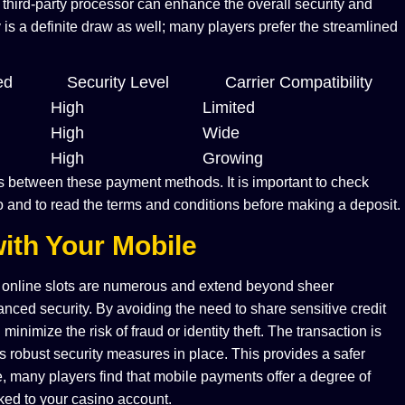
 third-party processor can enhance the overall security and
y is a definite draw as well; many players prefer the streamlined
ed
Security Level
Carrier Compatibility
High
Limited
High
Wide
High
Growing
 between these payment methods. It is important to check
o and to read the terms and conditions before making a deposit.
ith Your Mobile
r online slots are numerous and extend beyond sheer
anced security. By avoiding the need to share sensitive credit
minimize the risk of fraud or identity theft. The transaction is
 robust security measures in place. This provides a safer
, many players find that mobile payments offer a degree of
nked to your casino account.