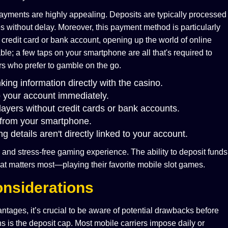
payments are highly appealing. Deposits are typically processed
mes without delay. Moreover, this payment method is particularly
redit card or bank account, opening up the world of online
le; a few taps on your smartphone are all that's required to
ers who prefer to gamble on the go.
ing information directly with the casino.
to your account immediately.
layers without credit cards or bank accounts.
 from your smartphone.
 details aren't directly linked to your account.
and stress-free gaming experience. The ability to deposit funds
at matters most—playing their favorite mobile slot games.
onsiderations
ages, it’s crucial to be aware of potential drawbacks before
 is the deposit cap. Most mobile carriers impose daily or