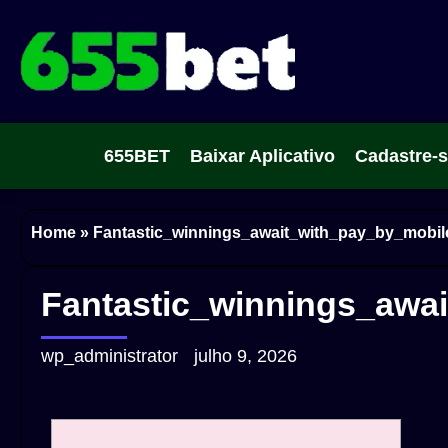
655BET
Baixar Aplicativo
Cadastre-
Home
»
Fantastic_winnings_await_with_pay_by_mobil
Fantastic_winnings_awa
wp_administrator
julho 9, 2026