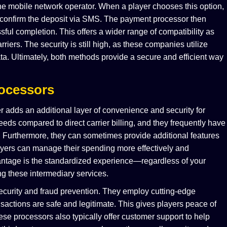
he mobile network operator. When a player chooses this option,
nd confirm the deposit via SMS. The payment processor then
sful completion. This offers a wider range of compatibility as
iers. The security is still high, as these companies utilize
ta. Ultimately, both methods provide a secure and efficient way
rocessors
r adds an additional layer of convenience and security for
peeds compared to direct carrier billing, and they frequently have
 Furthermore, they can sometimes provide additional features
ayers can manage their spending more effectively and
vantage is the standardized experience—regardless of your
ng these intermediary services.
ecurity and fraud prevention. They employ cutting-edge
nsactions are safe and legitimate. This gives players peace of
ese processors also typically offer customer support to help