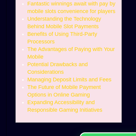
Fantastic winnings await with pay by
mobile slots convenience for players
Understanding the Technology
Behind Mobile Slot Payments
Benefits of Using Third-Party
Processors
The Advantages of Paying with Your
Mobile
Potential Drawbacks and
Considerations
Managing Deposit Limits and Fees
The Future of Mobile Payment
Options in Online Gaming
Expanding Accessibility and
Responsible Gaming Initiatives