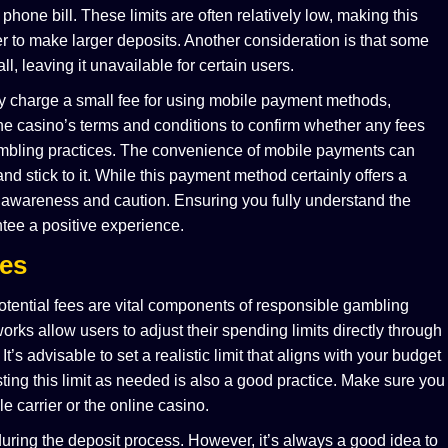
hone bill. These limits are often relatively low, making this
er to make larger deposits. Another consideration is that some
, leaving it unavailable for certain users.
ay charge a small fee for using mobile payment methods,
e casino’s terms and conditions to confirm whether any fees
e gambling practices. The convenience of mobile payments can
nd stick to it. While this payment method certainly offers a
th awareness and caution. Ensuring you fully understand the
ntee a positive experience.
ees
otential fees are vital components of responsible gambling
s allow users to adjust their spending limits directly through
t’s advisable to set a realistic limit that aligns with your budget
ting this limit as needed is also a good practice. Make sure you
e carrier or the online casino.
uring the deposit process. However, it’s always a good idea to