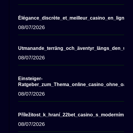
Élégance_discrète_et_meilleur_casino_en_ligne
08/07/2026
Utmanande_terräng_och_äventyr_längs_den_unik
08/07/2026
Einsteiger-
Ratgeber_zum_Thema_online_casino_ohne_oasis
08/07/2026
Příležitost_k_hraní_22bet_casino_s_moderními_p
08/07/2026