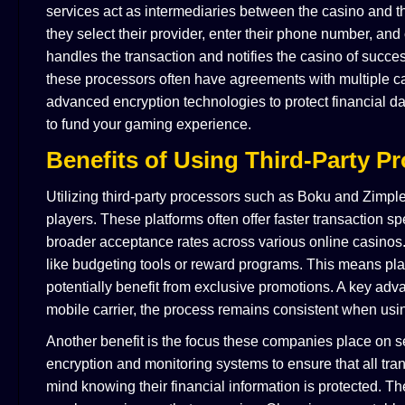
services act as intermediaries between the casino and t
they select their provider, enter their phone number, a
handles the transaction and notifies the casino of succes
these processors often have agreements with multiple carr
advanced encryption technologies to protect financial da
to fund your gaming experience.
Benefits of Using Third-Party P
Utilizing third-party processors such as Boku and Zimple
players. These platforms often offer faster transaction s
broader acceptance rates across various online casinos.
like budgeting tools or reward programs. This means pl
potentially benefit from exclusive promotions. A key ad
mobile carrier, the process remains consistent when usi
Another benefit is the focus these companies place on s
encryption and monitoring systems to ensure that all tra
mind knowing their financial information is protected. Th