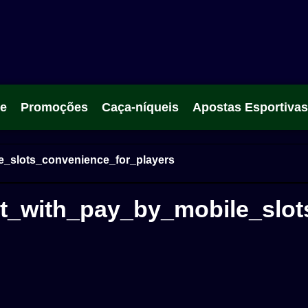
se
Promoções
Caça-níqueis
Apostas Esportivas
e_slots_convenience_for_players
it_with_pay_by_mobile_slot