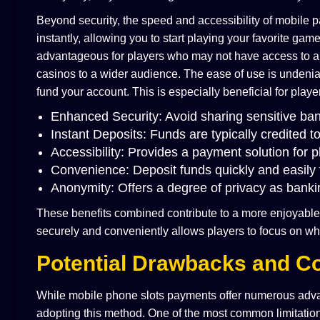
Beyond security, the speed and accessibility of mobile 
instantly, allowing you to start playing your favorite ga
advantageous for players who may not have access to a c
casinos to a wider audience. The ease of use is undeniab
fund your account. This is especially beneficial for play
Enhanced Security: Avoid sharing sensitive bank
Instant Deposits: Funds are typically credited 
Accessibility: Provides a payment solution for p
Convenience: Deposit funds quickly and easily
Anonymity: Offers a degree of privacy as banking
These benefits combined contribute to a more enjoyable 
securely and conveniently allows players to focus on wh
Potential Drawbacks and C
While mobile phone slots payments offer numerous advant
adopting this method. One of the most common limitations