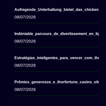
Aufregende_Unterhaltung_bietet_das_chicken_r
08/07/2026
Indéniable_parcours_de_divertissement_en_ligne
08/07/2026
Estratégias_inteligentes_para_vencer_com_thorf
08/07/2026
Prêmios_generosos_e_thorfortune_casino_oferec
08/07/2026