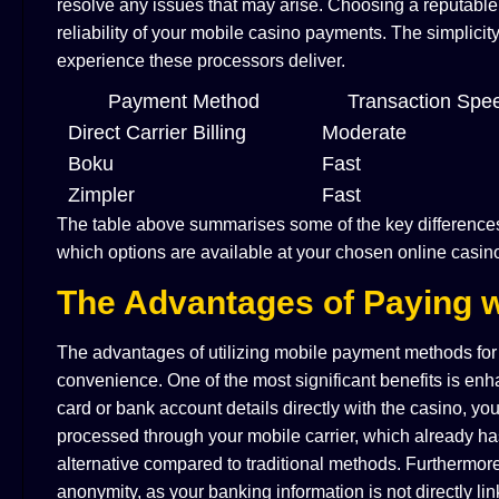
resolve any issues that may arise. Choosing a reputable
reliability of your mobile casino payments. The simplicit
experience these processors deliver.
Payment Method
Transaction Spe
Direct Carrier Billing
Moderate
Boku
Fast
Zimpler
Fast
The table above summarises some of the key differences
which options are available at your chosen online casin
The Advantages of Paying w
The advantages of utilizing mobile payment methods fo
convenience. One of the most significant benefits is enh
card or bank account details directly with the casino, you 
processed through your mobile carrier, which already has
alternative compared to traditional methods. Furthermore
anonymity, as your banking information is not directly li