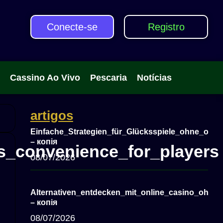
Conecte-se
Registro
Cassino Ao Vivo
Pescaria
Notícias
artigos
Einfache_Strategien_für_Glücksspiele_ohne_oas
– копія
s_convenience_for_players
08/07/2026
Alternativen_entdecken_mit_online_casino_ohne_
– копія
08/07/2026