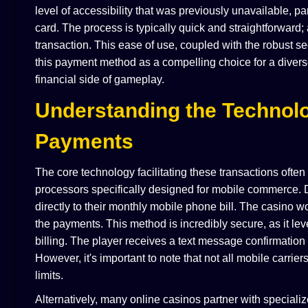
level of accessibility that was previously unavailable, p
card. The process is typically quick and straightforward; a
transaction. This ease of use, coupled with the robust 
this payment method as a compelling choice for a diverse
financial side of gameplay.
Understanding the Technolo
Payments
The core technology facilitating these transactions often i
processors specifically designed for mobile commerce. Dir
directly to their monthly mobile phone bill. The casino 
the payments. This method is incredibly secure, as it le
billing. The player receives a text message confirmation f
However, it's important to note that not all mobile carrie
limits.
Alternatively, many online casinos partner with speciali