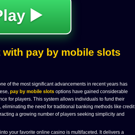
Play ▶️
 with pay by mobile slots
one of the most significant advancements in recent years has
hese,
pay by mobile slots
options have gained considerable
nce for players. This system allows individuals to fund their
, eliminating the need for traditional banking methods like credit
attracting a growing number of players seeking simplicity and
to your favorite online casino is multifaceted. It delivers a