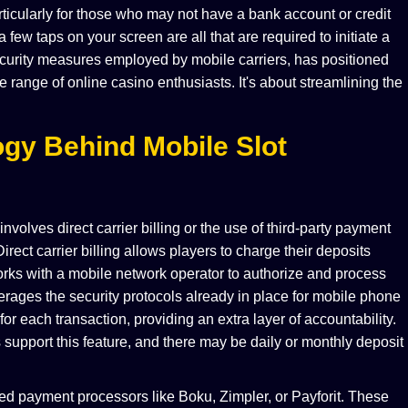
articularly for those who may not have a bank account or credit
 few taps on your screen are all that are required to initiate a
security measures employed by mobile carriers, has positioned
 range of online casino enthusiasts. It's about streamlining the
gy Behind Mobile Slot
nvolves direct carrier billing or the use of third-party payment
ect carrier billing allows players to charge their deposits
works with a mobile network operator to authorize and process
verages the security protocols already in place for mobile phone
or each transaction, providing an extra layer of accountability.
rs support this feature, and there may be daily or monthly deposit
zed payment processors like Boku, Zimpler, or Payforit. These