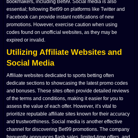
bookmakers, including Bet99. Social media is also
essential; following Bet99 on platforms like Twitter and
Facebook can provide instant notifications of new
promotions. However, exercise caution when using
codes found on unofficial websites, as they may be
expired or invalid.
Utilizing Affiliate Websites and
Social Media
Affiliate websites dedicated to sports betting often
dedicate sections to showcasing the latest promo codes
and bonuses. These sites often provide detailed reviews
of the terms and conditions, making it easier for you to
assess the value of each offer. However, it's vital to
prioritize reputable affiliate sites known for their accuracy
and trustworthiness. Social media is another effective
channel for discovering Bet99 promotions. The company
frequently announces flash sales, limited-time offers, and