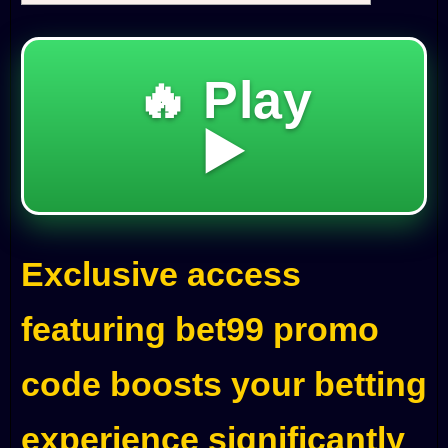
🔥 Play
▶️
Exclusive access
featuring bet99 promo
code boosts your betting
experience significantly