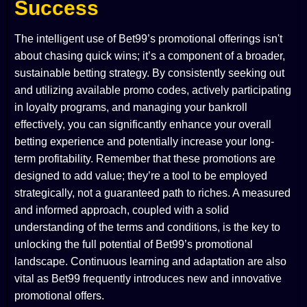
Success
The intelligent use of Bet99’s promotional offerings isn't
about chasing quick wins; it’s a component of a broader,
sustainable betting strategy. By consistently seeking out
and utilizing available promo codes, actively participating
in loyalty programs, and managing your bankroll
effectively, you can significantly enhance your overall
betting experience and potentially increase your long-
term profitability. Remember that these promotions are
designed to add value; they’re a tool to be employed
strategically, not a guaranteed path to riches. A measured
and informed approach, coupled with a solid
understanding of the terms and conditions, is the key to
unlocking the full potential of Bet99’s promotional
landscape. Continuous learning and adaptation are also
vital as Bet99 frequently introduces new and innovative
promotional offers.