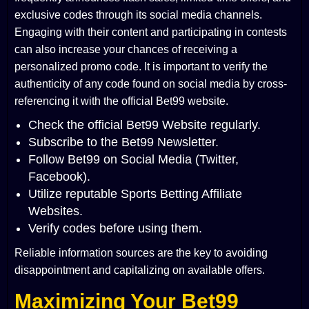
exclusive codes through its social media channels.
Engaging with their content and participating in contests
can also increase your chances of receiving a
personalized promo code. It is important to verify the
authenticity of any code found on social media by cross-
referencing it with the official Bet99 website.
Check the official Bet99 Website regularly.
Subscribe to the Bet99 Newsletter.
Follow Bet99 on Social Media (Twitter,
Facebook).
Utilize reputable Sports Betting Affiliate
Websites.
Verify codes before using them.
Reliable information sources are the key to avoiding
disappointment and capitalizing on available offers.
Maximizing Your Bet99