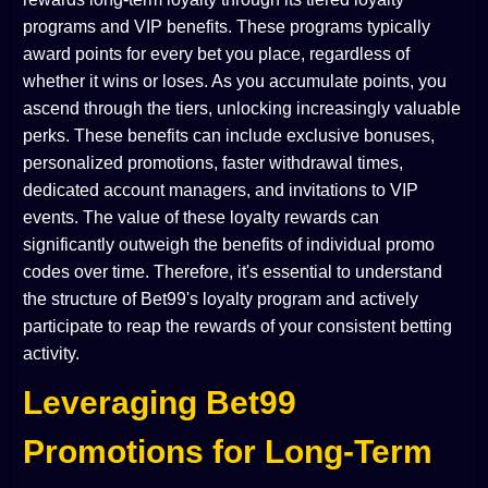
programs and VIP benefits. These programs typically
award points for every bet you place, regardless of
whether it wins or loses. As you accumulate points, you
ascend through the tiers, unlocking increasingly valuable
perks. These benefits can include exclusive bonuses,
personalized promotions, faster withdrawal times,
dedicated account managers, and invitations to VIP
events. The value of these loyalty rewards can
significantly outweigh the benefits of individual promo
codes over time. Therefore, it's essential to understand
the structure of Bet99's loyalty program and actively
participate to reap the rewards of your consistent betting
activity.
Leveraging Bet99
Promotions for Long-Term