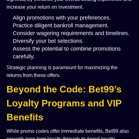
increase your return on investment.
Align promotions with your preferences.
Practice diligent bankroll management.
Consider wagering requirements and timelines.
Diversify your bet selections.
Assess the potential to combine promotions
carefully.
Strategic planning is paramount for maximizing the
returns from these offers.
Beyond the Code: Bet99’s
Loyalty Programs and VIP
Benefits
While promo codes offer immediate benefits, Bet99 also
rewards long-term loyalty through its tiered loyalty