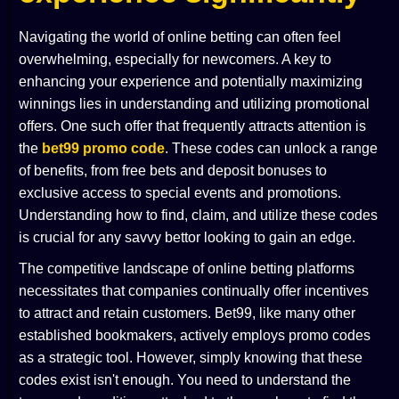
Navigating the world of online betting can often feel
overwhelming, especially for newcomers. A key to
enhancing your experience and potentially maximizing
winnings lies in understanding and utilizing promotional
offers. One such offer that frequently attracts attention is
the
bet99 promo code
. These codes can unlock a range
of benefits, from free bets and deposit bonuses to
exclusive access to special events and promotions.
Understanding how to find, claim, and utilize these codes
is crucial for any savvy bettor looking to gain an edge.
The competitive landscape of online betting platforms
necessitates that companies continually offer incentives
to attract and retain customers. Bet99, like many other
established bookmakers, actively employs promo codes
as a strategic tool. However, simply knowing that these
codes exist isn't enough. You need to understand the