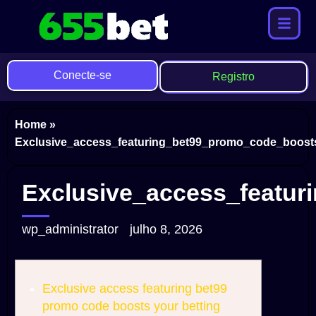
Conecte-se
Registro
Home
»
Exclusive_access_featuring_bet99_promo_code_boosts
Exclusive_access_featur
wp_administrator
julho 8, 2026
Exclusive access featuring bet99
promo code boosts your betting