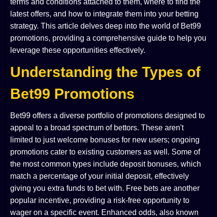
terms and conditions attached to them, where to find the
latest offers, and how to integrate them into your betting
strategy. This article delves deep into the world of Bet99
promotions, providing a comprehensive guide to help you
leverage these opportunities effectively.
Understanding the Types of
Bet99 Promotions
Bet99 offers a diverse portfolio of promotions designed to
appeal to a broad spectrum of bettors. These aren't
limited to just welcome bonuses for new users; ongoing
promotions cater to existing customers as well. Some of
the most common types include deposit bonuses, which
match a percentage of your initial deposit, effectively
giving you extra funds to bet with. Free bets are another
popular incentive, providing a risk-free opportunity to
wager on a specific event. Enhanced odds, also known