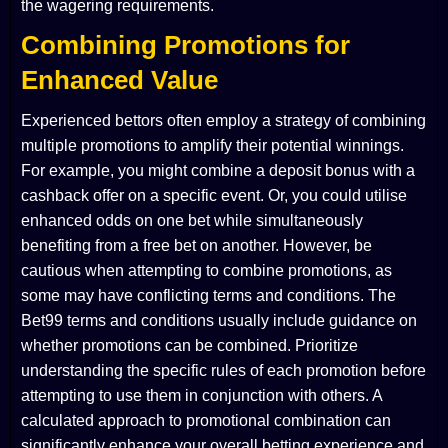
the wagering requirements.
Combining Promotions for
Enhanced Value
Experienced bettors often employ a strategy of combining
multiple promotions to amplify their potential winnings.
For example, you might combine a deposit bonus with a
cashback offer on a specific event. Or, you could utilise
enhanced odds on one bet while simultaneously
benefiting from a free bet on another. However, be
cautious when attempting to combine promotions, as
some may have conflicting terms and conditions. The
Bet99 terms and conditions usually include guidance on
whether promotions can be combined. Prioritize
understanding the specific rules of each promotion before
attempting to use them in conjunction with others. A
calculated approach to promotional combination can
significantly enhance your overall betting experience and