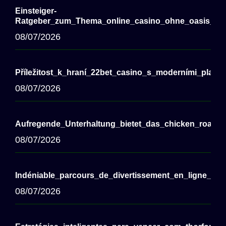
Einsteiger-
Ratgeber_zum_Thema_online_casino_ohne_oasis_für
08/07/2026
Příležitost_k_hraní_22bet_casino_s_moderními_plate
08/07/2026
Aufregende_Unterhaltung_bietet_das_chicken_road
08/07/2026
Indéniable_parcours_de_divertissement_en_ligne_vi
08/07/2026