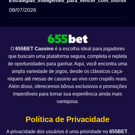
Estratégias_inteligentes_para_vencer_com_thorfortu
08/07/2026
O
655BET Cassino
é a escolha ideal para jogadores
que buscam uma plataforma segura, completa e repleta
de oportunidades para ganhar. Aqui, você encontra uma
ampla variedade de jogos, desde os clássicos caça-
níqueis até mesas de cassino ao vivo com crupiês reais.
Além disso, oferecemos bônus exclusivos e promoções
imperdíveis para tornar sua experiência ainda mais
vantajosa.
Política de Privacidade
A privacidade dos usuários é uma prioridade no
655BET
.