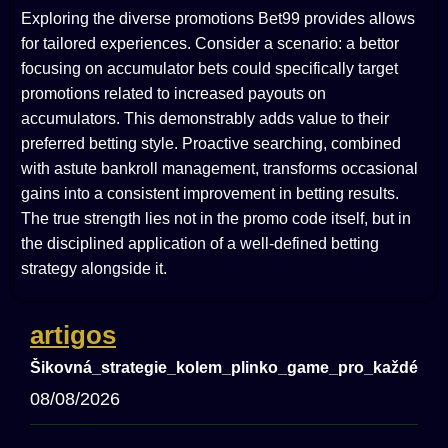
Exploring the diverse promotions Bet99 provides allows
for tailored experiences. Consider a scenario: a bettor
focusing on accumulator bets could specifically target
promotions related to increased payouts on
accumulators. This demonstrably adds value to their
preferred betting style. Proactive searching, combined
with astute bankroll management, transforms occasional
gains into a consistent improvement in betting results.
The true strength lies not in the promo code itself, but in
the disciplined application of a well-defined betting
strategy alongside it.
artigos
Šikovná_strategie_kolem_plinko_game_pro_každého_
08/08/2026