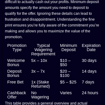
difficult to actually cash out your profits. Minimum deposit
amounts specify the amount you need to deposit to
qualify for the offer. Ignoring these details can lead to
frustration and disappointment. Understanding the fine
print ensures you’re fully aware of the commitment you’re
making and allows you to maximize the value of the
promotion.
Promotion
Typical
Minimum
Expiration
Type
Wagering
Deposit
Date
Requirement
Welcome
5x – 10x
$10 –
30 days
Bonus
$50
Deposit
3x – 7x
$20 –
14 days
Bonus
$100
Free Bet
1x (Stake
$5 – $25
7 days
Returned)
Cashback
No
Varies
24 hours
Offer
Wagering
This table provides a general overview and actual