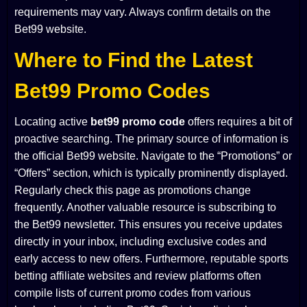
requirements may vary. Always confirm details on the
Bet99 website.
Where to Find the Latest
Bet99 Promo Codes
Locating active
bet99 promo code
offers requires a bit of
proactive searching. The primary source of information is
the official Bet99 website. Navigate to the “Promotions” or
“Offers” section, which is typically prominently displayed.
Regularly check this page as promotions change
frequently. Another valuable resource is subscribing to
the Bet99 newsletter. This ensures you receive updates
directly in your inbox, including exclusive codes and
early access to new offers. Furthermore, reputable sports
betting affiliate websites and review platforms often
compile lists of current promo codes from various