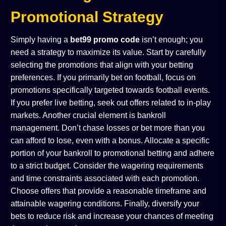
Promotional Strategy
Simply having a
bet99 promo code
isn’t enough; you
need a strategy to maximize its value. Start by carefully
selecting the promotions that align with your betting
preferences. If you primarily bet on football, focus on
promotions specifically targeted towards football events.
If you prefer live betting, seek out offers related to in-play
markets. Another crucial element is bankroll
management. Don’t chase losses or bet more than you
can afford to lose, even with a bonus. Allocate a specific
portion of your bankroll to promotional betting and adhere
to a strict budget. Consider the wagering requirements
and time constraints associated with each promotion.
Choose offers that provide a reasonable timeframe and
attainable wagering conditions. Finally, diversify your
bets to reduce risk and increase your chances of meeting