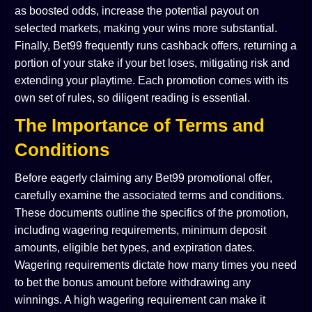
as boosted odds, increase the potential payout on
selected markets, making your wins more substantial.
Finally, Bet99 frequently runs cashback offers, returning a
portion of your stake if your bet loses, mitigating risk and
extending your playtime. Each promotion comes with its
own set of rules, so diligent reading is essential.
The Importance of Terms and
Conditions
Before eagerly claiming any Bet99 promotional offer,
carefully examine the associated terms and conditions.
These documents outline the specifics of the promotion,
including wagering requirements, minimum deposit
amounts, eligible bet types, and expiration dates.
Wagering requirements dictate how many times you need
to bet the bonus amount before withdrawing any
winnings. A high wagering requirement can make it