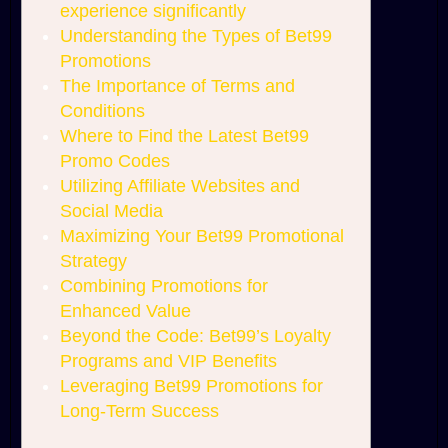
experience significantly
Understanding the Types of Bet99
Promotions
The Importance of Terms and
Conditions
Where to Find the Latest Bet99
Promo Codes
Utilizing Affiliate Websites and
Social Media
Maximizing Your Bet99 Promotional
Strategy
Combining Promotions for
Enhanced Value
Beyond the Code: Bet99’s Loyalty
Programs and VIP Benefits
Leveraging Bet99 Promotions for
Long-Term Success