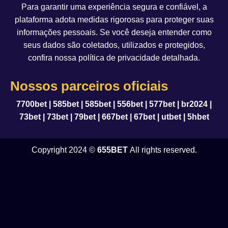
Para garantir uma experiência segura e confiável, a
plataforma adota medidas rigorosas para proteger suas
informações pessoais. Se você deseja entender como
seus dados são coletados, utilizados e protegidos,
confira nossa política de privacidade detalhada.
Nossos parceiros oficiais
7700bet
|
585bet
|
585bet
|
556bet
|
577bet
|
br2024
|
73bet
|
73bet
|
79bet
|
667bet
|
67bet
|
utbet
|
5hbet
Copyright 2024 ©
655BET
All rights reserved.