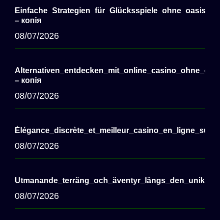
Einfache_Strategien_für_Glücksspiele_ohne_oasis_c
– копія
08/07/2026
Alternativen_entdecken_mit_online_casino_ohne_oasi
– копія
08/07/2026
Élégance_discrète_et_meilleur_casino_en_ligne_sui
08/07/2026
Utmanande_terräng_och_äventyr_längs_den_unika_c
08/07/2026