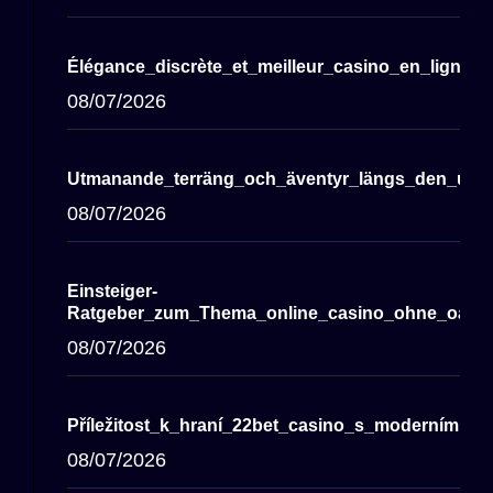
Élégance_discrète_et_meilleur_casino_en_ligne
08/07/2026
Utmanande_terräng_och_äventyr_längs_den_unik
08/07/2026
Einsteiger-
Ratgeber_zum_Thema_online_casino_ohne_oasis
08/07/2026
Příležitost_k_hraní_22bet_casino_s_moderními_p
08/07/2026