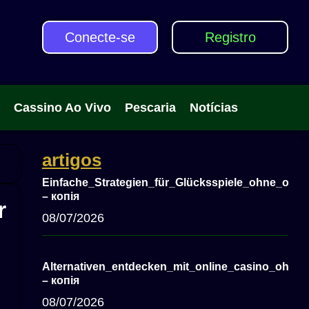
Conecte-se
Registro
Cassino Ao Vivo
Pescaria
Notícias
artigos
Einfache_Strategien_für_Glücksspiele_ohne_oas
– копія
r
08/07/2026
Alternativen_entdecken_mit_online_casino_ohne_
– копія
08/07/2026