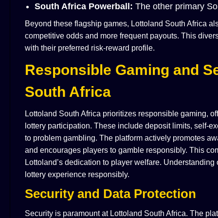
South Africa Powerball:
The other primary Sou
Beyond these flagship games, Lottoland South Africa also 
competitive odds and more frequent payouts. This divers
with their preferred risk-reward profile.
Responsible Gaming and Se
South Africa
Lottoland South Africa prioritizes responsible gaming, o
lottery participation. These include deposit limits, self
to problem gambling. The platform actively promotes aw
and encourages players to gamble responsibly. This com
Lottoland’s dedication to player welfare. Understanding on
lottery experience responsibly.
Security and Data Protection
Security is paramount at Lottoland South Africa. The pl