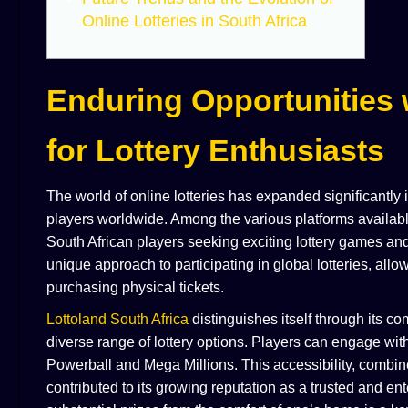
Online Lotteries in South Africa
Enduring Opportunities w
for Lottery Enthusiasts
The world of online lotteries has expanded significantly 
players worldwide. Among the various platforms availab
South African players seeking exciting lottery games and
unique approach to participating in global lotteries, all
purchasing physical tickets.
Lottoland South Africa
distinguishes itself through its c
diverse range of lottery options. Players can engage with
Powerball and Mega Millions. This accessibility, combin
contributed to its growing reputation as a trusted and ent