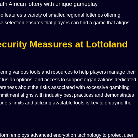
th African lottery with unique gameplay
features a variety of smaller, regional lotteries offering
e selection ensures that players can find a game that aligns
curity Measures at Lottoland
ffering various tools and resources to help players manage their
-exclusion options, and access to support organizations dedicated
areness about the risks associated with excessive gambling
mitment aligns with industry best practices and demonstrates
e’s limits and utilizing available tools is key to enjoying the
atform employs advanced encryption technology to protect user