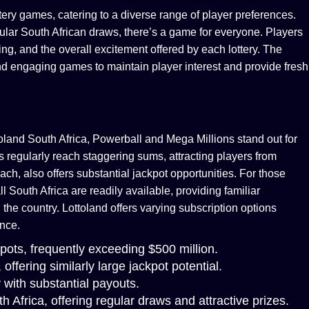
tery games, catering to a diverse range of player preferences.
pular South African draws, there’s a game for everyone. Players
ng, and the overall excitement offered by each lottery. The
and engaging games to maintain player interest and provide fresh
land South Africa, Powerball and Mega Millions stand out for
s regularly reach staggering sums, attracting players from
ch, also offers substantial jackpot opportunities. For those
ll South Africa are readily available, providing familiar
the country. Lottoland offers varying subscription options
ence.
ots, frequently exceeding $500 million.
offering similarly large jackpot potential.
 with substantial payouts.
h Africa, offering regular draws and attractive prizes.