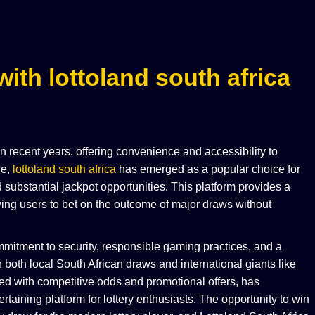
ith lottoland south africa
in recent years, offering convenience and accessibility to
le,
lottoland south africa
has emerged as a popular choice for
 substantial jackpot opportunities. This platform provides a
owing users to bet on the outcome of major draws without
ommitment to security, responsible gaming practices, and a
 both local South African draws and international giants like
ed with competitive odds and promotional offers, has
ertaining platform for lottery enthusiasts. The opportunity to win