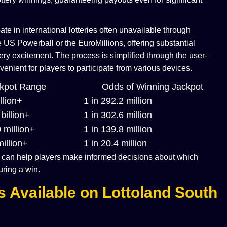
ipate in international lotteries often unavailable through
e US Powerball or the EuroMillions, offering substantial
tery excitement. The process is simplified through the user-
enient for players to participate from various devices.
ckpot Range
Odds of Winning Jackpot
llion+
1 in 292.2 million
billion+
1 in 302.6 million
 million+
1 in 139.8 million
illion+
1 in 20.4 million
s can help players make informed decisions about which
uring a win.
s Available on Lottoland South