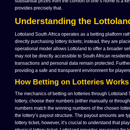
substantial prizes from the comfort of one’s home is a ke
provides precisely that.
Understanding the Lottolan
Lottoland South Africa operates as a betting platform rath
directly purchasing lottery tickets; instead, they are pla
operational model allows Lottoland to offer a broader sele
may not be directly accessible to South African residents
transactions and personal data remain protected. Further
providing a safe and transparent environment for players
How Betting on Lotteries Works
The mechanics of betting on lotteries through Lottoland S
lottery, choose their numbers (either manually or through 
numbers match the winning numbers of the chosen lottery
the lottery’s payout structure. The payout amounts are t
lottery ticket, however, it’s crucial to understand that pl
physical lottery ticket. Lottoland provides insurance for 