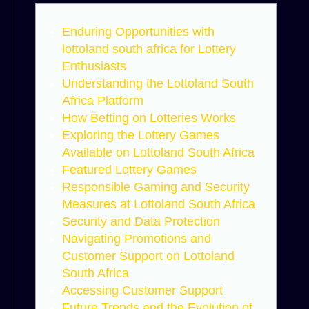
Enduring Opportunities with
lottoland south africa for Lottery
Enthusiasts
Understanding the Lottoland South
Africa Platform
How Betting on Lotteries Works
Exploring the Lottery Games
Available on Lottoland South Africa
Featured Lottery Games
Responsible Gaming and Security
Measures at Lottoland South Africa
Security and Data Protection
Navigating Promotions and
Customer Support on Lottoland
South Africa
Accessing Customer Support
Future Trends and the Evolution of