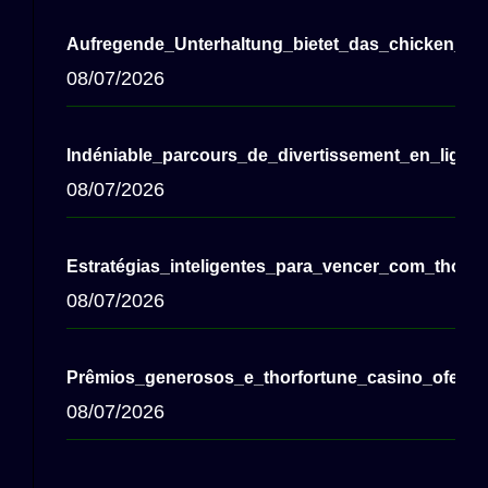
Aufregende_Unterhaltung_bietet_das_chicken_r
08/07/2026
Indéniable_parcours_de_divertissement_en_ligne
08/07/2026
Estratégias_inteligentes_para_vencer_com_thorf
08/07/2026
Prêmios_generosos_e_thorfortune_casino_oferec
08/07/2026