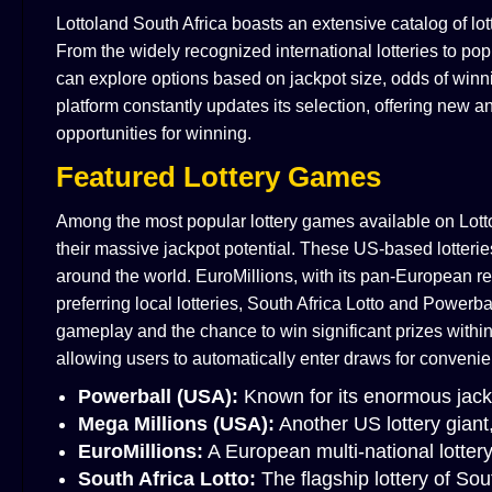
Lottoland South Africa boasts an extensive catalog of lot
From the widely recognized international lotteries to po
can explore options based on jackpot size, odds of winni
platform constantly updates its selection, offering new 
opportunities for winning.
Featured Lottery Games
Among the most popular lottery games available on Lotto
their massive jackpot potential. These US-based lotterie
around the world. EuroMillions, with its pan-European rea
preferring local lotteries, South Africa Lotto and Powerba
gameplay and the chance to win significant prizes within 
allowing users to automatically enter draws for conveni
Powerball (USA):
Known for its enormous jackp
Mega Millions (USA):
Another US lottery giant, 
EuroMillions:
A European multi-national lottery
South Africa Lotto:
The flagship lottery of Sout