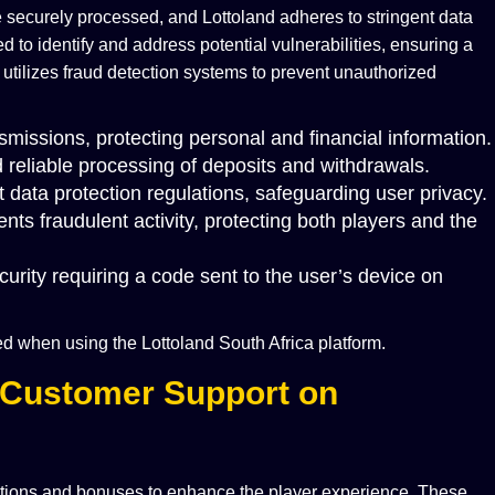
e securely processed, and Lottoland adheres to stringent data
d to identify and address potential vulnerabilities, ensuring a
 utilizes fraud detection systems to prevent unauthorized
smissions, protecting personal and financial information.
reliable processing of deposits and withdrawals.
 data protection regulations, safeguarding user privacy.
nts fraudulent activity, protecting both players and the
urity requiring a code sent to the user’s device on
ted when using the Lottoland South Africa platform.
 Customer Support on
motions and bonuses to enhance the player experience. These