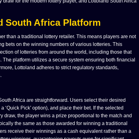
y draw for the modern lottery player, and Lottoland South Africa
d South Africa Platform
er than a traditional lottery retailer. This means players are not
cing bets on the winning numbers of various lotteries. This
ction of lotteries from around the world, including those that
. The platform utilizes a secure system ensuring both financial
more, Lottoland adheres to strict regulatory standards,
.
outh Africa are straightforward. Users select their desired
a ‘Quick Pick’ option), and place their bet. If the selected
 draw, the player wins a prize proportional to the match and
ypically the same as those awarded for winning a traditional
ayers receive their winnings as a cash equivalent rather than a
lottery winnings, guaranteeing payouts even for significant