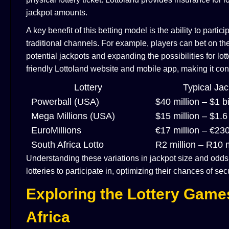
jackpot amounts.
A key benefit of this betting model is the ability to partic
traditional channels. For example, players can bet on th
potential jackpots and expanding the possibilities for lot
friendly Lottoland website and mobile app, making it conv
Lottery
Typical Ja
Powerball (USA)
$40 million – $1 bi
Mega Millions (USA)
$15 million – $1.6 
EuroMillions
€17 million – €230
South Africa Lotto
R2 million – R10 m
Understanding these variations in jackpot size and odd
lotteries to participate in, optimizing their chances of sec
Exploring the Lottery Game
Africa