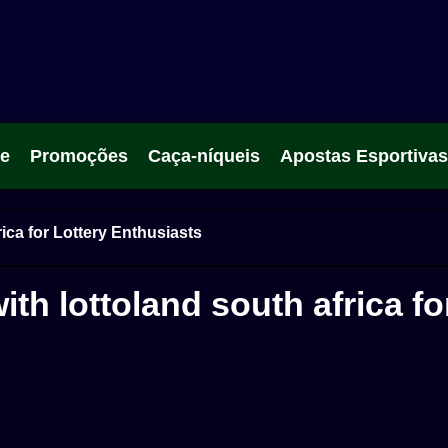
se
Promoções
Caça-níqueis
Apostas Esportivas
ica for Lottery Enthusiasts
th lottoland south africa fo