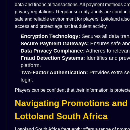
data and financial transactions. All payment methods ar
privacy regulations. Regular security audits are conducte
safe and reliable environment for players. Lottoland also
access and protect against fraudulent activity.
Encryption Technology:
Secures all data tran
Secure Payment Gateways:
Ensures safe and 
Data Privacy Compliance:
Adheres to relevant
Fraud Detection Systems:
Identifies and preve
platform.
Two-Factor Authentication:
Provides extra sec
login.
Players can be confident that their information is protec
Navigating Promotions and
Lottoland South Africa
Lottoland South Africa frequently offers a range of pro