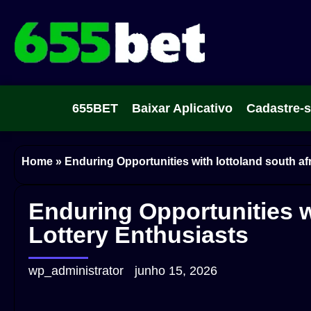
655BET
Baixar Aplicativo
Cadastre-
Home
»
Enduring Opportunities with lottoland south afr
Enduring Opportunities wi
Lottery Enthusiasts
wp_administrator
junho 15, 2026