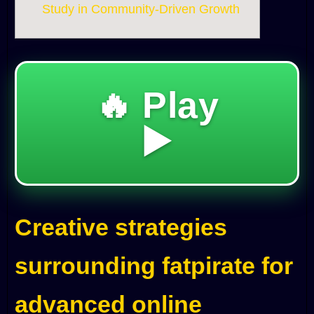
Study in Community-Driven Growth
🔥 Play
▶️
Creative strategies
surrounding fatpirate for
advanced online