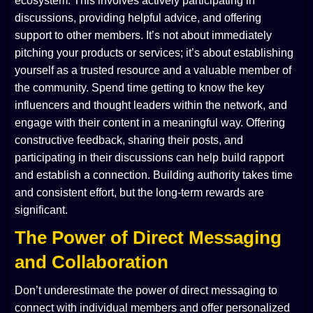
ecosystem. This involves actively participating in
discussions, providing helpful advice, and offering
support to other members. It’s not about immediately
pitching your products or services; it’s about establishing
yourself as a trusted resource and a valuable member of
the community. Spend time getting to know the key
influencers and thought leaders within the network, and
engage with their content in a meaningful way. Offering
constructive feedback, sharing their posts, and
participating in their discussions can help build rapport
and establish a connection. Building authority takes time
and consistent effort, but the long-term rewards are
significant.
The Power of Direct Messaging
and Collaboration
Don’t underestimate the power of direct messaging to
connect with individual members and offer personalized