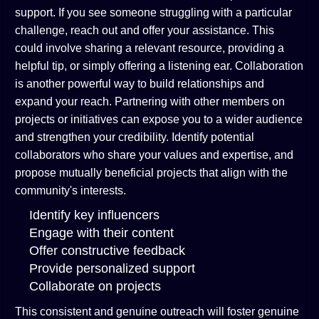
support. If you see someone struggling with a particular
challenge, reach out and offer your assistance. This
could involve sharing a relevant resource, providing a
helpful tip, or simply offering a listening ear. Collaboration
is another powerful way to build relationships and
expand your reach. Partnering with other members on
projects or initiatives can expose you to a wider audience
and strengthen your credibility. Identify potential
collaborators who share your values and expertise, and
propose mutually beneficial projects that align with the
community's interests.
Identify key influencers
Engage with their content
Offer constructive feedback
Provide personalized support
Collaborate on projects
This consistent and genuine outreach will foster genuine