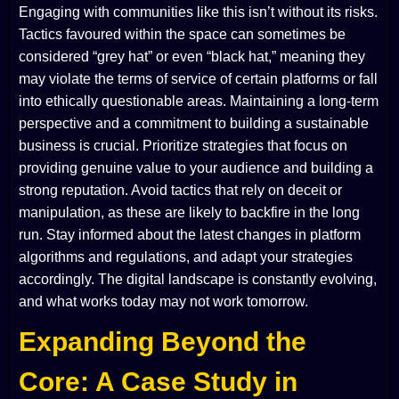
Engaging with communities like this isn’t without its risks.
Tactics favoured within the space can sometimes be
considered “grey hat” or even “black hat,” meaning they
may violate the terms of service of certain platforms or fall
into ethically questionable areas. Maintaining a long-term
perspective and a commitment to building a sustainable
business is crucial. Prioritize strategies that focus on
providing genuine value to your audience and building a
strong reputation. Avoid tactics that rely on deceit or
manipulation, as these are likely to backfire in the long
run. Stay informed about the latest changes in platform
algorithms and regulations, and adapt your strategies
accordingly. The digital landscape is constantly evolving,
and what works today may not work tomorrow.
Expanding Beyond the
Core: A Case Study in