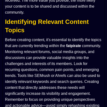
received. The more value you provide, the more likely
your content is to be shared and discussed within the
community.
Identifying Relevant Content
Topics
Before creating content, it's essential to identify the topics
that are currently trending within the
fatpirate
community.
Monitoring relevant forums, social media groups, and
discussions can provide valuable insights into the
challenges and interests of its members. Look for
recurring questions, common pain points, and emerging
trends. Tools like SEMrush or Ahrefs can also be used to
identify relevant keywords and search queries. Creating
content that directly addresses these needs will
significantly increase its visibility and engagement.
Remember to focus on providing unique perspectives
and actionable advice—avoid simply rehashing existing