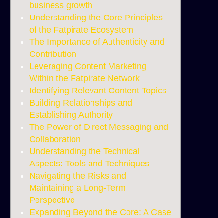
business growth
Understanding the Core Principles
of the Fatpirate Ecosystem
The Importance of Authenticity and
Contribution
Leveraging Content Marketing
Within the Fatpirate Network
Identifying Relevant Content Topics
Building Relationships and
Establishing Authority
The Power of Direct Messaging and
Collaboration
Understanding the Technical
Aspects: Tools and Techniques
Navigating the Risks and
Maintaining a Long-Term
Perspective
Expanding Beyond the Core: A Case