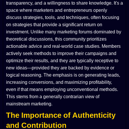
transparency, and a willingness to share knowledge. It's a
space where marketers and entrepreneurs openly
discuss strategies, tools, and techniques, often focusing
on strategies that provide a significant return on
investment. Unlike many marketing forums dominated by
theoretical discussions, this community prioritizes
actionable advice and real-world case studies. Members
actively seek methods to improve their campaigns and
optimize their results, and they are typically receptive to
new ideas—provided they are backed by evidence or
logical reasoning. The emphasis is on generating leads,
increasing conversions, and maximizing profitability,
even if that means employing unconventional methods.
This stems from a generally contrarian view of
mainstream marketing.
The Importance of Authenticity
and Contribution