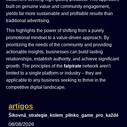
built on genuine value and community engagement,
yields far more sustainable and profitable results than
traditional advertising.
This highlights the power of shifting from a purely
promotional mindset to a value-driven approach. By
prioritizing the needs of the community and providing
actionable insights, businesses can build lasting
relationships, establish authority, and achieve significant
growth. The principles of the
fatpirate
network aren't
limited to a single platform or industry – they are
applicable to any business seeking to thrive in the
competitive digital landscape.
artigos
Šikovná_strategie_kolem_plinko_game_pro_každého_
08/08/2026