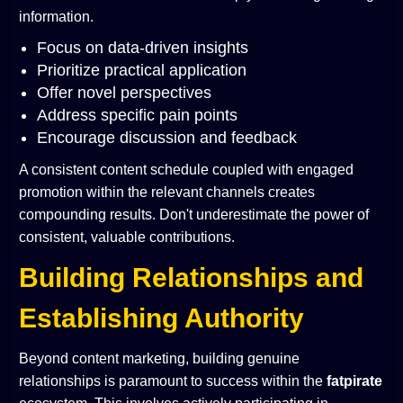
information.
Focus on data-driven insights
Prioritize practical application
Offer novel perspectives
Address specific pain points
Encourage discussion and feedback
A consistent content schedule coupled with engaged
promotion within the relevant channels creates
compounding results. Don't underestimate the power of
consistent, valuable contributions.
Building Relationships and
Establishing Authority
Beyond content marketing, building genuine
relationships is paramount to success within the
fatpirate