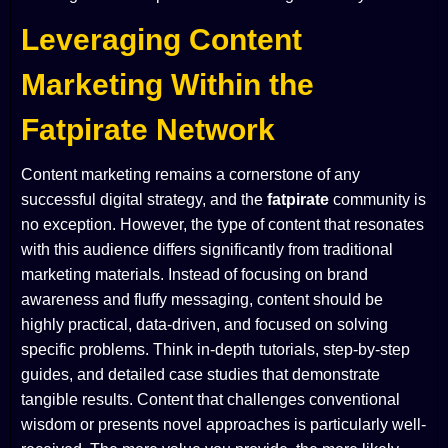
Leveraging Content
Marketing Within the
Fatpirate Network
Content marketing remains a cornerstone of any
successful digital strategy, and the
fatpirate
community is
no exception. However, the type of content that resonates
with this audience differs significantly from traditional
marketing materials. Instead of focusing on brand
awareness and fluffy messaging, content should be
highly practical, data-driven, and focused on solving
specific problems. Think in-depth tutorials, step-by-step
guides, and detailed case studies that demonstrate
tangible results. Content that challenges conventional
wisdom or presents novel approaches is particularly well-