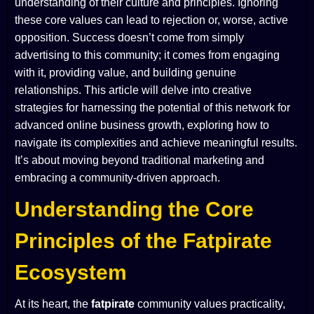
understanding of their culture and principles. Ignoring
these core values can lead to rejection or, worse, active
opposition. Success doesn’t come from simply
advertising
to
this community; it comes from engaging
with
it, providing value, and building genuine
relationships. This article will delve into creative
strategies for harnessing the potential of this network for
advanced online business growth, exploring how to
navigate its complexities and achieve meaningful results.
It’s about moving beyond traditional marketing and
embracing a community-driven approach.
Understanding the Core
Principles of the Fatpirate
Ecosystem
At its heart, the
fatpirate
community values practicality,