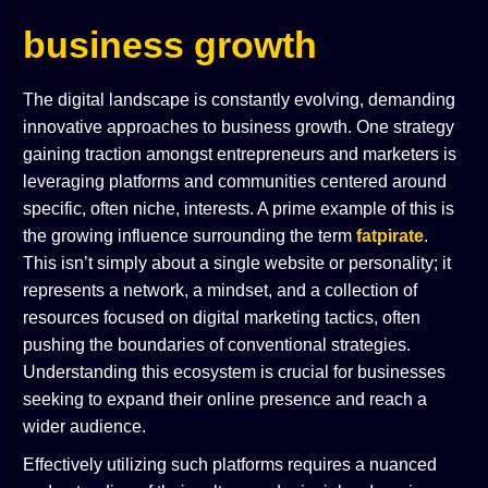
business growth
The digital landscape is constantly evolving, demanding
innovative approaches to business growth. One strategy
gaining traction amongst entrepreneurs and marketers is
leveraging platforms and communities centered around
specific, often niche, interests. A prime example of this is
the growing influence surrounding the term
fatpirate
.
This isn’t simply about a single website or personality; it
represents a network, a mindset, and a collection of
resources focused on digital marketing tactics, often
pushing the boundaries of conventional strategies.
Understanding this ecosystem is crucial for businesses
seeking to expand their online presence and reach a
wider audience.
Effectively utilizing such platforms requires a nuanced