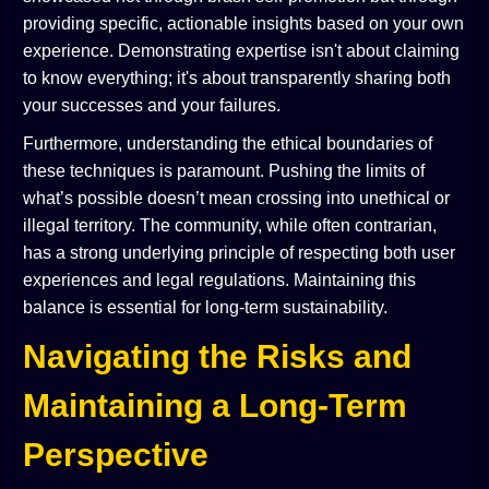
providing specific, actionable insights based on your own
experience. Demonstrating expertise isn't about claiming
to know everything; it's about transparently sharing both
your successes and your failures.
Furthermore, understanding the ethical boundaries of
these techniques is paramount. Pushing the limits of
what’s possible doesn’t mean crossing into unethical or
illegal territory. The community, while often contrarian,
has a strong underlying principle of respecting both user
experiences and legal regulations. Maintaining this
balance is essential for long-term sustainability.
Navigating the Risks and
Maintaining a Long-Term
Perspective