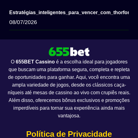
Estratégias_inteligentes_para_vencer_com_thorfortu
08/07/2026
O
655BET Cassino
é a escolha ideal para jogadores
que buscam uma plataforma segura, completa e repleta
de oportunidades para ganhar. Aqui, você encontra uma
ampla variedade de jogos, desde os clássicos caça-
níqueis até mesas de cassino ao vivo com crupiês reais.
Além disso, oferecemos bônus exclusivos e promoções
imperdíveis para tornar sua experiência ainda mais
vantajosa.
Política de Privacidade