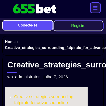
Conecte-se
Registro
Home
»
Creative_strategies_surrounding_fatpirate_for_advan
Creative_strategies_sur
wp_administrator
julho 7, 2026
Creative strategies surrounding
fatpirate for advanced online