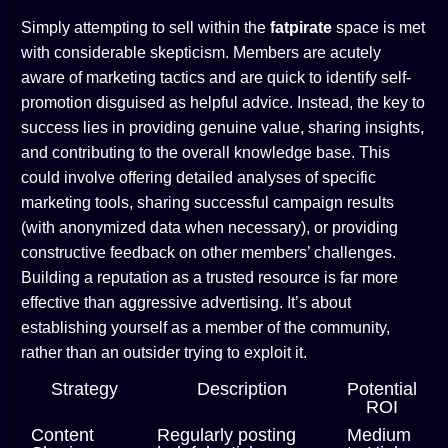
Simply attempting to sell within the
fatpirate
space is met
with considerable skepticism. Members are acutely
aware of marketing tactics and are quick to identify self-
promotion disguised as helpful advice. Instead, the key to
success lies in providing genuine value, sharing insights,
and contributing to the overall knowledge base. This
could involve offering detailed analyses of specific
marketing tools, sharing successful campaign results
(with anonymized data when necessary), or providing
constructive feedback on other members’ challenges.
Building a reputation as a trusted resource is far more
effective than aggressive advertising. It’s about
establishing yourself as a member of the community,
rather than an outsider trying to exploit it.
Strategy
Description
Potential
ROI
Content
Regularly posting
Medium