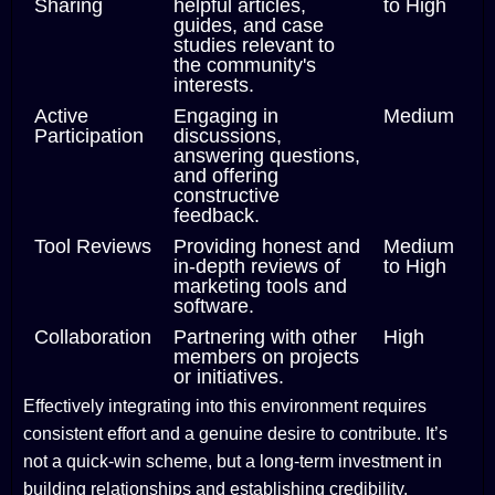
Sharing
helpful articles,
to High
guides, and case
studies relevant to
the community's
interests.
Active
Engaging in
Medium
Participation
discussions,
answering questions,
and offering
constructive
feedback.
Tool Reviews
Providing honest and
Medium
in-depth reviews of
to High
marketing tools and
software.
Collaboration
Partnering with other
High
members on projects
or initiatives.
Effectively integrating into this environment requires
consistent effort and a genuine desire to contribute. It’s
not a quick-win scheme, but a long-term investment in
building relationships and establishing credibility.