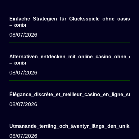
Einfache_Strategien_für_Glücksspiele_ohne_oasis_c
– копія
08/07/2026
Alternativen_entdecken_mit_online_casino_ohne_oasi
– копія
08/07/2026
Élégance_discrète_et_meilleur_casino_en_ligne_sui
08/07/2026
Utmanande_terräng_och_äventyr_längs_den_unika_c
08/07/2026