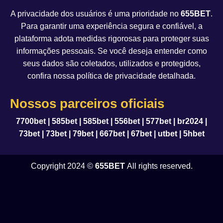
A privacidade dos usuários é uma prioridade no
655BET
.
Para garantir uma experiência segura e confiável, a
plataforma adota medidas rigorosas para proteger suas
informações pessoais. Se você deseja entender como
seus dados são coletados, utilizados e protegidos,
confira nossa política de privacidade detalhada.
Nossos parceiros oficiais
7700bet
|
585bet
|
585bet
|
556bet
|
577bet
|
br2024
|
73bet
|
73bet
|
79bet
|
667bet
|
67bet
|
utbet
|
5hbet
Copyright 2024 ©
655BET
All rights reserved.