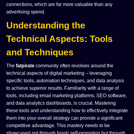
connections, which are far more valuable than any
advertising spend.
Understanding the
Technical Aspects: Tools
and Techniques
The
fatpirate
community often revolves around the
technical aspects of digital marketing – leveraging
specific tools, automation techniques, and data analysis
to achieve superior results. Familiarity with a range of
tools, including email marketing platforms, SEO software,
and data analytics dashboards, is crucial. Mastering
these tools and understanding how to effectively integrate
them into your overall strategy can provide a significant
competitive advantage. This mastery needs to be
showcased not through brash self-promotion but through