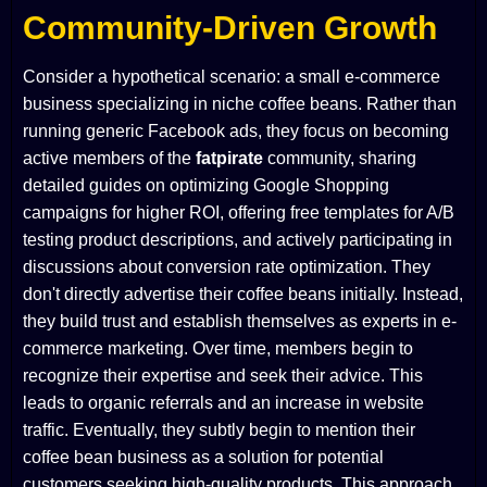
Community-Driven Growth
Consider a hypothetical scenario: a small e-commerce
business specializing in niche coffee beans. Rather than
running generic Facebook ads, they focus on becoming
active members of the
fatpirate
community, sharing
detailed guides on optimizing Google Shopping
campaigns for higher ROI, offering free templates for A/B
testing product descriptions, and actively participating in
discussions about conversion rate optimization. They
don't directly advertise their coffee beans initially. Instead,
they build trust and establish themselves as experts in e-
commerce marketing. Over time, members begin to
recognize their expertise and seek their advice. This
leads to organic referrals and an increase in website
traffic. Eventually, they subtly begin to mention their
coffee bean business as a solution for potential
customers seeking high-quality products. This approach,