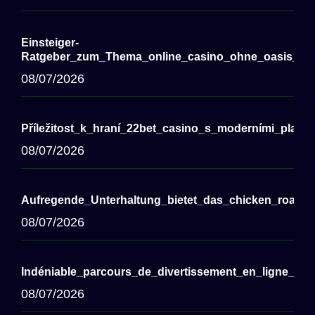
Einsteiger-
Ratgeber_zum_Thema_online_casino_ohne_oasis_für
08/07/2026
Příležitost_k_hraní_22bet_casino_s_moderními_plate
08/07/2026
Aufregende_Unterhaltung_bietet_das_chicken_road
08/07/2026
Indéniable_parcours_de_divertissement_en_ligne_vi
08/07/2026