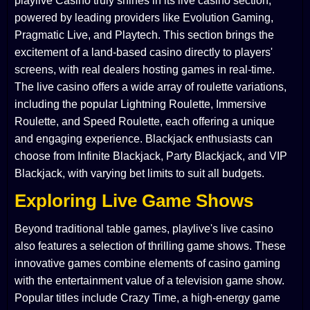
playlive Casino truly shines in its live casino section,
powered by leading providers like Evolution Gaming,
Pragmatic Live, and Playtech. This section brings the
excitement of a land-based casino directly to players'
screens, with real dealers hosting games in real-time.
The live casino offers a wide array of roulette variations,
including the popular Lightning Roulette, Immersive
Roulette, and Speed Roulette, each offering a unique
and engaging experience. Blackjack enthusiasts can
choose from Infinite Blackjack, Party Blackjack, and VIP
Blackjack, with varying bet limits to suit all budgets.
Exploring Live Game Shows
Beyond traditional table games, playlive's live casino
also features a selection of thrilling game shows. These
innovative games combine elements of casino gaming
with the entertainment value of a television game show.
Popular titles include Crazy Time, a high-energy game