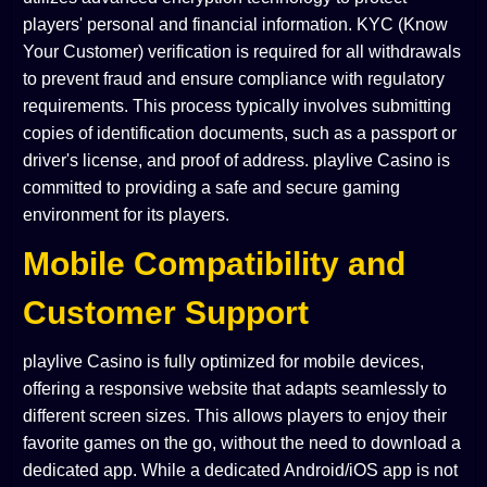
players' personal and financial information. KYC (Know
Your Customer) verification is required for all withdrawals
to prevent fraud and ensure compliance with regulatory
requirements. This process typically involves submitting
copies of identification documents, such as a passport or
driver's license, and proof of address. playlive Casino is
committed to providing a safe and secure gaming
environment for its players.
Mobile Compatibility and
Customer Support
playlive Casino is fully optimized for mobile devices,
offering a responsive website that adapts seamlessly to
different screen sizes. This allows players to enjoy their
favorite games on the go, without the need to download a
dedicated app. While a dedicated Android/iOS app is not