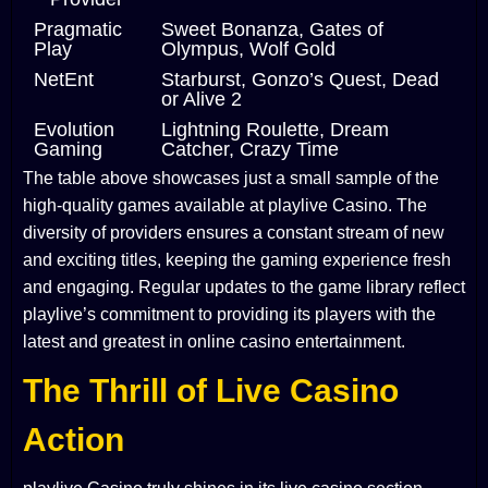
Pragmatic
Sweet Bonanza, Gates of
Play
Olympus, Wolf Gold
NetEnt
Starburst, Gonzo’s Quest, Dead
or Alive 2
Evolution
Lightning Roulette, Dream
Gaming
Catcher, Crazy Time
The table above showcases just a small sample of the
high-quality games available at playlive Casino. The
diversity of providers ensures a constant stream of new
and exciting titles, keeping the gaming experience fresh
and engaging. Regular updates to the game library reflect
playlive’s commitment to providing its players with the
latest and greatest in online casino entertainment.
The Thrill of Live Casino
Action