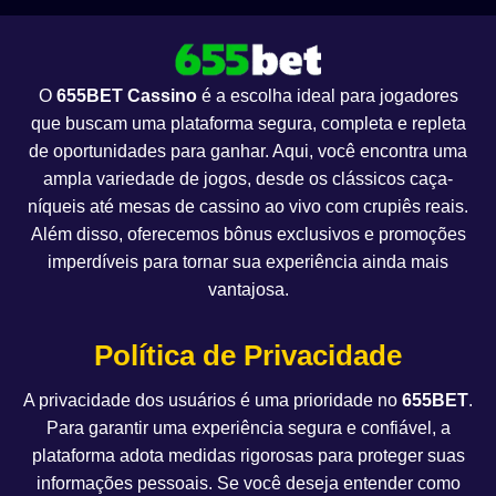
O
655BET Cassino
é a escolha ideal para jogadores
que buscam uma plataforma segura, completa e repleta
de oportunidades para ganhar. Aqui, você encontra uma
ampla variedade de jogos, desde os clássicos caça-
níqueis até mesas de cassino ao vivo com crupiês reais.
Além disso, oferecemos bônus exclusivos e promoções
imperdíveis para tornar sua experiência ainda mais
vantajosa.
Política de Privacidade
A privacidade dos usuários é uma prioridade no
655BET
.
Para garantir uma experiência segura e confiável, a
plataforma adota medidas rigorosas para proteger suas
informações pessoais. Se você deseja entender como