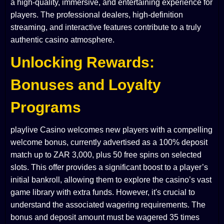
a high-quality, immersive, and entertaining experience for
players. The professional dealers, high-definition
streaming, and interactive features contribute to a truly
authentic casino atmosphere.
Unlocking Rewards:
Bonuses and Loyalty
Programs
playlive Casino welcomes new players with a compelling
welcome bonus, currently advertised as a 100% deposit
match up to ZAR 3,000, plus 50 free spins on selected
slots. This offer provides a significant boost to a player’s
initial bankroll, allowing them to explore the casino’s vast
game library with extra funds. However, it's crucial to
understand the associated wagering requirements. The
bonus and deposit amount must be wagered 35 times