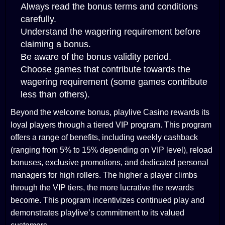
Always read the bonus terms and conditions
carefully.
Understand the wagering requirement before
claiming a bonus.
Be aware of the bonus validity period.
Choose games that contribute towards the
wagering requirement (some games contribute
less than others).
Beyond the welcome bonus, playlive Casino rewards its
loyal players through a tiered VIP program. This program
offers a range of benefits, including weekly cashback
(ranging from 5% to 15% depending on VIP level), reload
bonuses, exclusive promotions, and dedicated personal
managers for high rollers. The higher a player climbs
through the VIP tiers, the more lucrative the rewards
become. This program incentivizes continued play and
demonstrates playlive’s commitment to its valued