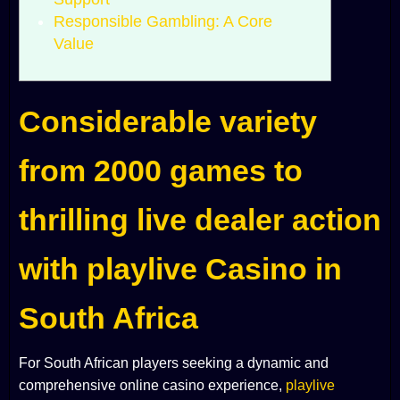
Responsible Gambling: A Core
Value
Considerable variety
from 2000 games to
thrilling live dealer action
with playlive Casino in
South Africa
For South African players seeking a dynamic and
comprehensive online casino experience,
playlive