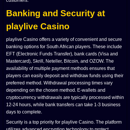
customers.
Banking and Security at
playlive Casino
playlive Casino offers a variety of convenient and secure
banking options for South African players. These include
EFT (Electronic Funds Transfer), bank cards (Visa and
Mastercard), Skrill, Neteller, Bitcoin, and OZOW. The
availability of multiple payment methods ensures that
players can easily deposit and withdraw funds using their
preferred method. Withdrawal processing times vary
depending on the chosen method. E-wallets and
cryptocurrency withdrawals are typically processed within
12-24 hours, while bank transfers can take 1-3 business
days to complete.
Security is a top priority for playlive Casino. The platform
utilizes advanced encryption technology to protect