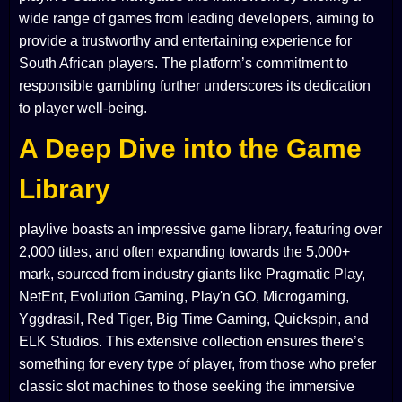
wide range of games from leading developers, aiming to
provide a trustworthy and entertaining experience for
South African players. The platform’s commitment to
responsible gambling further underscores its dedication
to player well-being.
A Deep Dive into the Game
Library
playlive boasts an impressive game library, featuring over
2,000 titles, and often expanding towards the 5,000+
mark, sourced from industry giants like Pragmatic Play,
NetEnt, Evolution Gaming, Play'n GO, Microgaming,
Yggdrasil, Red Tiger, Big Time Gaming, Quickspin, and
ELK Studios. This extensive collection ensures there’s
something for every type of player, from those who prefer
classic slot machines to those seeking the immersive