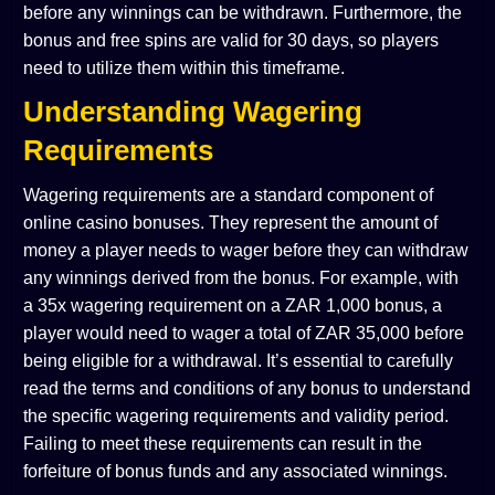
before any winnings can be withdrawn. Furthermore, the
bonus and free spins are valid for 30 days, so players
need to utilize them within this timeframe.
Understanding Wagering
Requirements
Wagering requirements are a standard component of
online casino bonuses. They represent the amount of
money a player needs to wager before they can withdraw
any winnings derived from the bonus. For example, with
a 35x wagering requirement on a ZAR 1,000 bonus, a
player would need to wager a total of ZAR 35,000 before
being eligible for a withdrawal. It’s essential to carefully
read the terms and conditions of any bonus to understand
the specific wagering requirements and validity period.
Failing to meet these requirements can result in the
forfeiture of bonus funds and any associated winnings.