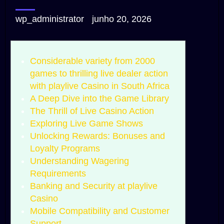
wp_administrator
junho 20, 2026
Considerable variety from 2000
games to thrilling live dealer action
with playlive Casino in South Africa
A Deep Dive into the Game Library
The Thrill of Live Casino Action
Exploring Live Game Shows
Unlocking Rewards: Bonuses and
Loyalty Programs
Understanding Wagering
Requirements
Banking and Security at playlive
Casino
Mobile Compatibility and Customer
Support