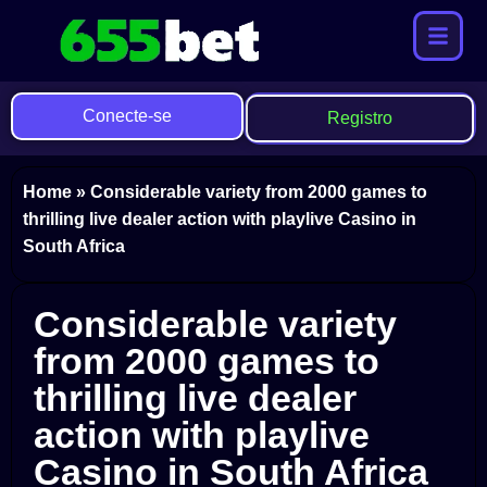
Conecte-se
Registro
Home
»
Considerable variety from 2000 games to
thrilling live dealer action with playlive Casino in
South Africa
Considerable variety
from 2000 games to
thrilling live dealer
action with playlive
Casino in South Africa