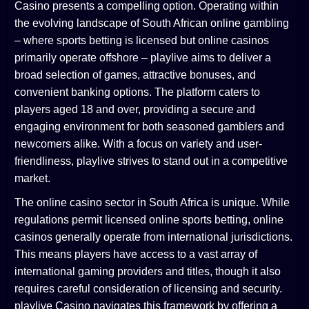
Casino presents a compelling option. Operating within
the evolving landscape of South African online gambling
– where sports betting is licensed but online casinos
primarily operate offshore – playlive aims to deliver a
broad selection of games, attractive bonuses, and
convenient banking options. The platform caters to
players aged 18 and over, providing a secure and
engaging environment for both seasoned gamblers and
newcomers alike. With a focus on variety and user-
friendliness, playlive strives to stand out in a competitive
market.
The online casino sector in South Africa is unique. While
regulations permit licensed online sports betting, online
casinos generally operate from international jurisdictions.
This means players have access to a vast array of
international gaming providers and titles, though it also
requires careful consideration of licensing and security.
playlive Casino navigates this framework by offering a