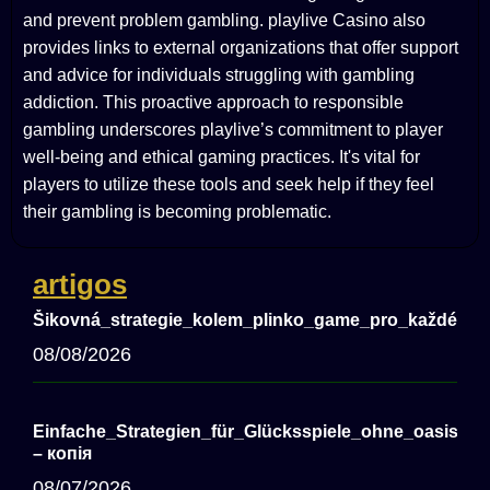
and prevent problem gambling. playlive Casino also
provides links to external organizations that offer support
and advice for individuals struggling with gambling
addiction. This proactive approach to responsible
gambling underscores playlive’s commitment to player
well-being and ethical gaming practices. It's vital for
players to utilize these tools and seek help if they feel
their gambling is becoming problematic.
artigos
Šikovná_strategie_kolem_plinko_game_pro_každého_
08/08/2026
Einfache_Strategien_für_Glücksspiele_ohne_oasis_c
– копія
08/07/2026