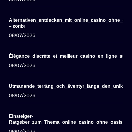
Alternativen_entdecken_mit_online_casino_ohne_oasi
– копія
08/07/2026
Élégance_discrète_et_meilleur_casino_en_ligne_sui
08/07/2026
Utmanande_terräng_och_äventyr_längs_den_unika_c
08/07/2026
Einsteiger-
Ratgeber_zum_Thema_online_casino_ohne_oasis_für
08/07/2026