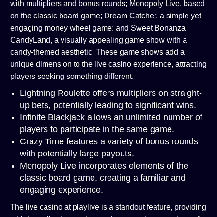
with multipliers and bonus rounds; Monopoly Live, based
on the classic board game; Dream Catcher, a simple yet
engaging money wheel game; and Sweet Bonanza
CandyLand, a visually appealing game show with a
candy-themed aesthetic. These game shows add a
unique dimension to the live casino experience, attracting
players seeking something different.
Lightning Roulette offers multipliers on straight-
up bets, potentially leading to significant wins.
Infinite Blackjack allows an unlimited number of
players to participate in the same game.
Crazy Time features a variety of bonus rounds
with potentially large payouts.
Monopoly Live incorporates elements of the
classic board game, creating a familiar and
engaging experience.
The live casino at playlive is a standout feature, providing