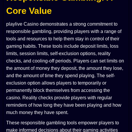
Core Value
playlive Casino demonstrates a strong commitment to
responsible gambling, providing players with a range of
tools and resources to help them stay in control of their
gaming habits. These tools include deposit limits, loss
limits, session limits, self-exclusion options, reality
checks, and cooling-off periods. Players can set limits on
the amount of money they deposit, the amount they lose,
and the amount of time they spend playing. The self-
exclusion option allows players to temporarily or
permanently block themselves from accessing the
casino. Reality checks provide players with regular
reminders of how long they have been playing and how
much money they have spent.
These responsible gambling tools empower players to
make informed decisions about their gaming activities