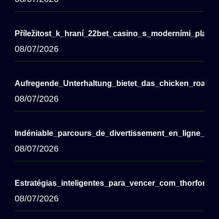
Příležitost_k_hraní_22bet_casino_s_moderními_plate
08/07/2026
Aufregende_Unterhaltung_bietet_das_chicken_road
08/07/2026
Indéniable_parcours_de_divertissement_en_ligne_vi
08/07/2026
Estratégias_inteligentes_para_vencer_com_thorfortu
08/07/2026