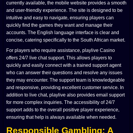
currently available, the mobile website provides a smooth
and user-friendly experience. The site is designed to be
intuitive and easy to navigate, ensuring players can
quickly find the games they want and manage their
accounts. The English language interface is clear and
concise, catering specifically to the South African market.
For players who require assistance, playlive Casino
offers 24/7 live chat support. This allows players to
quickly and easily connect with a trained support agent
who can answer their questions and resolve any issues
they may encounter. The support team is knowledgeable
and responsive, providing excellent customer service. In
addition to live chat, playlive also provides email support
for more complex inquiries. The accessibility of 24/7
support adds to the overall positive player experience,
ensuring that help is always available when needed.
Responsible Gambling: A