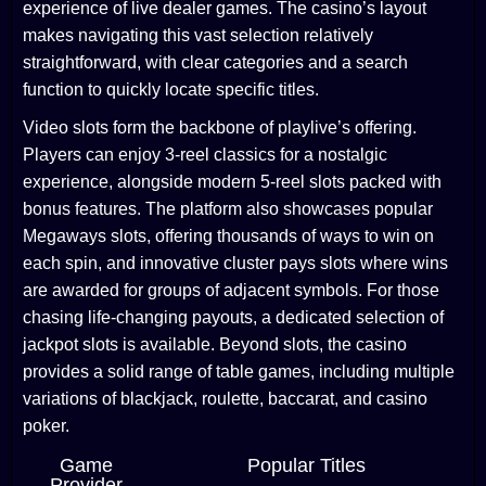
experience of live dealer games. The casino’s layout
makes navigating this vast selection relatively
straightforward, with clear categories and a search
function to quickly locate specific titles.
Video slots form the backbone of playlive’s offering.
Players can enjoy 3-reel classics for a nostalgic
experience, alongside modern 5-reel slots packed with
bonus features. The platform also showcases popular
Megaways slots, offering thousands of ways to win on
each spin, and innovative cluster pays slots where wins
are awarded for groups of adjacent symbols. For those
chasing life-changing payouts, a dedicated selection of
jackpot slots is available. Beyond slots, the casino
provides a solid range of table games, including multiple
variations of blackjack, roulette, baccarat, and casino
poker.
Game
Popular Titles
Provider