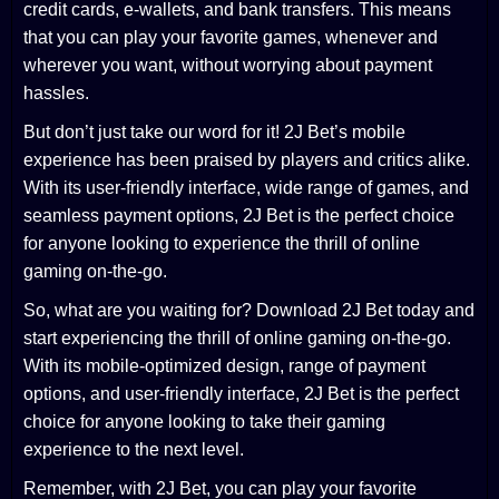
credit cards, e-wallets, and bank transfers. This means
that you can play your favorite games, whenever and
wherever you want, without worrying about payment
hassles.
But don’t just take our word for it! 2J Bet’s mobile
experience has been praised by players and critics alike.
With its user-friendly interface, wide range of games, and
seamless payment options, 2J Bet is the perfect choice
for anyone looking to experience the thrill of online
gaming on-the-go.
So, what are you waiting for? Download 2J Bet today and
start experiencing the thrill of online gaming on-the-go.
With its mobile-optimized design, range of payment
options, and user-friendly interface, 2J Bet is the perfect
choice for anyone looking to take their gaming
experience to the next level.
Remember, with 2J Bet, you can play your favorite