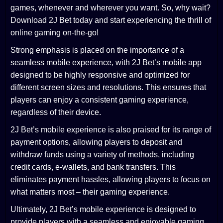
games, whenever and wherever you want. So, why wait?
Download 2J Bet today and start experiencing the thrill of
online gaming on-the-go!
Strong emphasis is placed on the importance of a
seamless mobile experience, with 2J Bet’s mobile app
designed to be highly responsive and optimized for
different screen sizes and resolutions. This ensures that
players can enjoy a consistent gaming experience,
regardless of their device.
2J Bet’s mobile experience is also praised for its range of
payment options, allowing players to deposit and
withdraw funds using a variety of methods, including
credit cards, e-wallets, and bank transfers. This
eliminates payment hassles, allowing players to focus on
what matters most – their gaming experience.
Ultimately, 2J Bet’s mobile experience is designed to
provide players with a seamless and enjoyable gaming