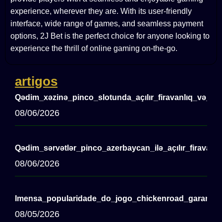
experience, wherever they are. With its user-friendly
interface, wide range of games, and seamless payment
options, 2J Bet is the perfect choice for anyone looking to
experience the thrill of online gaming on-the-go.
artigos
Qədim_xəzinə_pinco_slotunda_açılır_firavanlıq_və_m
08/06/2026
Qədim_sərvətlər_pinco_azerbaycan_ilə_açılır_firavanl
08/06/2026
Imensa_popularidade_do_jogo_chickenroad_garante_d
08/05/2026