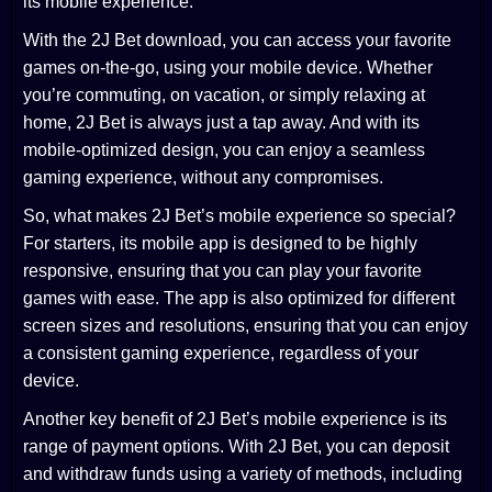
its mobile experience.
With the 2J Bet download, you can access your favorite
games on-the-go, using your mobile device. Whether
you’re commuting, on vacation, or simply relaxing at
home, 2J Bet is always just a tap away. And with its
mobile-optimized design, you can enjoy a seamless
gaming experience, without any compromises.
So, what makes 2J Bet’s mobile experience so special?
For starters, its mobile app is designed to be highly
responsive, ensuring that you can play your favorite
games with ease. The app is also optimized for different
screen sizes and resolutions, ensuring that you can enjoy
a consistent gaming experience, regardless of your
device.
Another key benefit of 2J Bet’s mobile experience is its
range of payment options. With 2J Bet, you can deposit
and withdraw funds using a variety of methods, including