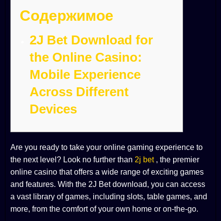
Содержимое
2J Bet Download for
the Online Casino:
Mobile Experience
Across Different
Devices
Are you ready to take your online gaming experience to
the next level? Look no further than
2j bet
, the premier
online casino that offers a wide range of exciting games
and features. With the 2J Bet download, you can access
a vast library of games, including slots, table games, and
more, from the comfort of your own home or on-the-go.