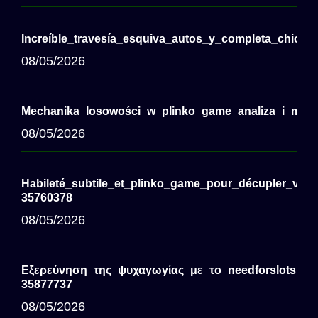
Increíble_travesía_esquiva_autos_y_completa_chicken
08/05/2026
Mechanika_losowości_w_plinko_game_analiza_i_moż
08/05/2026
Habileté_subtile_et_plinko_game_pour_décupler_vos_
35760378
08/05/2026
Εξερεύνηση_της_ψυχαγωγίας_με_το_needforslots_cas
35877737
08/05/2026