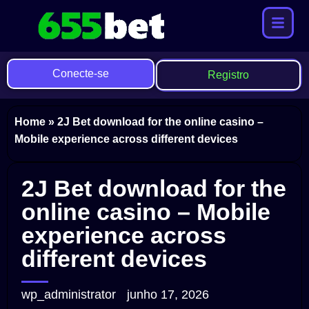
Conecte-se
Registro
Home
»
2J Bet download for the online casino –
Mobile experience across different devices
2J Bet download for the
online casino – Mobile
experience across
different devices
wp_administrator
junho 17, 2026