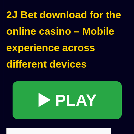
2J Bet download for the
online casino – Mobile
experience across
different devices
▶️ PLAY