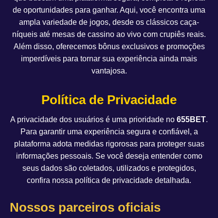
de oportunidades para ganhar. Aqui, você encontra uma
ampla variedade de jogos, desde os clássicos caça-
níqueis até mesas de cassino ao vivo com crupiês reais.
Além disso, oferecemos bônus exclusivos e promoções
imperdíveis para tornar sua experiência ainda mais
vantajosa.
Política de Privacidade
A privacidade dos usuários é uma prioridade no
655BET
.
Para garantir uma experiência segura e confiável, a
plataforma adota medidas rigorosas para proteger suas
informações pessoais. Se você deseja entender como
seus dados são coletados, utilizados e protegidos,
confira nossa política de privacidade detalhada.
Nossos parceiros oficiais