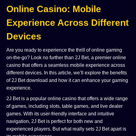
Online Casino: Mobile
Experience Across Different
Devices
Are you ready to experience the thrill of online gaming
on-the-go? Look no further than 2J Bet, a premier online
casino that offers a seamless mobile experience across
different devices. In this article, we’ll explore the benefits
of 2J Bet download and how it can enhance your gaming
experience.
2J Bet is a popular online casino that offers a wide range
of games, including slots, table games, and live dealer
games. With its user-friendly interface and intuitive
navigation, 2J Bet is perfect for both new and
experienced players. But what really sets 2J Bet apart is