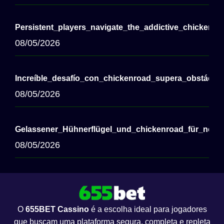
Persistent_players_navigate_the_addictive_chickenro
08/05/2026
Increíble_desafío_con_chickenroad_supera_obstáculo
08/05/2026
Gelassener_Hühnerflügel_und_chickenroad_für_nerve
08/05/2026
O
655BET Cassino
é a escolha ideal para jogadores
que buscam uma plataforma segura, completa e repleta