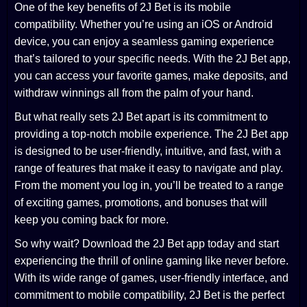
One of the key benefits of 2J Bet is its mobile
compatibility. Whether you’re using an iOS or Android
device, you can enjoy a seamless gaming experience
that’s tailored to your specific needs. With the 2J Bet app,
you can access your favorite games, make deposits, and
withdraw winnings all from the palm of your hand.
But what really sets 2J Bet apart is its commitment to
providing a top-notch mobile experience. The 2J Bet app
is designed to be user-friendly, intuitive, and fast, with a
range of features that make it easy to navigate and play.
From the moment you log in, you’ll be treated to a range
of exciting games, promotions, and bonuses that will
keep you coming back for more.
So why wait? Download the 2J Bet app today and start
experiencing the thrill of online gaming like never before.
With its wide range of games, user-friendly interface, and
commitment to mobile compatibility, 2J Bet is the perfect