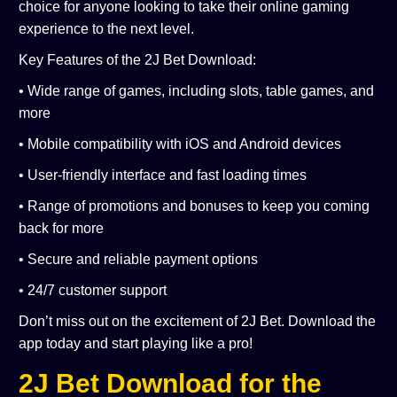
choice for anyone looking to take their online gaming
experience to the next level.
Key Features of the 2J Bet Download:
• Wide range of games, including slots, table games, and
more
• Mobile compatibility with iOS and Android devices
• User-friendly interface and fast loading times
• Range of promotions and bonuses to keep you coming
back for more
• Secure and reliable payment options
• 24/7 customer support
Don’t miss out on the excitement of 2J Bet. Download the
app today and start playing like a pro!
2J Bet Download for the